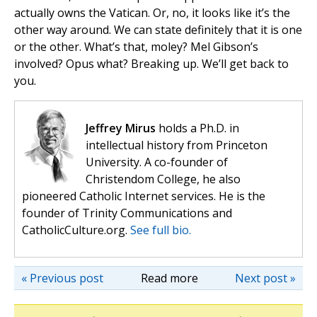
actually owns the Vatican. Or, no, it looks like it’s the
other way around. We can state definitely that it is one
or the other. What’s that, moley? Mel Gibson’s
involved? Opus what? Breaking up. We’ll get back to
you.
Jeffrey Mirus
holds a Ph.D. in
intellectual history from Princeton
University. A co-founder of
Christendom College, he also
pioneered Catholic Internet services. He is the
founder of Trinity Communications and
CatholicCulture.org.
See full bio.
« Previous post
Read more
Next post »