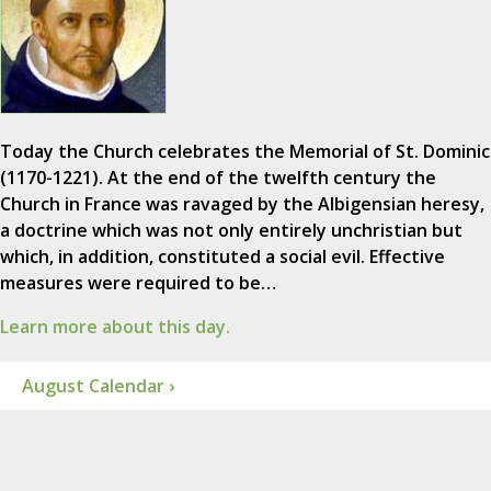
Today the Church celebrates the Memorial of St. Dominic
(1170-1221). At the end of the twelfth century the
Church in France was ravaged by the Albigensian heresy,
a doctrine which was not only entirely unchristian but
which, in addition, constituted a social evil. Effective
measures were required to be…
Learn more about this day.
August Calendar ›