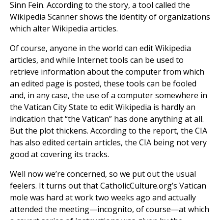
Sinn Fein. According to the story, a tool called the
Wikipedia Scanner shows the identity of organizations
which alter Wikipedia articles.
Of course, anyone in the world can edit Wikipedia
articles, and while Internet tools can be used to
retrieve information about the computer from which
an edited page is posted, these tools can be fooled
and, in any case, the use of a computer somewhere in
the Vatican City State to edit Wikipedia is hardly an
indication that “the Vatican” has done anything at all.
But the plot thickens. According to the report, the CIA
has also edited certain articles, the CIA being not very
good at covering its tracks.
Well now we’re concerned, so we put out the usual
feelers. It turns out that CatholicCulture.org’s Vatican
mole was hard at work two weeks ago and actually
attended the meeting—incognito, of course—at which