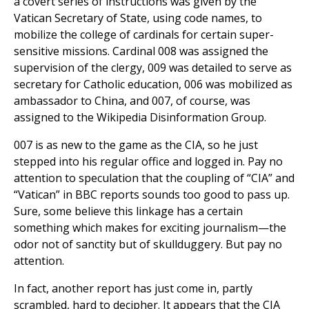
a covert series of instructions was given by the
Vatican Secretary of State, using code names, to
mobilize the college of cardinals for certain super-
sensitive missions. Cardinal 008 was assigned the
supervision of the clergy, 009 was detailed to serve as
secretary for Catholic education, 006 was mobilized as
ambassador to China, and 007, of course, was
assigned to the Wikipedia Disinformation Group.
007 is as new to the game as the CIA, so he just
stepped into his regular office and logged in. Pay no
attention to speculation that the coupling of “CIA” and
“Vatican” in BBC reports sounds too good to pass up.
Sure, some believe this linkage has a certain
something which makes for exciting journalism—the
odor not of sanctity but of skullduggery. But pay no
attention.
In fact, another report has just come in, partly
scrambled, hard to decipher. It appears that the CIA