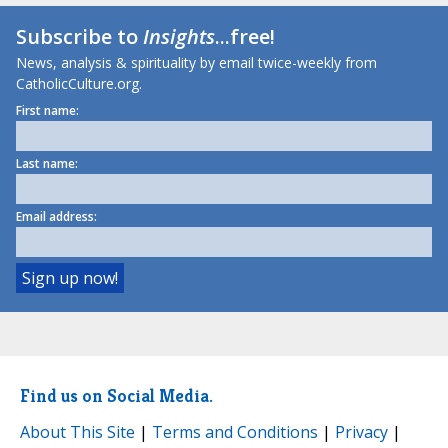
Subscribe to
Insights
...free!
News, analysis & spirituality by email twice-weekly from
CatholicCulture.org.
First name:
Last name:
Email address:
Find us on Social Media.
About This Site
|
Terms and Conditions
|
Privacy
|