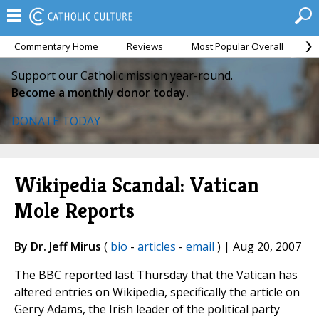
Commentary Home
Reviews
Most Popular Overall
M
Support our Catholic mission year-round.
Become a monthly donor today.
DONATE TODAY
Wikipedia Scandal: Vatican
Mole Reports
By Dr. Jeff Mirus
(
bio
-
articles
-
email
) | Aug 20, 2007
The BBC reported last Thursday that the Vatican has
altered entries on Wikipedia, specifically the article on
Gerry Adams, the Irish leader of the political party