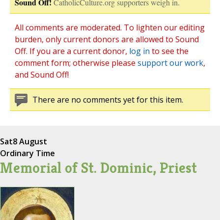
Sound Off!
CatholicCulture.org supporters weigh in.
All comments are moderated. To lighten our editing
burden, only current donors are allowed to Sound
Off. If you are a current donor,
log in
to see the
comment form; otherwise please
support our work
,
and Sound Off!
There are no comments yet for this item.
Sat
8 August
Ordinary Time
Memorial of St. Dominic, Priest