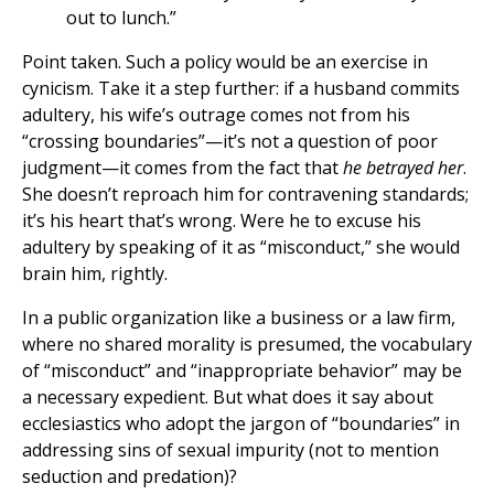
out to lunch.”
Point taken. Such a policy would be an exercise in
cynicism. Take it a step further: if a husband commits
adultery, his wife’s outrage comes not from his
“crossing boundaries”—it’s not a question of poor
judgment—it comes from the fact that
he betrayed her
.
She doesn’t reproach him for contravening standards;
it’s his heart that’s wrong. Were he to excuse his
adultery by speaking of it as “misconduct,” she would
brain him, rightly.
In a public organization like a business or a law firm,
where no shared morality is presumed, the vocabulary
of “misconduct” and “inappropriate behavior” may be
a necessary expedient. But what does it say about
ecclesiastics who adopt the jargon of “boundaries” in
addressing sins of sexual impurity (not to mention
seduction and predation)?