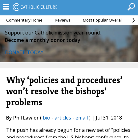
Commentary Home
Reviews
Most Popular Overall
M
Support our Catholic mission year-round.
Become a monthly donor today.
DONATE TODAY
Why ‘policies and procedures’
won’t resolve the bishops’
problems
By Phil Lawler
(
bio
-
articles
-
email
) | Jul 31, 2018
The push has already begun for a new set of “policies
and procedures” from the US bishops’ conference, to