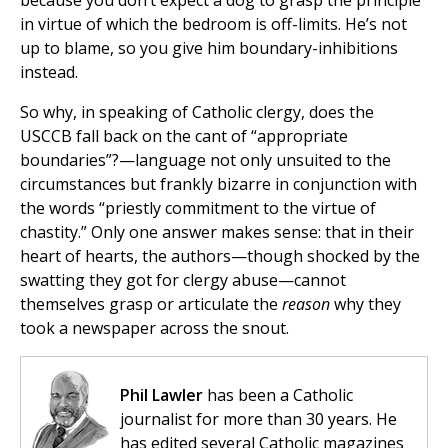
because you don’t expect a dog to grasp the principle
in virtue of which the bedroom is off-limits. He’s not
up to blame, so you give him boundary-inhibitions
instead.
So why, in speaking of Catholic clergy, does the
USCCB fall back on the cant of “appropriate
boundaries”?—language not only unsuited to the
circumstances but frankly bizarre in conjunction with
the words “priestly commitment to the virtue of
chastity.” Only one answer makes sense: that in their
heart of hearts, the authors—though shocked by the
swatting they got for clergy abuse—cannot
themselves grasp or articulate the
reason
why they
took a newspaper across the snout.
Phil Lawler
has been a Catholic
journalist for more than 30 years. He
has edited several Catholic magazines