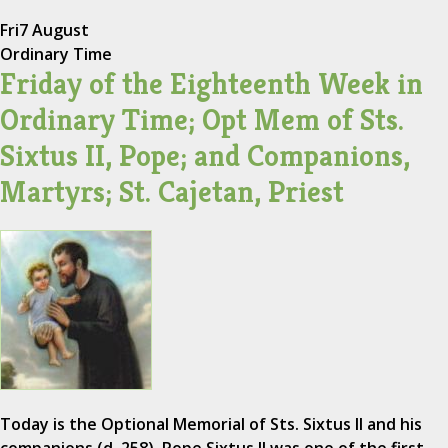
Fri
7 August
Ordinary Time
Friday of the Eighteenth Week in
Ordinary Time; Opt Mem of Sts.
Sixtus II, Pope; and Companions,
Martyrs; St. Cajetan, Priest
Today is the Optional Memorial of Sts. Sixtus II and his