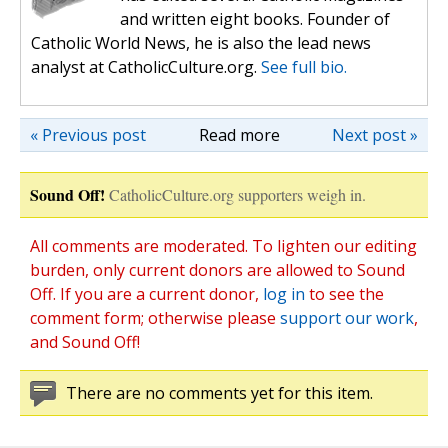
and written eight books. Founder of
Catholic World News, he is also the lead news
analyst at CatholicCulture.org.
See full bio.
« Previous post
Read more
Next post »
Sound Off!
CatholicCulture.org supporters weigh in.
All comments are moderated. To lighten our editing
burden, only current donors are allowed to Sound
Off. If you are a current donor,
log in
to see the
comment form; otherwise please
support our work
,
and Sound Off!
There are no comments yet for this item.