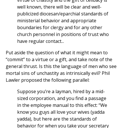
virtue of chastity and the gift of celibacy is
well known, there will be clear and well-
publicized diocesan/eparchial standards of
ministerial behavior and appropriate
boundaries for clergy and for any other
church personnel in positions of trust who
have regular contact...
Put aside the question of what it might mean to
“commit” to a virtue or a gift, and take note of the
general thrust. Is this the language of men who see
mortal sins of unchastity as intrinsically evil? Phil
Lawler proposed the following parallel:
Suppose you’re a layman, hired by a mid-
sized corporation, and you find a passage
in the employee manual to this effect: “We
know you guys all love your wives (yadda
yadda), but here are the standards of
behavior for when you take your secretary