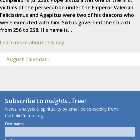
companions (d. 258). Pope Sixtus II was one of the first
victims of the persecution under the Emperor Valerian.
Felicissimus and Agapitus were two of his deacons who
were executed with him. Sixtus governed the Church
from 256 to 258. His name is…
Learn more about this day.
August Calendar ›
Subscribe to
Insights
...free!
News, analysis & spirituality by email twice-weekly from
CatholicCulture.org.
First name: