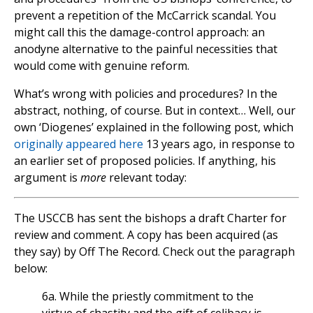
prevent a repetition of the McCarrick scandal. You
might call this the damage-control approach: an
anodyne alternative to the painful necessities that
would come with genuine reform.
What’s wrong with policies and procedures? In the
abstract, nothing, of course. But in context… Well, our
own ‘Diogenes’ explained in the following post, which
originally appeared here
13 years ago, in response to
an earlier set of proposed policies. If anything, his
argument is
more
relevant today:
The USCCB has sent the bishops a draft Charter for
review and comment. A copy has been acquired (as
they say) by Off The Record. Check out the paragraph
below:
6a. While the priestly commitment to the