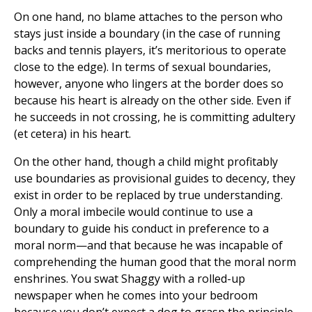
On one hand, no blame attaches to the person who
stays just inside a boundary (in the case of running
backs and tennis players, it’s meritorious to operate
close to the edge). In terms of sexual boundaries,
however, anyone who lingers at the border does so
because his heart is already on the other side. Even if
he succeeds in not crossing, he is committing adultery
(et cetera) in his heart.
On the other hand, though a child might profitably
use boundaries as provisional guides to decency, they
exist in order to be replaced by true understanding.
Only a moral imbecile would continue to use a
boundary to guide his conduct in preference to a
moral norm—and that because he was incapable of
comprehending the human good that the moral norm
enshrines. You swat Shaggy with a rolled-up
newspaper when he comes into your bedroom