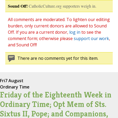
Sound Off!
CatholicCulture.org supporters weigh in.
All comments are moderated. To lighten our editing
burden, only current donors are allowed to Sound
Off. If you are a current donor,
log in
to see the
comment form; otherwise please
support our work
,
and Sound Off!
There are no comments yet for this item.
Fri
7 August
Ordinary Time
Friday of the Eighteenth Week in
Ordinary Time; Opt Mem of Sts.
Sixtus II, Pope; and Companions,