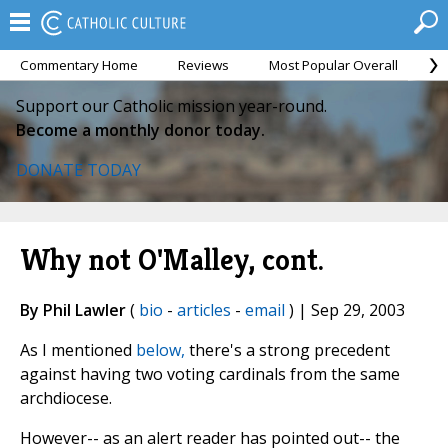
Commentary Home
Reviews
Most Popular Overall
M
Support our Catholic mission year-round.
Become a monthly donor today.
DONATE TODAY
Why not O'Malley, cont.
By Phil Lawler
(
bio
-
articles
-
email
) | Sep 29, 2003
As I mentioned
below,
there's a strong precedent
against having two voting cardinals from the same
archdiocese.
However-- as an alert reader has pointed out-- the