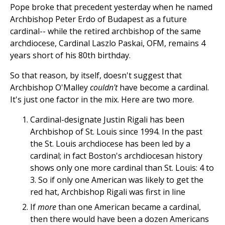
Pope broke that precedent yesterday when he named
Archbishop Peter Erdo of Budapest as a future
cardinal-- while the retired archbishop of the same
archdiocese, Cardinal Laszlo Paskai, OFM, remains 4
years short of his 80th birthday.
So that reason, by itself, doesn't suggest that
Archbishop O'Malley
couldn't
have become a cardinal.
It's just one factor in the mix. Here are two more.
Cardinal-designate Justin Rigali has been
Archbishop of St. Louis since 1994. In the past
the St. Louis archdiocese has been led by a
cardinal; in fact Boston's archdiocesan history
shows only one more cardinal than St. Louis: 4 to
3. So if only one American was likely to get the
red hat, Archbishop Rigali was first in line
If
more
than one American became a cardinal,
then there would have been a dozen Americans