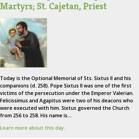
Martyrs; St. Cajetan, Priest
Today is the Optional Memorial of Sts. Sixtus II and his
companions (d. 258). Pope Sixtus II was one of the first
victims of the persecution under the Emperor Valerian.
Felicissimus and Agapitus were two of his deacons who
were executed with him. Sixtus governed the Church
from 256 to 258. His name is…
Learn more about this day.