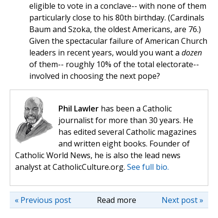
eligible to vote in a conclave-- with none of them
particularly close to his 80th birthday. (Cardinals
Baum and Szoka, the oldest Americans, are 76.)
Given the spectacular failure of American Church
leaders in recent years, would you want a
dozen
of them-- roughly 10% of the total electorate--
involved in choosing the next pope?
Phil Lawler
has been a Catholic
journalist for more than 30 years. He
has edited several Catholic magazines
and written eight books. Founder of
Catholic World News, he is also the lead news
analyst at CatholicCulture.org.
See full bio.
« Previous post
Read more
Next post »