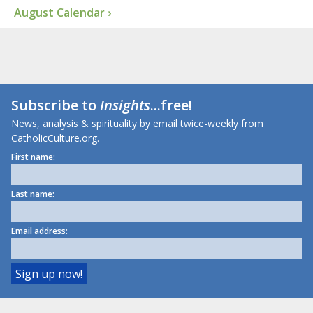
August Calendar ›
Subscribe to
Insights
...free!
News, analysis & spirituality by email twice-weekly from
CatholicCulture.org.
First name:
Last name:
Email address: