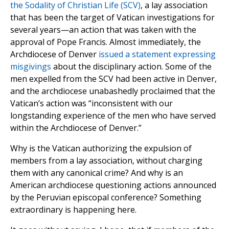
the Sodality of Christian Life (SCV)
, a lay association
that has been the target of Vatican investigations for
several years—an action that was taken with the
approval of Pope Francis. Almost immediately, the
Archdiocese of Denver
issued a statement expressing
misgivings
about the disciplinary action. Some of the
men expelled from the SCV had been active in Denver,
and the archdiocese unabashedly proclaimed that the
Vatican’s action was “inconsistent with our
longstanding experience of the men who have served
within the Archdiocese of Denver.”
Why is the Vatican authorizing the expulsion of
members from a lay association, without charging
them with any canonical crime? And why is an
American archdiocese questioning actions announced
by the Peruvian episcopal conference? Something
extraordinary is happening here.