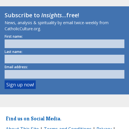
Subscribe to
Insights
...free!
News, analysis & spirituality by email twice-weekly from
CatholicCulture.org.
First name:
Last name:
Email address:
Find us on Social Media.