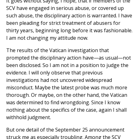
It goes without saying, I hope, that if members of the
SCV have engaged in serious abuse, or covered up
such abuse, the disciplinary action is warranted. I have
been pleading for strict treatment of abusers for
thirty years, beginning long before it was fashionable.
I am not changing my attitude now.
The results of the Vatican investigation that
prompted the disciplinary action have—as usual—not
been disclosed. So I am not in a position to judge the
evidence. I will only observe that previous
investigations had not uncovered widespread
misconduct. Maybe the latest probe was much more
thorough. Or maybe, on the other hand, the Vatican
was determined to find wrongdoing. Since I know
nothing about the specifics of the case, again I shall
withhold judgment.
But one detail of the September 25 announcement
struck me as especially troubling. Among the SCV