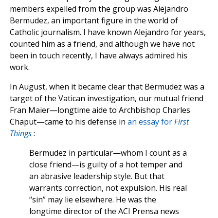
members expelled from the group was Alejandro
Bermudez, an important figure in the world of
Catholic journalism. I have known Alejandro for years,
counted him as a friend, and although we have not
been in touch recently, I have always admired his
work.
In August, when it became clear that Bermudez was a
target of the Vatican investigation, our mutual friend
Fran Maier—longtime aide to Archbishop Charles
Chaput—came to his defense in
an essay for
First
Things
:
Bermudez in particular—whom I count as a
close friend—is guilty of a hot temper and
an abrasive leadership style. But that
warrants correction, not expulsion. His real
“sin” may lie elsewhere. He was the
longtime director of the ACI Prensa news