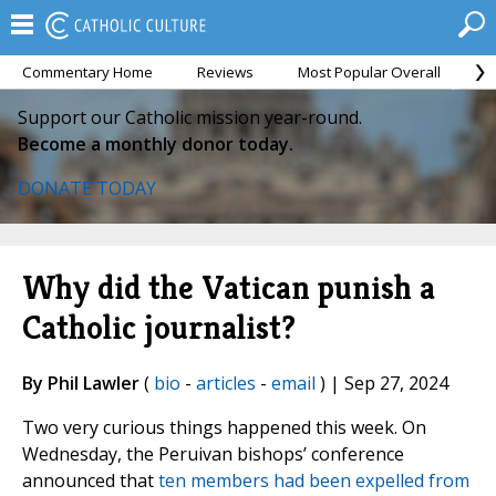
Commentary Home
Reviews
Most Popular Overall
M
Support our Catholic mission year-round.
Become a monthly donor today.
DONATE TODAY
Why did the Vatican punish a
Catholic journalist?
By Phil Lawler
(
bio
-
articles
-
email
) | Sep 27, 2024
Two very curious things happened this week. On
Wednesday, the Peruivan bishops’ conference
announced that
ten members had been expelled from