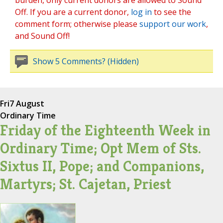
burden, only current donors are allowed to Sound
Off. If you are a current donor,
log in
to see the
comment form; otherwise please
support our work
,
and Sound Off!
Show 5 Comments? (Hidden)
Fri
7 August
Ordinary Time
Friday of the Eighteenth Week in
Ordinary Time; Opt Mem of Sts.
Sixtus II, Pope; and Companions,
Martyrs; St. Cajetan, Priest