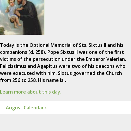
Today is the Optional Memorial of Sts. Sixtus II and his
companions (d. 258). Pope Sixtus II was one of the first
victims of the persecution under the Emperor Valerian.
Felicissimus and Agapitus were two of his deacons who
were executed with him. Sixtus governed the Church
from 256 to 258. His name is…
Learn more about this day.
August Calendar ›