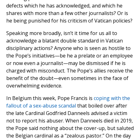
defects which he has acknowledged, and which he
shares with more than a few other journalists? Or is
he being punished for his criticism of Vatican policies?
Speaking more broadly, isn’t it time for us all to
acknowledge a blatant double standard in Vatican
disciplinary actions? Anyone who is seen as hostile to
the Pope’s initiatives—be he a prelate or an employee
or now even a journalist—may be dismissed if he is
charged with misconduct. The Pope’s allies receive the
benefit of the doubt—even sometimes in the face of
overwhelming evidence.
In Belgium this week, Pope Francis is
coping with the
fallout of a sex-abuse scandal
that boiled over after
the late Cardinal Godfried Danneels advised a victim
not to report his abuser. When Danneels died in 2019,
the Pope said nothing about the cover-up, but saluted
the Belgian cardinal as a “zealous pastor.” On the day