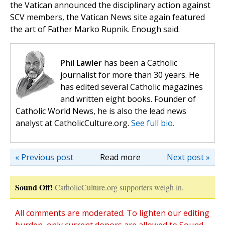
the Vatican announced the disciplinary action against
SCV members, the Vatican News site again featured
the art of Father Marko Rupnik. Enough said.
Phil Lawler
has been a Catholic
journalist for more than 30 years. He
has edited several Catholic magazines
and written eight books. Founder of
Catholic World News, he is also the lead news
analyst at CatholicCulture.org.
See full bio.
« Previous post
Read more
Next post »
Sound Off!
CatholicCulture.org supporters weigh in.
All comments are moderated. To lighten our editing