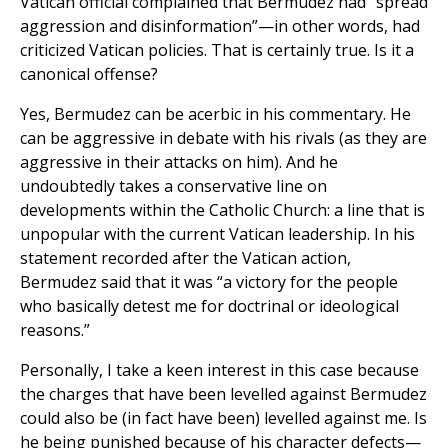
Vatican official complained that Bermudez had “spread
aggression and disinformation”—in other words, had
criticized Vatican policies. That is certainly true. Is it a
canonical offense?
Yes, Bermudez can be acerbic in his commentary. He
can be aggressive in debate with his rivals (as they are
aggressive in their attacks on him). And he
undoubtedly takes a conservative line on
developments within the Catholic Church: a line that is
unpopular with the current Vatican leadership. In his
statement recorded after the Vatican action,
Bermudez said that it was “a victory for the people
who basically detest me for doctrinal or ideological
reasons.”
Personally, I take a keen interest in this case because
the charges that have been levelled against Bermudez
could also be (in fact have been) levelled against me. Is
he being punished because of his character defects—