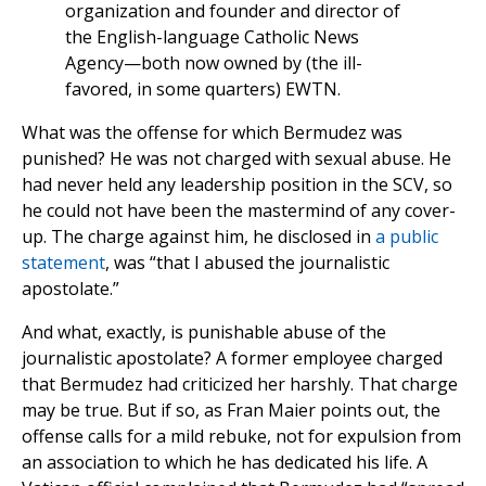
organization and founder and director of
the English-language Catholic News
Agency—both now owned by (the ill-
favored, in some quarters) EWTN.
What was the offense for which Bermudez was
punished? He was not charged with sexual abuse. He
had never held any leadership position in the SCV, so
he could not have been the mastermind of any cover-
up. The charge against him, he disclosed in
a public
statement
, was “that I abused the journalistic
apostolate.”
And what, exactly, is punishable abuse of the
journalistic apostolate? A former employee charged
that Bermudez had criticized her harshly. That charge
may be true. But if so, as Fran Maier points out, the
offense calls for a mild rebuke, not for expulsion from
an association to which he has dedicated his life. A