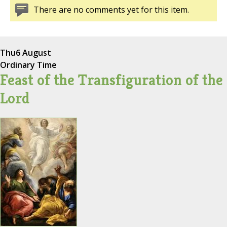
There are no comments yet for this item.
Thu
6 August
Ordinary Time
Feast of the Transfiguration of the
Lord