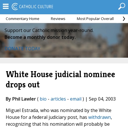
Commentary Home
Reviews
Most Popular Overall
M
Support our Catholic mission year-round.
Become a monthly donor today.
DONATE TODAY
White House judicial nominee
drops out
By Phil Lawler
(
bio
-
articles
-
email
) | Sep 04, 2003
Miguel Estrada, who was nominated by the White
House for a federal judiciary post, has
withdrawn
,
recognizing that his nomination will probably be