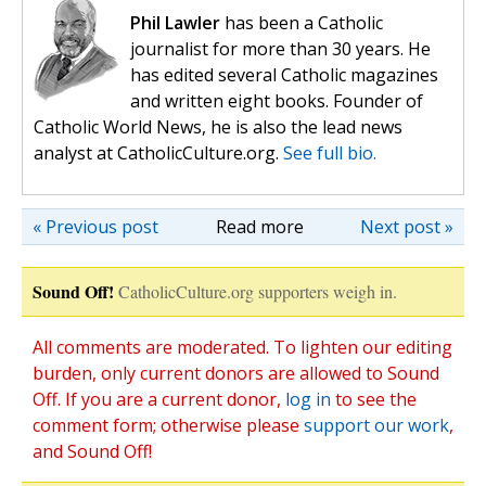
Phil Lawler
has been a Catholic
journalist for more than 30 years. He
has edited several Catholic magazines
and written eight books. Founder of
Catholic World News, he is also the lead news
analyst at CatholicCulture.org.
See full bio.
« Previous post
Read more
Next post »
Sound Off!
CatholicCulture.org supporters weigh in.
All comments are moderated. To lighten our editing
burden, only current donors are allowed to Sound
Off. If you are a current donor,
log in
to see the
comment form; otherwise please
support our work
,
and Sound Off!