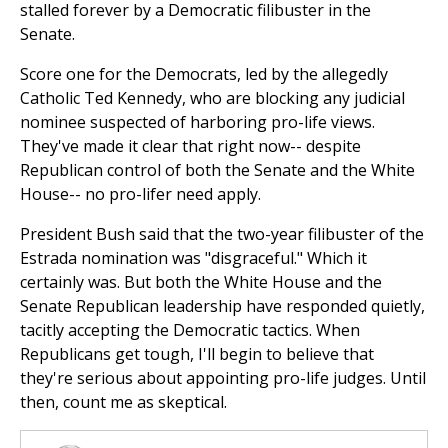
stalled forever by a Democratic filibuster in the
Senate.
Score one for the Democrats, led by the allegedly
Catholic Ted Kennedy, who are blocking any judicial
nominee suspected of harboring pro-life views.
They've made it clear that right now-- despite
Republican control of both the Senate and the White
House-- no pro-lifer need apply.
President Bush said that the two-year filibuster of the
Estrada nomination was "disgraceful." Which it
certainly was. But both the White House and the
Senate Republican leadership have responded quietly,
tacitly accepting the Democratic tactics. When
Republicans get tough, I'll begin to believe that
they're serious about appointing pro-life judges. Until
then, count me as skeptical.