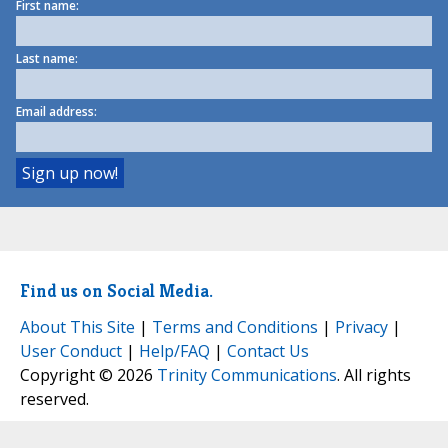
First name:
Last name:
Email address:
Find us on Social Media.
About This Site
|
Terms and Conditions
|
Privacy
|
User Conduct
|
Help/FAQ
|
Contact Us
Copyright © 2026
Trinity Communications
. All rights
reserved.