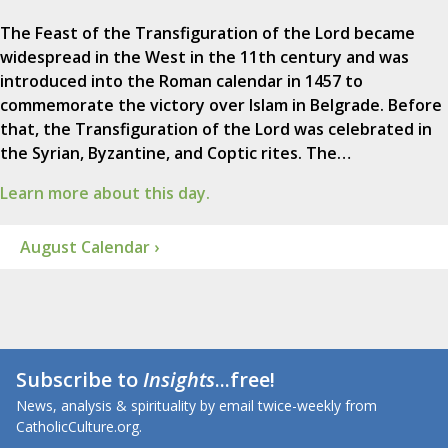
The Feast of the Transfiguration of the Lord became
widespread in the West in the 11th century and was
introduced into the Roman calendar in 1457 to
commemorate the victory over Islam in Belgrade. Before
that, the Transfiguration of the Lord was celebrated in
the Syrian, Byzantine, and Coptic rites. The…
Learn more about this day.
August Calendar ›
Subscribe to
Insights
...free!
News, analysis & spirituality by email twice-weekly from
CatholicCulture.org.