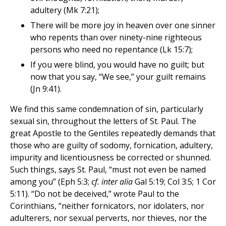
adultery (Mk 7:21);
There will be more joy in heaven over one sinner
who repents than over ninety-nine righteous
persons who need no repentance (Lk 15:7);
If you were blind, you would have no guilt; but
now that you say, “We see,” your guilt remains
(Jn 9:41).
We find this same condemnation of sin, particularly
sexual sin, throughout the letters of St. Paul. The
great Apostle to the Gentiles repeatedly demands that
those who are guilty of sodomy, fornication, adultery,
impurity and licentiousness be corrected or shunned.
Such things, says St. Paul, “must not even be named
among you” (Eph 5:3;
cf. inter alia
Gal 5:19; Col 3:5; 1 Cor
5:11). “Do not be deceived,” wrote Paul to the
Corinthians, “neither fornicators, nor idolaters, nor
adulterers, nor sexual perverts, nor thieves, nor the