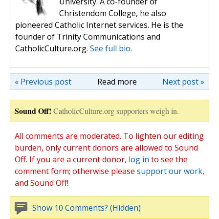
University. A co-founder of
Christendom College, he also
pioneered Catholic Internet services. He is the
founder of Trinity Communications and
CatholicCulture.org.
See full bio.
« Previous post
Read more
Next post »
Sound Off!
CatholicCulture.org supporters weigh in.
All comments are moderated. To lighten our editing
burden, only current donors are allowed to Sound
Off. If you are a current donor,
log in
to see the
comment form; otherwise please
support our work
,
and Sound Off!
Show 10 Comments? (Hidden)