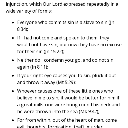
injunction, which Our Lord expressed repeatedly in a
wide variety of forms:
Everyone who commits sin is a slave to sin (Jn
8:34);
If I had not come and spoken to them, they
would not have sin; but now they have no excuse
for their sin (Jn 15:22);
Neither do I condemn you; go, and do not sin
again (Jn 8:11);
If your right eye causes you to sin, pluck it out
and throw it away (Mt 5:29);
Whoever causes one of these little ones who
believe in me to sin, it would be better for him if
a great millstone were hung round his neck and
he were thrown into the sea (Mk 9:42);
For from within, out of the heart of man, come
evil thoughts, fornication, theft, murder,