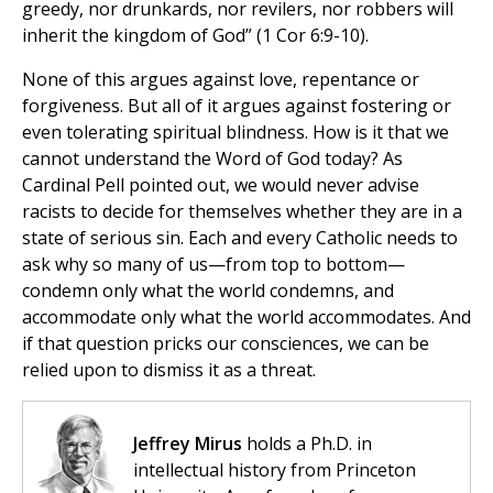
greedy, nor drunkards, nor revilers, nor robbers will
inherit the kingdom of God” (1 Cor 6:9-10).
None of this argues against love, repentance or
forgiveness. But all of it argues against fostering or
even tolerating spiritual blindness. How is it that we
cannot understand the Word of God today? As
Cardinal Pell pointed out, we would never advise
racists to decide for themselves whether they are in a
state of serious sin. Each and every Catholic needs to
ask why so many of us—from top to bottom—
condemn only what the world condemns, and
accommodate only what the world accommodates. And
if that question pricks our consciences, we can be
relied upon to dismiss it as a threat.
Jeffrey Mirus
holds a Ph.D. in
intellectual history from Princeton