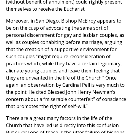
(without benefit of annulment) could rightly present
themselves to receive the Eucharist.
Moreover, in San Diego, Bishop McElroy appears to
be on the cusp of advocating the same sort of
personal discernment for gay and lesbian couples, as
well as couples cohabiting before marriage, arguing
that the creation of a supportive environment for
such couples “might require reconsideration of
practices which, while they have a certain legitimacy,
alienate young couples and leave them feeling that
they are unwanted in the life of the Church.” Once
again, an observation by Cardinal Pell is very much to
the point: He cited Blessed John Henry Newman’s
concern about a “miserable counterfeit” of conscience
that promotes “the right of self-will.”
There are a great many factors in the life of the
Church that have led us directly into this confusion.
But surely one of these is the utter failure of bishops