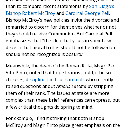
than to compare recent statements by
San Diego’s
Bishop Robert McElroy
and
Cardinal George Pell
.
Bishop McElroy’s new policies invite the divorced and
remarried to discern for themselves whether or not
they should receive Communion. But Cardinal Pell
emphasizes that “the idea that you can somehow
discern that moral truths should not be followed or
should not be recognized is absurd.”
Meanwhile, the dean of the Roman Rota, Msgr. Pio
Vito Pinto, noted that Pope Francis could, if he so
chooses,
discipline the four cardinals
who recently
raised questions about
Amoris Laetitia
by stripping
them of their rank. The issues at stake are more
complex than these brief references can express, but
a few critical thoughts do spring to mind.
For example, I find it striking that both Bishop
McElroy and Msgr. Pinto place great emphasis on the