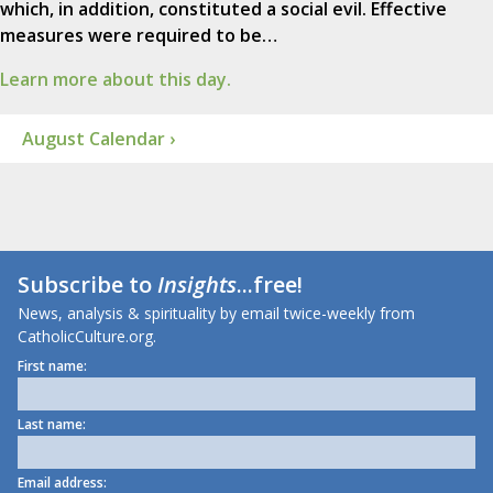
which, in addition, constituted a social evil. Effective
measures were required to be…
Learn more about this day.
August Calendar ›
Subscribe to
Insights
...free!
News, analysis & spirituality by email twice-weekly from
CatholicCulture.org.
First name:
Last name:
Email address: