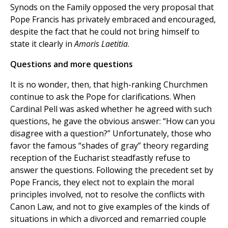
Synods on the Family opposed the very proposal that
Pope Francis has privately embraced and encouraged,
despite the fact that he could not bring himself to
state it clearly in
Amoris Laetitia
.
Questions and more questions
It is no wonder, then, that high-ranking Churchmen
continue to ask the Pope for clarifications. When
Cardinal Pell was asked whether he agreed with such
questions, he gave the obvious answer: “How can you
disagree with a question?” Unfortunately, those who
favor the famous “shades of gray” theory regarding
reception of the Eucharist steadfastly refuse to
answer the questions. Following the precedent set by
Pope Francis, they elect not to explain the moral
principles involved, not to resolve the conflicts with
Canon Law, and not to give examples of the kinds of
situations in which a divorced and remarried couple