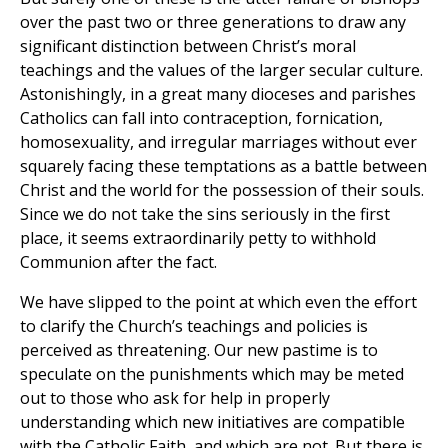
over the past two or three generations to draw any
significant distinction between Christ’s moral
teachings and the values of the larger secular culture.
Astonishingly, in a great many dioceses and parishes
Catholics can fall into contraception, fornication,
homosexuality, and irregular marriages without ever
squarely facing these temptations as a battle between
Christ and the world for the possession of their souls.
Since we do not take the sins seriously in the first
place, it seems extraordinarily petty to withhold
Communion after the fact.
We have slipped to the point at which even the effort
to clarify the Church’s teachings and policies is
perceived as threatening. Our new pastime is to
speculate on the punishments which may be meted
out to those who ask for help in properly
understanding which new initiatives are compatible
with the Catholic Faith, and which are not. But there is