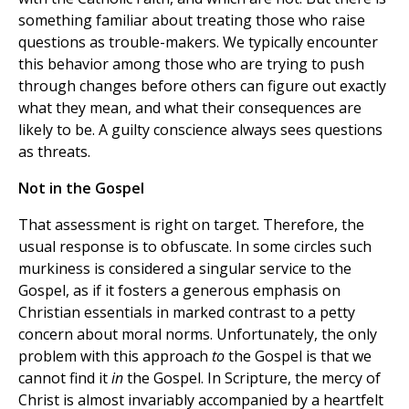
something familiar about treating those who raise
questions as trouble-makers. We typically encounter
this behavior among those who are trying to push
through changes before others can figure out exactly
what they mean, and what their consequences are
likely to be. A guilty conscience always sees questions
as threats.
Not in the Gospel
That assessment is right on target. Therefore, the
usual response is to obfuscate. In some circles such
murkiness is considered a singular service to the
Gospel, as if it fosters a generous emphasis on
Christian essentials in marked contrast to a petty
concern about moral norms. Unfortunately, the only
problem with this approach
to
the Gospel is that we
cannot find it
in
the Gospel. In Scripture, the mercy of
Christ is almost invariably accompanied by a heartfelt