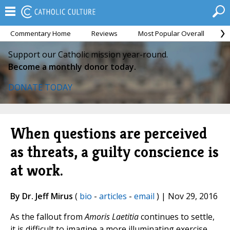
Commentary Home
Reviews
Most Popular Overall
M
Support our Catholic mission year-round.
Become a monthly donor today.
DONATE TODAY
When questions are perceived
as threats, a guilty conscience is
at work.
By Dr. Jeff Mirus
(
bio
-
articles
-
email
) | Nov 29, 2016
As the fallout from
Amoris Laetitia
continues to settle,
it is difficult to imagine a more illuminating exercise