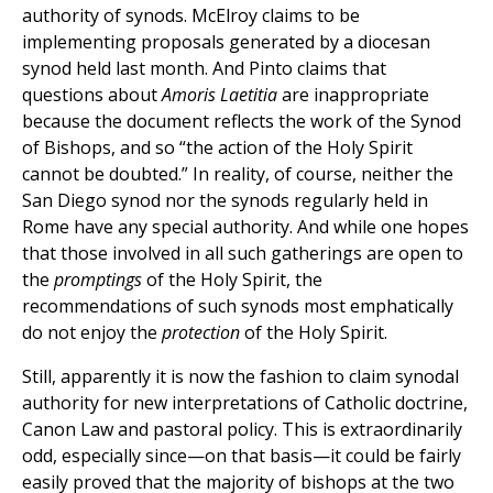
authority of synods. McElroy claims to be
implementing proposals generated by a diocesan
synod held last month. And Pinto claims that
questions about
Amoris Laetitia
are inappropriate
because the document reflects the work of the Synod
of Bishops, and so “the action of the Holy Spirit
cannot be doubted.” In reality, of course, neither the
San Diego synod nor the synods regularly held in
Rome have any special authority. And while one hopes
that those involved in all such gatherings are open to
the
promptings
of the Holy Spirit, the
recommendations of such synods most emphatically
do not enjoy the
protection
of the Holy Spirit.
Still, apparently it is now the fashion to claim synodal
authority for new interpretations of Catholic doctrine,
Canon Law and pastoral policy. This is extraordinarily
odd, especially since—on that basis—it could be fairly
easily proved that the majority of bishops at the two