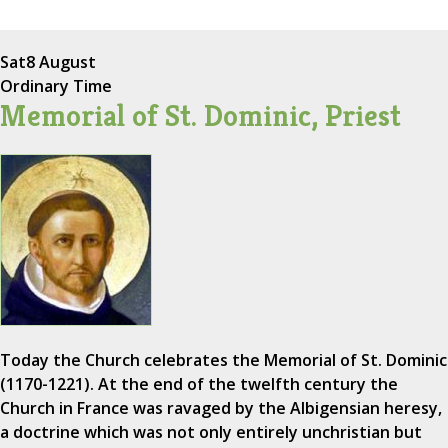
Sat
8 August
Ordinary Time
Memorial of St. Dominic, Priest
Today the Church celebrates the Memorial of St. Dominic
(1170-1221). At the end of the twelfth century the
Church in France was ravaged by the Albigensian heresy,
a doctrine which was not only entirely unchristian but