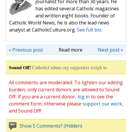
journalist for more than 30 years. He
has edited several Catholic magazines
and written eight books. Founder of
Catholic World News, he is also the lead news
analyst at CatholicCulture.org.
See full bio.
« Previous post
Read more
Next post »
Sound Off!
CatholicCulture.org supporters weigh in.
All comments are moderated. To lighten our editing
burden, only current donors are allowed to Sound
Off. If you are a current donor,
log in
to see the
comment form; otherwise please
support our work
,
and Sound Off!
Show 5 Comments? (Hidden)