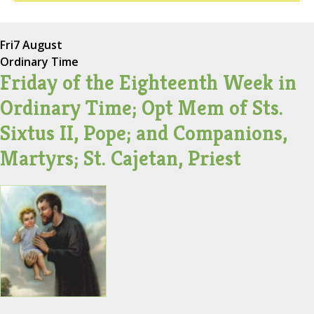
Fri
7 August
Ordinary Time
Friday of the Eighteenth Week in
Ordinary Time; Opt Mem of Sts.
Sixtus II, Pope; and Companions,
Martyrs; St. Cajetan, Priest