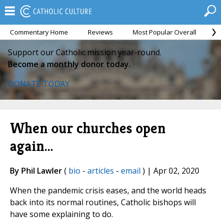
Commentary Home
Reviews
Most Popular Overall
M
Support our Catholic mission year-round.
Become a monthly donor today.
DONATE TODAY
When our churches open
again...
By Phil Lawler
(
bio
-
articles
-
email
) | Apr 02, 2020
When the pandemic crisis eases, and the world heads
back into its normal routines, Catholic bishops will
have some explaining to do.