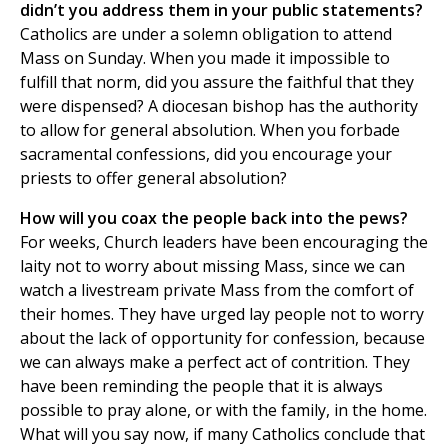
didn’t you address them in your public statements?
Catholics are under a solemn obligation to attend
Mass on Sunday. When you made it impossible to
fulfill that norm, did you assure the faithful that they
were dispensed? A diocesan bishop has the authority
to allow for general absolution. When you forbade
sacramental confessions, did you encourage your
priests to offer general absolution?
How will you coax the people back into the pews?
For weeks, Church leaders have been encouraging the
laity not to worry about missing Mass, since we can
watch a livestream private Mass from the comfort of
their homes. They have urged lay people not to worry
about the lack of opportunity for confession, because
we can always make a perfect act of contrition. They
have been reminding the people that it is always
possible to pray alone, or with the family, in the home.
What will you say now, if many Catholics conclude that