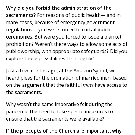
Why did you forbid the administration of the
sacraments?
For reasons of public health— and in
many cases, because of emergency government
regulations— you were forced to curtail public
ceremonies. But were you forced to issue a blanket
prohibition? Weren’t there ways to allow some acts of
public worship, with appropriate safeguards? Did you
explore those possibilities thoroughly?
Just a few months ago, at the Amazon Synod, we
heard pleas for the ordination of married men, based
on the argument that the faithful
must
have access to
the sacraments.
Why wasn’t the same imperative felt during the
pandemic: the need to take special measures to
ensure that the sacraments were available?
If the precepts of the Church are important, why