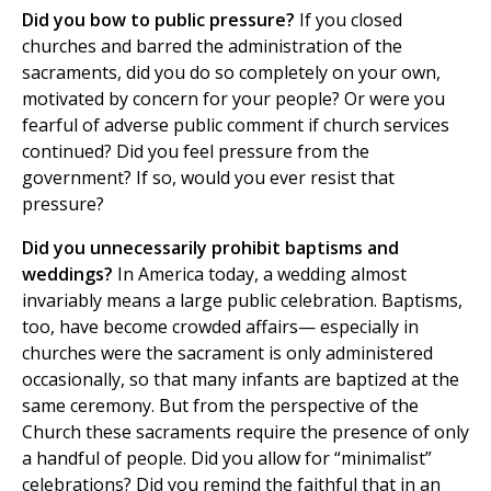
Did you bow to public pressure?
If you closed
churches and barred the administration of the
sacraments, did you do so completely on your own,
motivated by concern for your people? Or were you
fearful of adverse public comment if church services
continued? Did you feel pressure from the
government? If so, would you ever resist that
pressure?
Did you unnecessarily prohibit baptisms and
weddings?
In America today, a wedding almost
invariably means a large public celebration. Baptisms,
too, have become crowded affairs— especially in
churches were the sacrament is only administered
occasionally, so that many infants are baptized at the
same ceremony. But from the perspective of the
Church these sacraments require the presence of only
a handful of people. Did you allow for “minimalist”
celebrations? Did you remind the faithful that in an