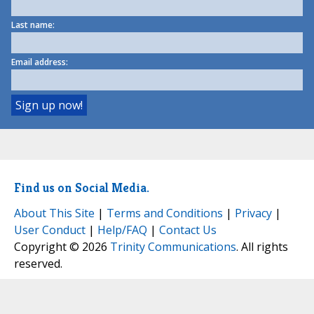
Last name:
Email address:
Find us on Social Media.
About This Site
|
Terms and Conditions
|
Privacy
|
User Conduct
|
Help/FAQ
|
Contact Us
Copyright © 2026
Trinity Communications
. All rights
reserved.