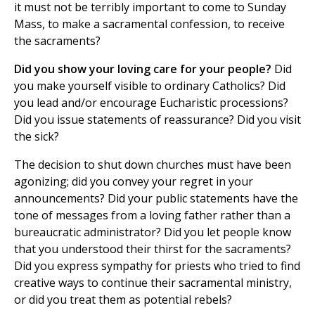
it must not be terribly important to come to Sunday
Mass, to make a sacramental confession, to receive
the sacraments?
Did you show your loving care for your people?
Did
you make yourself visible to ordinary Catholics? Did
you lead and/or encourage Eucharistic processions?
Did you issue statements of reassurance? Did you visit
the sick?
The decision to shut down churches must have been
agonizing; did you convey your regret in your
announcements? Did your public statements have the
tone of messages from a loving father rather than a
bureaucratic administrator? Did you let people know
that you understood their thirst for the sacraments?
Did you express sympathy for priests who tried to find
creative ways to continue their sacramental ministry,
or did you treat them as potential rebels?