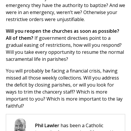
emergency they have the authority to baptize? And we
were in an emergency, weren’t we? Otherwise your
restrictive orders were unjustifiable.
Will you reopen the churches as soon as possible?
All of them?
If government directives point to a
gradual easing of restrictions, how will you respond?
Will you take every opportunity to resume the normal
sacramental life in parishes?
You will probably be facing a financial crisis, having
missed all those weekly collections. Will you address
the deficit by closing parishes, or will you look for
ways to trim the chancery staff? Which is more
important to you? Which is more important to the lay
faithful?
Phil Lawler
has been a Catholic