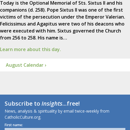
Today is the Optional Memorial of Sts. Sixtus II and his
companions (d. 258). Pope Sixtus II was one of the first
victims of the persecution under the Emperor Valerian.
Felicissimus and Agapitus were two of his deacons who
were executed with him. Sixtus governed the Church
from 256 to 258. His name is…
Learn more about this day.
August Calendar ›
Subscribe to
Insights
...free!
News, analysis & spirituality by email twice-weekly from
CatholicCulture.org.
First name: