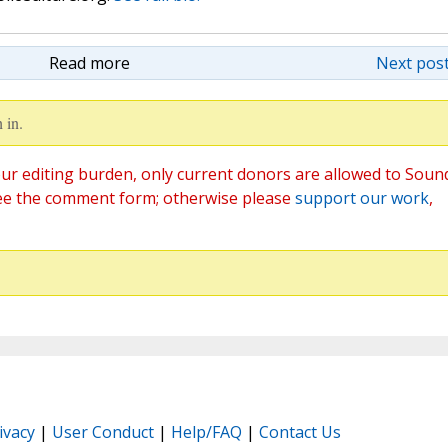
Read more
Next post
 in.
ur editing burden, only current donors are allowed to Soun
ee the comment form; otherwise please
support our work
,
ivacy
|
User Conduct
|
Help/FAQ
|
Contact Us