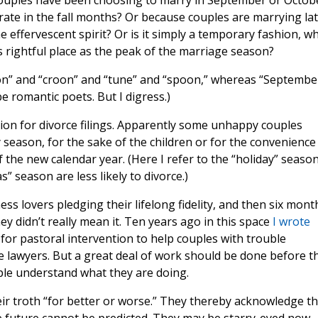
ouples have been choosing to marry in September or Octobe
ate in the fall months? Or because couples are marrying la
e effervescent spirit? Or is it simply a temporary fashion, w
its rightful place as the peak of the marriage season?
on” and “croon” and “tune” and “spoon,” whereas “Septembe
e romantic poets. But I digress.)
ion for divorce filings. Apparently some unhappy couples
season, for the sake of the children or for the convenience
 the new calendar year. (Here I refer to the “holiday” season
 season are less likely to divorce.)
s lovers pledging their lifelong fidelity, and then six mont
y didn’t really mean it. Ten years ago in this space
I wrote
 for pastoral intervention to help couples with trouble
e lawyers. But a great deal of work should be done before t
ple understand what they are doing.
eir troth “for better or worse.” They thereby acknowledge th