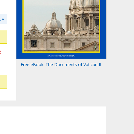
 »
d
Free eBook: The Documents of Vatican II