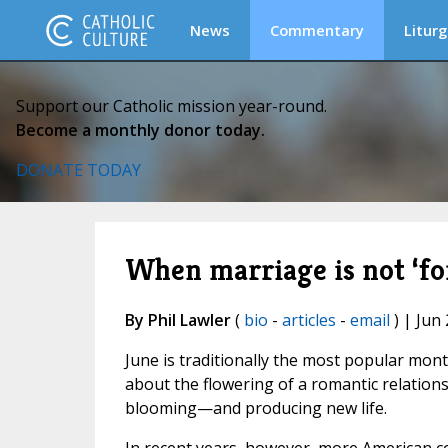
News
Commentary
Liturg
Support our Catholic mission year-round.
Become a monthly donor today.
DONATE TODAY
When marriage is not ‘for
By Phil Lawler
(
bio
-
articles
-
email
) | Jun 
June is traditionally the most popular mo
about the flowering of a romantic relations
blooming—and producing new life.