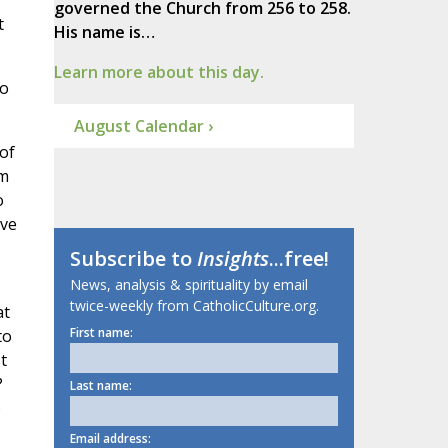
governed the Church from 256 to 258.
t
His name is…
Learn more about this day.
so
August Calendar ›
of
em
o
ave
Subscribe to
Insights
...free!
News, analysis & spirituality by email
twice-weekly from CatholicCulture.org.
at
First name:
to
t
?
Last name:
o
Email address: