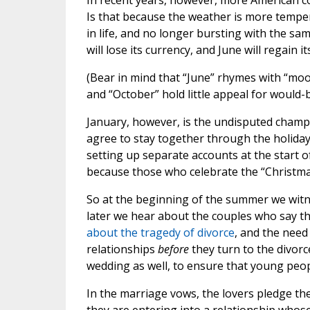
In recent years, however, more American c
Is that because the weather is more temper
in life, and no longer bursting with the sam
will lose its currency, and June will regain 
(Bear in mind that “June” rhymes with “mo
and “October” hold little appeal for would-b
January, however, is the undisputed champ
agree to stay together through the holiday 
setting up separate accounts at the start of
because those who celebrate the “Christmas”
So at the beginning of the summer we witnes
later we hear about the couples who say the
about the tragedy of divorce
, and the need
relationships
before
they turn to the divorc
wedding as well, to ensure that young peo
In the marriage vows, the lovers pledge th