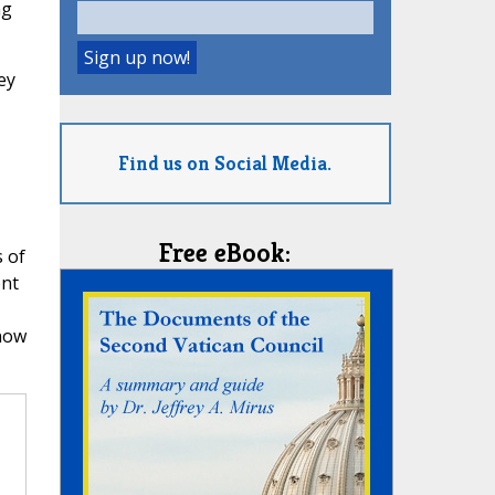
ng
ey
Find us on Social Media.
Free eBook:
s of
ent
know