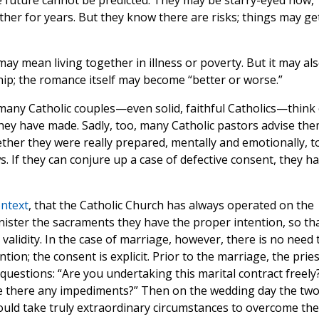
e future cannot be predicted. They may be starry-eyed now,
ther for years. But they know there are risks; things may ge
y mean living together in illness or poverty. But it may al
ship; the romance itself may become “better or worse.”
 many Catholic couples—even solid, faithful Catholics—think 
they have made. Sadly, too, many Catholic pastors advise th
ether they were really prepared, mentally and emotionally, t
. If they can conjure up a case of defective consent, they h
ontext
, that the Catholic Church has always operated on the
ister the sacraments they have the proper intention, so th
validity. In the case of marriage, however, there is no need 
ion; the consent is explicit. Prior to the marriage, the pries
 questions: “Are you undertaking this marital contract freely
Are there any impediments?” Then on the wedding day the tw
ould take truly extraordinary circumstances to overcome the