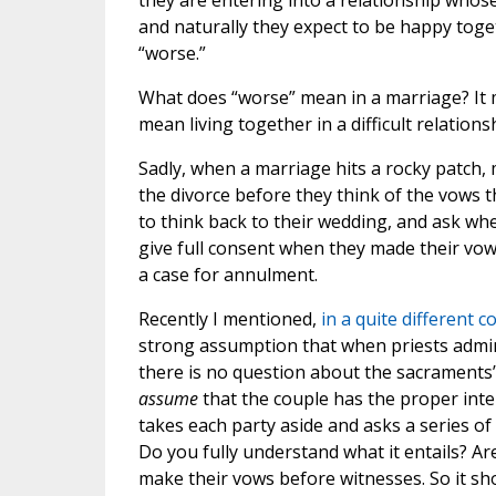
they are entering into a relationship whos
and naturally they expect to be happy toge
“worse.”
What does “worse” mean in a marriage? It ma
mean living together in a difficult relation
Sadly, when a marriage hits a rocky patch,
the divorce before they think of the vows 
to think back to their wedding, and ask wh
give full consent when they made their vows
a case for annulment.
Recently I mentioned,
in a quite different c
strong assumption that when priests admin
there is no question about the sacraments’ 
assume
that the couple has the proper intent
takes each party aside and asks a series of
Do you fully understand what it entails? 
make their vows before witnesses. So it sh