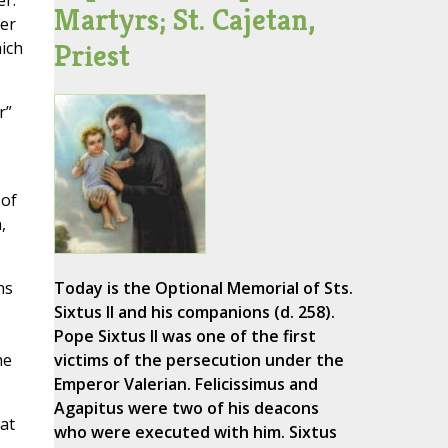
r.
Martyrs; St. Cajetan,
ter
Priest
hich
r”
 of
,
hs
Today is the Optional Memorial of Sts.
Sixtus II and his companions (d. 258).
Pope Sixtus II was one of the first
he
victims of the persecution under the
Emperor Valerian. Felicissimus and
Agapitus were two of his deacons
at
who were executed with him. Sixtus