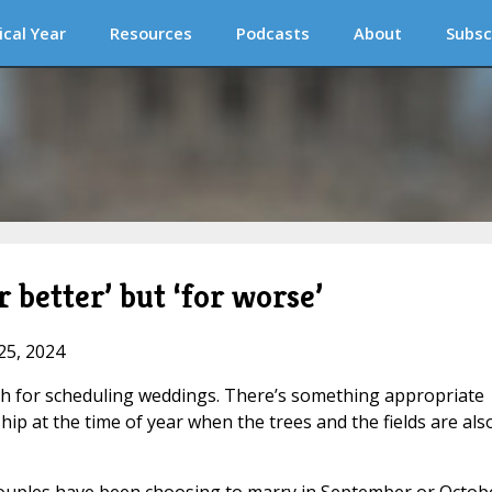
ical Year
Resources
Podcasts
About
Subsc
 better’ but ‘for worse’
25, 2024
nth for scheduling weddings. There’s something appropriate
hip at the time of year when the trees and the fields are als