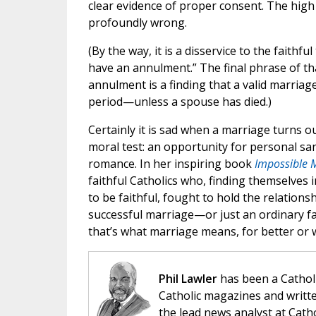
clear evidence of proper consent. The high 
profoundly wrong.
(By the way, it is a disservice to the faithf
have an annulment.” The final phrase of tha
annulment is a finding that a valid marria
period—unless a spouse has died.)
Certainly it is sad when a marriage turns ou
moral test: an opportunity for personal sanc
romance. In her inspiring book
Impossible 
faithful Catholics who, finding themselves
to be faithful, fought to hold the relation
successful marriage—or just an ordinary f
that’s what marriage means, for better or 
Phil Lawler
has been a Catholi
Catholic magazines and writte
the lead news analyst at Cath