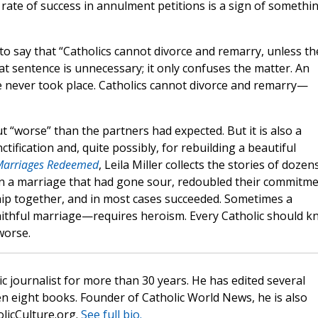
rate of success in annulment petitions is a sign of somethi
ul to say that “Catholics cannot divorce and remarry, unless th
t sentence is unnecessary; it only confuses the matter. An
ge never took place. Catholics cannot divorce and remarry—
t “worse” than the partners had expected. But it is also a
tification and, quite possibly, for rebuilding a beautiful
Marriages Redeemed
, Leila Miller collects the stories of dozen
 in a marriage that had gone sour, redoubled their commitm
ship together, and in most cases succeeded. Sometimes a
aithful marriage—requires heroism. Every Catholic should 
worse.
c journalist for more than 30 years. He has edited several
n eight books. Founder of Catholic World News, he is also
olicCulture.org.
See full bio.