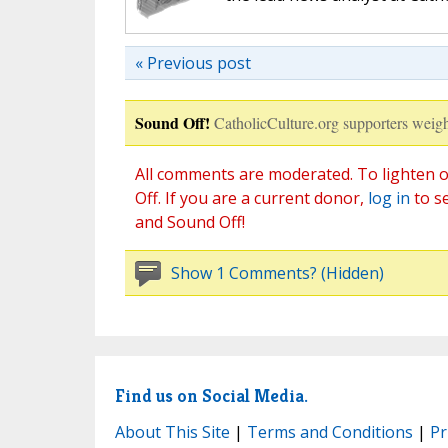
« Previous post
Sound Off!
CatholicCulture.org supporters weigh
All comments are moderated. To lighten o
Off. If you are a current donor,
log in
to s
and Sound Off!
Show 1 Comments? (Hidden)
Find us on Social Media.
About This Site
|
Terms and Conditions
|
Pr