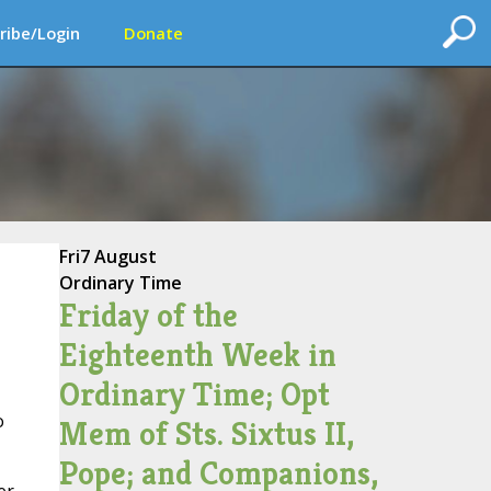
ribe/Login
Donate
Fri
7 August
Ordinary Time
Friday of the
Eighteenth Week in
Ordinary Time; Opt
o
Mem of Sts. Sixtus II,
Pope; and Companions,