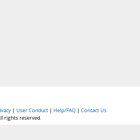
ivacy
|
User Conduct
|
Help/FAQ
|
Contact Us
All rights reserved.