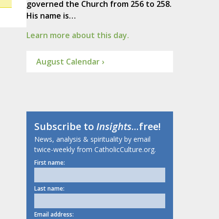
governed the Church from 256 to 258.
His name is…
Learn more about this day.
August Calendar ›
Subscribe to
Insights
...free!
News, analysis & spirituality by email
twice-weekly from CatholicCulture.org.
First name:
Last name:
Email address: