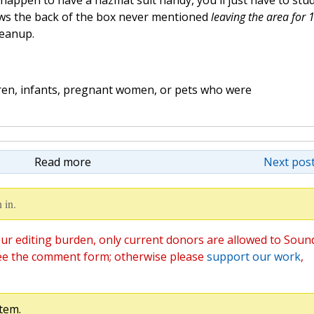
 happen to have a hazmat suit handy, you'll just have to stu
nows the back of the box never mentioned
leaving the area for 
leanup.
dren, infants, pregnant women, or pets who were
Read more
Next post
 in.
ur editing burden, only current donors are allowed to Soun
ee the comment form; otherwise please
support our work
,
tem.