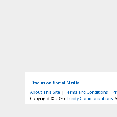
Find us on Social Media.
About This Site
|
Terms and Conditions
|
Pr
Copyright © 2026
Trinity Communications
. 