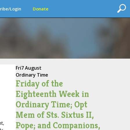
ribe/Login
Donate
Fri
7 August
Ordinary Time
Friday of the
Eighteenth Week in
Ordinary Time; Opt
Mem of Sts. Sixtus II,
Pope; and Companions,
t,