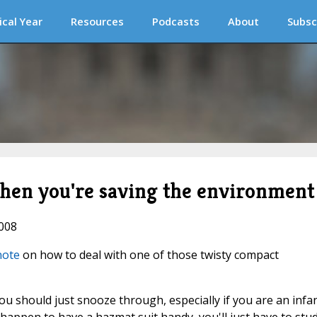
ical Year
Resources
Podcasts
About
Subsc
when you're saving the environment
2008
 note
on how to deal with one of those twisty compact
ou should just snooze through, especially if you are an infan