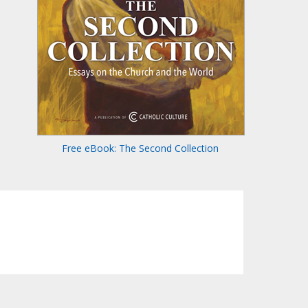
Free eBook: The Second Collection