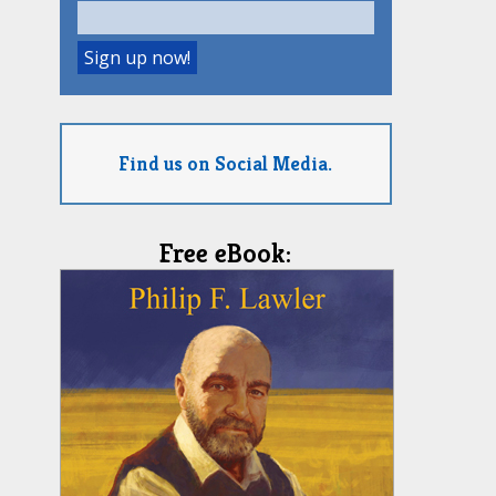
Find us on Social Media.
Free eBook: