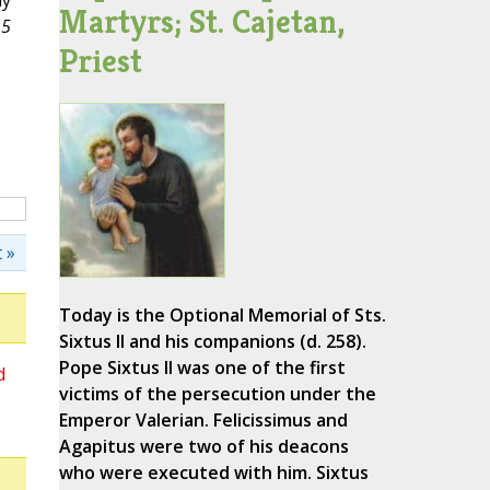
dy
Martyrs; St. Cajetan,
15
Priest
 »
Today is the Optional Memorial of Sts.
Sixtus II and his companions (d. 258).
Pope Sixtus II was one of the first
d
victims of the persecution under the
Emperor Valerian. Felicissimus and
Agapitus were two of his deacons
who were executed with him. Sixtus