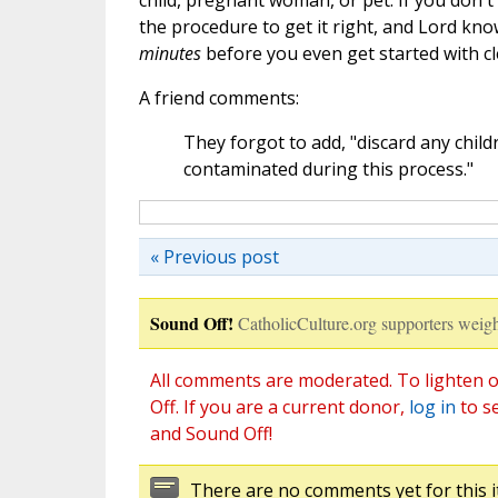
child, pregnant woman, or pet. If you don't
the procedure to get it right, and Lord k
minutes
before you even get started with c
A friend comments:
They forgot to add, "discard any chil
contaminated during this process."
« Previous post
Sound Off!
CatholicCulture.org supporters weigh
All comments are moderated. To lighten o
Off. If you are a current donor,
log in
to s
and Sound Off!
There are no comments yet for this i