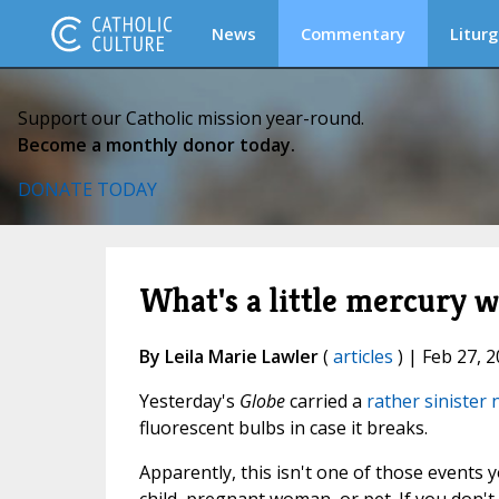
News
Commentary
Liturg
Support our Catholic mission year-round.
Become a monthly donor today.
DONATE TODAY
What's a little mercury 
By Leila Marie Lawler
(
articles
) | Feb 27, 
Yesterday's
Globe
carried a
rather sinister
fluorescent bulbs in case it breaks.
Apparently, this isn't one of those events y