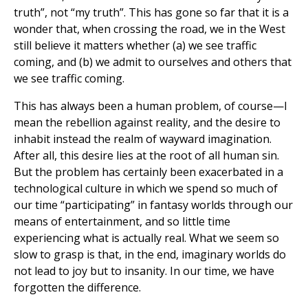
truth”, not “my truth”. This has gone so far that it is a
wonder that, when crossing the road, we in the West
still believe it matters whether (a) we see traffic
coming, and (b) we admit to ourselves and others that
we see traffic coming.
This has always been a human problem, of course—I
mean the rebellion against reality, and the desire to
inhabit instead the realm of wayward imagination.
After all, this desire lies at the root of all human sin.
But the problem has certainly been exacerbated in a
technological culture in which we spend so much of
our time “participating” in fantasy worlds through our
means of entertainment, and so little time
experiencing what is actually real. What we seem so
slow to grasp is that, in the end, imaginary worlds do
not lead to joy but to insanity. In our time, we have
forgotten the difference.