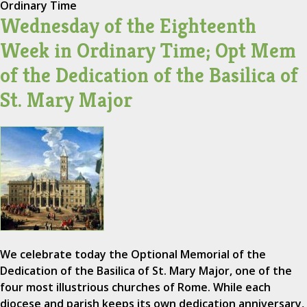
Ordinary Time
Wednesday of the Eighteenth
Week in Ordinary Time; Opt Mem
of the Dedication of the Basilica of
St. Mary Major
We celebrate today the Optional Memorial of the
Dedication of the Basilica of St. Mary Major, one of the
four most illustrious churches of Rome. While each
diocese and parish keeps its own dedication anniversary,