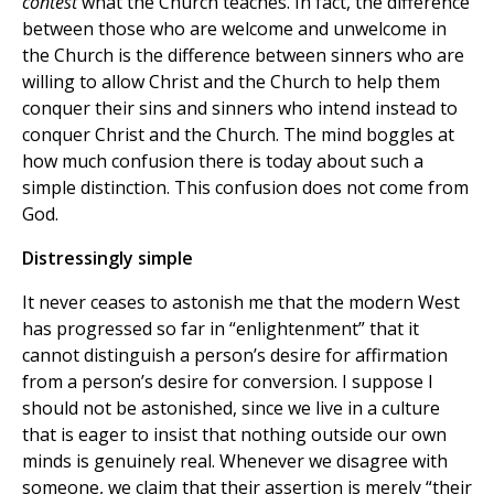
contest
what the Church teaches. In fact, the difference
between those who are welcome and unwelcome in
the Church is the difference between sinners who are
willing to allow Christ and the Church to help them
conquer their sins and sinners who intend instead to
conquer Christ and the Church. The mind boggles at
how much confusion there is today about such a
simple distinction. This confusion does not come from
God.
Distressingly simple
It never ceases to astonish me that the modern West
has progressed so far in “enlightenment” that it
cannot distinguish a person’s desire for affirmation
from a person’s desire for conversion. I suppose I
should not be astonished, since we live in a culture
that is eager to insist that nothing outside our own
minds is genuinely real. Whenever we disagree with
someone, we claim that their assertion is merely “their