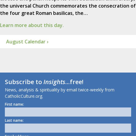
the universal Church commemorates the consecration of
the four great Roman basilicas, the…
Learn more about this day.
August Calendar ›
Subscribe to
Insights
...free!
News, analysis & spirituality by email twice-weekly from
CatholicCulture.org.
First name:
Last name: