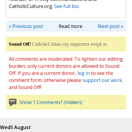
CatholicCulture.org.
See full bio.
« Previous post
Read more
Next post »
Sound Off!
CatholicCulture.org supporters weigh in.
All comments are moderated. To lighten our editing
burden, only current donors are allowed to Sound
Off. If you are a current donor,
log in
to see the
comment form; otherwise please
support our work
,
and Sound Off!
Show 1 Comments? (Hidden)
Wed
5 August