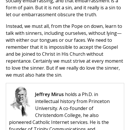
socially embarrassing, and that embarrassment is a
form of pain. But it is not a sin, and it really is a sin to
let our embarrassment obscure the truth.
Instead, we must all, from the Pope on down, learn to
talk with sinners, including ourselves, without lying—
with either our tongues or our faces. We need to
remember that it is impossible to accept the Gospel
and be joined to Christ in His Church without
repentance. Certainly we must strive at every moment
to love the sinner. But if we really do love the sinner,
we must also hate the sin.
Jeffrey Mirus
holds a Ph.D. in
intellectual history from Princeton
University. A co-founder of
Christendom College, he also
pioneered Catholic Internet services. He is the
founder of Trinity Communications and