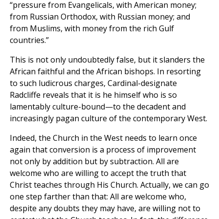
“pressure from Evangelicals, with American money;
from Russian Orthodox, with Russian money; and
from Muslims, with money from the rich Gulf
countries.”
This is not only undoubtedly false, but it slanders the
African faithful and the African bishops. In resorting
to such ludicrous charges, Cardinal-designate
Radcliffe reveals that it is he himself who is so
lamentably culture-bound—to the decadent and
increasingly pagan culture of the contemporary West.
Indeed, the Church in the West needs to learn once
again that conversion is a process of improvement
not only by addition but by subtraction. All are
welcome who are willing to accept the truth that
Christ teaches through His Church. Actually, we can go
one step farther than that: All are welcome who,
despite any doubts they may have, are willing not to