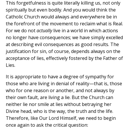
This forgetfulness is quite literally killing us, not only
spiritually but even bodily. And you would think the
Catholic Church would always and everywhere be in
the forefront of the movement to reclaim what is Real.
For we do not
actually
live in a world in which actions
no longer have consequences; we have simply excelled
at describing evil consequences as good results. The
justification for sin, of course, depends always on the
acceptance of lies, effectively fostered by the Father of
Lies.
It is appropriate to have a degree of sympathy for
those who are living in denial of reality—that is, those
who for one reason or another, and not always by
their own fault, are living a lie. But the Church can
neither lie nor smile at lies without betraying her
Divine head, who is the way, the truth and the life.
Therefore, like Our Lord Himself, we need to begin
once again to ask the critical question: