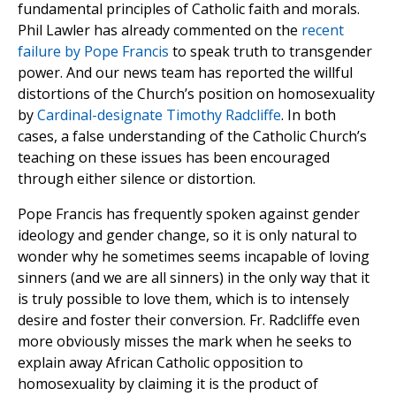
fundamental principles of Catholic faith and morals.
Phil Lawler has already commented on the
recent
failure by Pope Francis
to speak truth to transgender
power. And our news team has reported the willful
distortions of the Church’s position on homosexuality
by
Cardinal-designate Timothy Radcliffe
. In both
cases, a false understanding of the Catholic Church’s
teaching on these issues has been encouraged
through either silence or distortion.
Pope Francis has frequently spoken against gender
ideology and gender change, so it is only natural to
wonder why he sometimes seems incapable of loving
sinners (and we are all sinners) in the only way that it
is truly possible to love them, which is to intensely
desire and foster their conversion. Fr. Radcliffe even
more obviously misses the mark when he seeks to
explain away African Catholic opposition to
homosexuality by claiming it is the product of