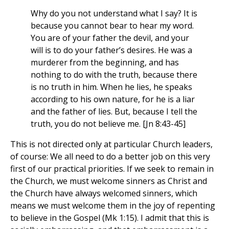
Why do you not understand what I say? It is
because you cannot bear to hear my word.
You are of your father the devil, and your
will is to do your father’s desires. He was a
murderer from the beginning, and has
nothing to do with the truth, because there
is no truth in him. When he lies, he speaks
according to his own nature, for he is a liar
and the father of lies. But, because I tell the
truth, you do not believe me. [Jn 8:43-45]
This is not directed only at particular Church leaders,
of course: We all need to do a better job on this very
first of our practical priorities. If we seek to remain in
the Church, we must welcome sinners as Christ and
the Church have always welcomed sinners, which
means we must welcome them in the joy of repenting
to believe in the Gospel (Mk 1:15). I admit that this is