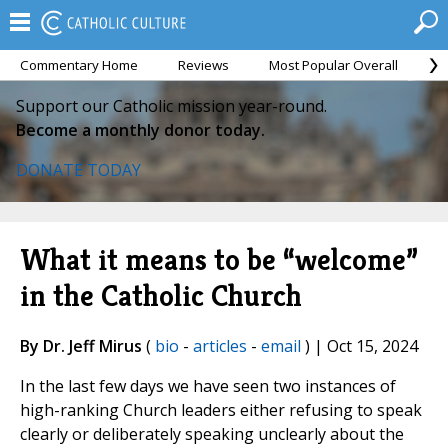
Commentary Home
Reviews
Most Popular Overall
M
Support our Catholic mission year-round.
Become a monthly donor today.
DONATE TODAY
What it means to be “welcome”
in the Catholic Church
By Dr. Jeff Mirus
(
bio
-
articles
-
email
) | Oct 15, 2024
In the last few days we have seen two instances of
high-ranking Church leaders either refusing to speak
clearly or deliberately speaking unclearly about the