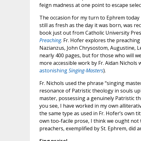
feign madness at one point to escape sele
The occasion for my turn to Ephrem today 
still as fresh as the day it was born, was r
book just out from Catholic University Pre
Preaching
. Fr. Hofer explores the preachin
Nazianzus, John Chrysostom, Augustine, Leo
nearly 400 pages, but for those who will w
more accessible work by Fr. Aidan Nichols w
astonishing
Singing-Masters
).
Fr. Nichols used the phrase “singing master
resonance of Patristic theology in souls up
master, possessing a genuinely Patristic th
you see, I have worked in my own alliterat
the same type as used in Fr. Hofer’s own tit
own too-facile prose, I think we ought not
preachers, exemplified by St. Ephrem, did a