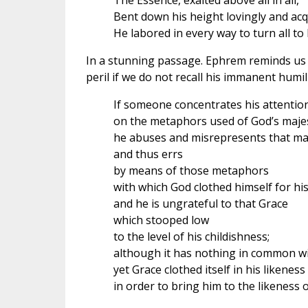
The Essence, exalted above all in all,
Bent down his height lovingly and acq
He labored in every way to turn all to h
In a stunning passage. Ephrem reminds us 
peril if we do not recall his immanent humili
If someone concentrates his attention
on the metaphors used of God’s majes
he abuses and misrepresents that ma
and thus errs
by means of those metaphors
with which God clothed himself for his
and he is ungrateful to that Grace
which stooped low
to the level of his childishness;
although it has nothing in common wi
yet Grace clothed itself in his likeness
in order to bring him to the likeness of