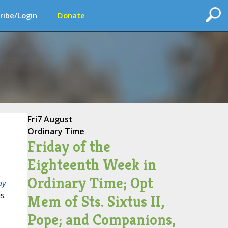
ribe/Login
Donate
Fri
7 August
Ordinary Time
Friday of the
Eighteenth Week in
Ordinary Time; Opt
ay
is
Mem of Sts. Sixtus II,
Pope; and Companions,