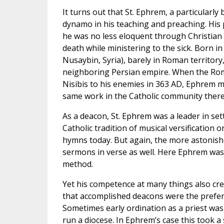
It turns out that St. Ephrem, a particularly 
dynamo in his teaching and preaching. His 
he was no less eloquent through Christian 
death while ministering to the sick. Born in
Nusaybin, Syria), barely in Roman territory,
neighboring Persian empire. When the Roma
Nisibis to his enemies in 363 AD, Ephrem m
same work in the Catholic community there
As a deacon, St. Ephrem was a leader in set
Catholic tradition of musical versification 
hymns today. But again, the more astonishin
sermons in verse as well. Here Ephrem was 
method.
Yet his competence at many things also crea
that accomplished deacons were the preferr
Sometimes early ordination as a priest was a
run a diocese. In Ephrem’s case this took a