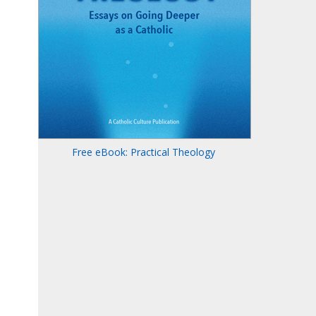
Free eBook: Practical Theology