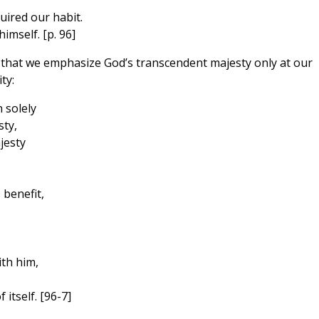
uired our habit.
imself. [p. 96]
that we emphasize God’s transcendent majesty only at our
ty:
 solely
ty,
jesty
 benefit,
th him,
 itself. [96-7]