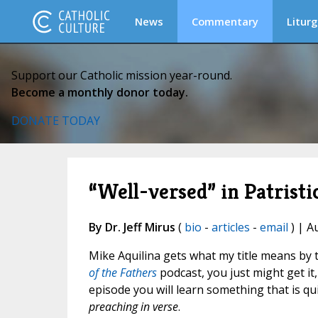
News
Commentary
Liturg
Support our Catholic mission year-round.
Become a monthly donor today.
DONATE TODAY
“Well-versed” in Patristi
By Dr. Jeff Mirus
(
bio
-
articles
-
email
) | A
Mike Aquilina gets what my title means by t
of the Fathers
podcast, you just might get it,
episode you will learn something that is qui
preaching in verse
.