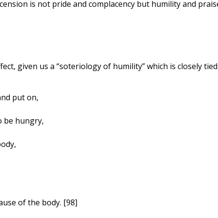
ension is not pride and complacency but humility and prais
fect, given us a “soteriology of humility” which is closely tied
nd put on,
o be hungry,
body,
use of the body. [98]