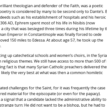
brilliant theologian and defender of the Faith, was a poetic
poetry is considered by many to be second only to Dante’s. 
deeds such as his establishment of hospitals and his heroic
 306 AD, Ephrem spent most of his life in Nisibis (now
 a city that was besieged three times during his lifetime by 
n Emperor in Constantinople was finally forced to cede
oved 150 miles to Edessa. At about age 57, he took up the
.
ting up catechetical schools and women’s choirs, in the Syri
on religious themes. We still have access to more than 500 of 
g fact is that many Syrian Catholic preachers delivered the
likely the very best at what was then a common homiletic
ted challenges for the Saint, for it was frequently the case
ed material for the episcopate (or even for the papacy).
 signal that a candidate lacked the administrative ability to
 strange turn: He did not want to be a bishop, but he had to