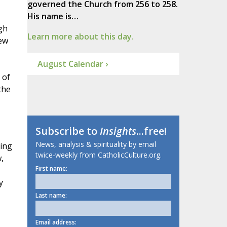
governed the Church from 256 to 258.
His name is…
gh
Learn more about this day.
new
August Calendar ›
 of
the
Subscribe to
Insights
...free!
News, analysis & spirituality by email
ging
twice-weekly from CatholicCulture.org.
,
First name:
y
Last name:
Email address: