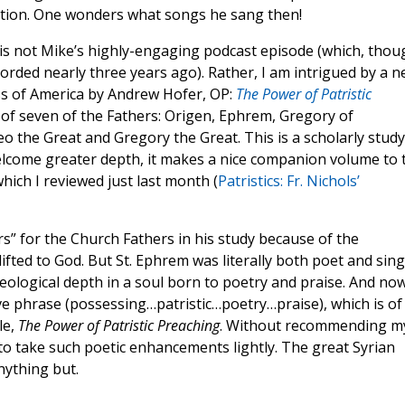
ction. One wonders what songs he sang then!
is not Mike’s highly-engaging podcast episode (which, thou
ecorded nearly three years ago). Rather, I am intrigued by a 
ss of America by Andrew Hofer, OP:
The Power of Patristic
g of seven of the Fathers: Origen, Ephrem, Gregory of
 the Great and Gregory the Great. This is a scholarly study
elcome greater depth, it makes a nice companion volume to 
hich I reviewed just last month (
Patristics: Fr. Nichols’
s” for the Church Fathers in his study because of the
lifted to God. But St. Ephrem was literally both poet and sin
eological depth in a soul born to poetry and praise. And now
ive phrase (possessing…patristic…poetry…praise), which is of
le,
The Power of Patristic Preaching
. Without recommending m
 to take such poetic enhancements lightly. The great Syrian
nything but.