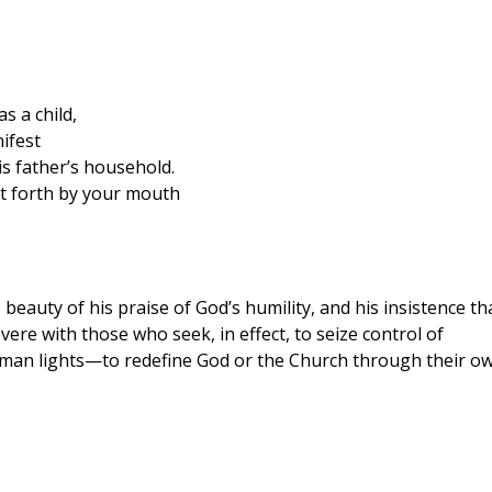
s a child,
ifest
is father’s household.
t forth by your mouth
 beauty of his praise of God’s humility, and his insistence th
ere with those who seek, in effect, to seize control of
uman lights—to redefine God or the Church through their o