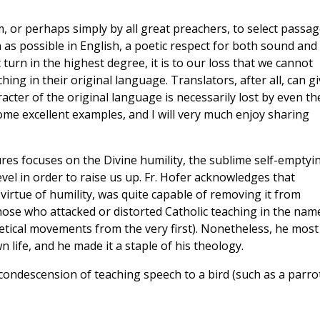
em, or perhaps simply by all great preachers, to select passa
as possible in English, a poetic respect for both sound and
turn in the highest degree, it is to our loss that we cannot
hing in their original language. Translators, after all, can g
acter of the original language is necessarily lost by even th
some excellent examples, and I will very much enjoy sharing
res focuses on the Divine humility, the sublime self-emptyi
el in order to raise us up. Fr. Hofer acknowledges that
virtue of humility, was quite capable of removing it from
hose who attacked or distorted Catholic teaching in the nam
etical movements from the very first). Nonetheless, he most
n life, and he made it a staple of his theology.
ondescension of teaching speech to a bird (such as a parrot