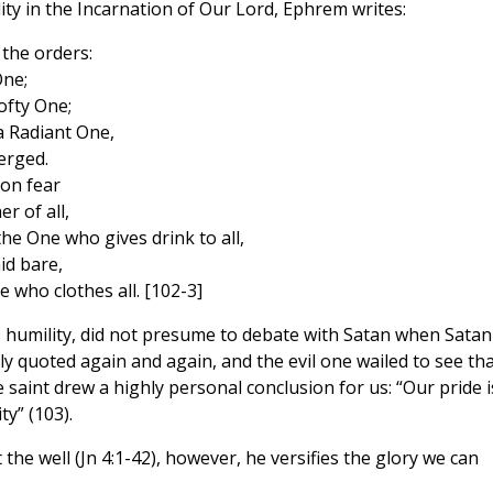
ity in the Incarnation of Our Lord, Ephrem writes:
the orders:
One;
ofty One;
 Radiant One,
erged.
 on fear
r of all,
he One who gives drink to all,
id bare,
who clothes all. [102-3]
his humility, did not presume to debate with Satan when Satan
 quoted again and again, and the evil one wailed to see tha
e saint drew a highly personal conclusion for us: “Our pride i
y” (103).
e well (Jn 4:1-42), however, he versifies the glory we can
: