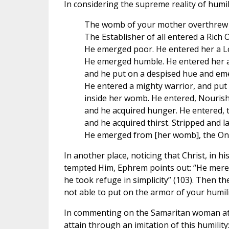
In considering the supreme reality of humil
The womb of your mother overthrew 
The Establisher of all entered a Rich 
He emerged poor. He entered her a L
He emerged humble. He entered her a
and he put on a despised hue and em
He entered a mighty warrior, and put
inside her womb. He entered, Nourishe
and he acquired hunger. He entered, t
and he acquired thirst. Stripped and la
He emerged from [her womb], the One 
In another place, noticing that Christ, in 
tempted Him, Ephrem points out: “He merely
he took refuge in simplicity” (103). Then th
not able to put on the armor of your humilit
In commenting on the Samaritan woman at th
attain through an imitation of this humility