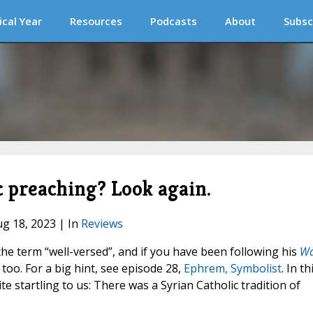
ical Year
Resources
Podcasts
About
Subsc
c preaching? Look again.
ug 18, 2023 | In
Reviews
he term “well-versed”, and if you have been following his
W
 too. For a big hint, see episode 28,
Ephrem, Symbolist
. In th
te startling to us: There was a Syrian Catholic tradition of