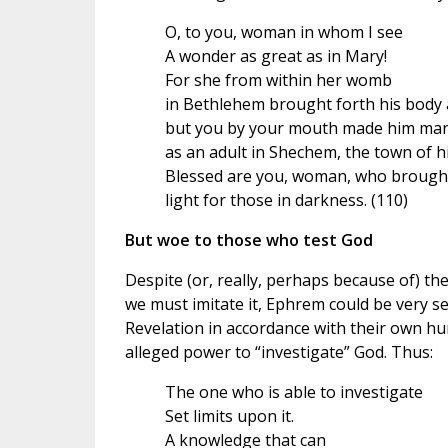
O, to you, woman in whom I see
A wonder as great as in Mary!
For she from within her womb
in Bethlehem brought forth his body a
but you by your mouth made him man
as an adult in Shechem, the town of h
Blessed are you, woman, who brough
light for those in darkness. (110)
But woe to those who test God
Despite (or, really, perhaps because of) the
we must imitate it, Ephrem could be very sev
Revelation in accordance with their own h
alleged power to “investigate” God. Thus:
The one who is able to investigate
Set limits upon it.
A knowledge that can