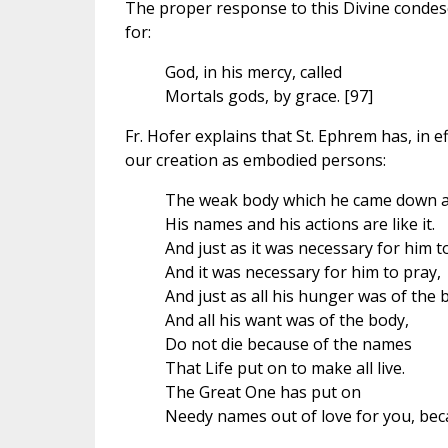
The proper response to this Divine condesc
for:
God, in his mercy, called
Mortals gods, by grace. [97]
Fr. Hofer explains that St. Ephrem has, in ef
our creation as embodied persons:
The weak body which he came down a
His names and his actions are like it.
And just as it was necessary for him t
And it was necessary for him to pray,
And just as all his hunger was of the 
And all his want was of the body,
Do not die because of the names
That Life put on to make all live.
The Great One has put on
Needy names out of love for you, beca