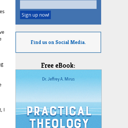
ges
ive
e
Find us on Social Media.
ng
Free eBook:
e
, I