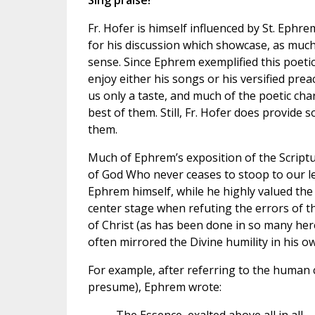
Sing praise!
Fr. Hofer is himself influenced by St. Ephr
for his discussion which showcase, as much 
sense. Since Ephrem exemplified this poetic 
enjoy either his songs or his versified preac
us only a taste, and much of the poetic char
best of them. Still, Fr. Hofer does provide 
them.
Much of Ephrem’s exposition of the Scriptu
of God Who never ceases to stoop to our lev
Ephrem himself, while he highly valued the 
center stage when refuting the errors of t
of Christ (as has been done in so many her
often mirrored the Divine humility in his ow
For example, after referring to the human c
presume), Ephrem wrote: