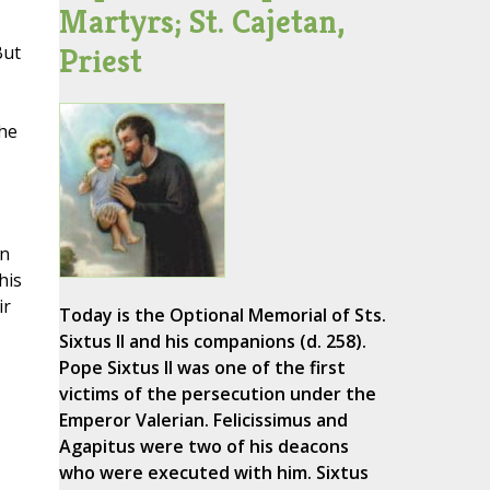
Martyrs; St. Cajetan,
Priest
But
the
an
his
ir
Today is the Optional Memorial of Sts.
Sixtus II and his companions (d. 258).
Pope Sixtus II was one of the first
victims of the persecution under the
Emperor Valerian. Felicissimus and
Agapitus were two of his deacons
who were executed with him. Sixtus