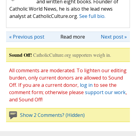
and written eight books. Founder of
Catholic World News, he is also the lead news
analyst at CatholicCulture.org.
See full bio.
« Previous post
Read more
Next post »
Sound Off!
CatholicCulture.org supporters weigh in.
All comments are moderated. To lighten our editing
burden, only current donors are allowed to Sound
Off. If you are a current donor,
log in
to see the
comment form; otherwise please
support our work
,
and Sound Off!
Show 2 Comments? (Hidden)