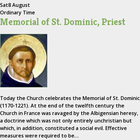
Sat
8 August
Ordinary Time
Memorial of St. Dominic, Priest
Today the Church celebrates the Memorial of St. Dominic
(1170-1221). At the end of the twelfth century the
Church in France was ravaged by the Albigensian heresy,
a doctrine which was not only entirely unchristian but
which, in addition, constituted a social evil. Effective
measures were required to be…