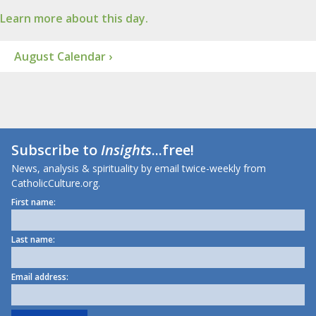
Learn more about this day.
August Calendar ›
Subscribe to
Insights
...free!
News, analysis & spirituality by email twice-weekly from
CatholicCulture.org.
First name:
Last name:
Email address: