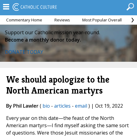
Commentary Home
Reviews
Most Popular Overall
M
Support our Catholic mission year-round.
Become a monthly donor today.
DONATE TODAY
We should apologize to the
North American martyrs
By Phil Lawler
(
bio
-
articles
-
email
) | Oct 19, 2022
Every year on this date—the feast of the North
American martyrs—I find myself asking the same sort
of questions. Were those Jesuit missionaries of the