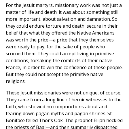
For the Jesuit martyrs, missionary work was not just a
matter of life and death; it was about something still
more important, about salvation and damnation. So
they could endure torture and death, secure in their
belief that what they offered the Native Americans
was worth the price—a price that they themselves
were ready to pay, for the sake of people who
scorned them. They could accept living in primitive
conditions, forsaking the comforts of their native
France, in order to win the confidence of these people.
But they could not accept the primitive native
religions.
These Jesuit missionaries were not unique, of course.
They came from a long line of heroic witnesses to the
faith, who showed no compunctions about and
tearing down pagan myths and pagan shrines. St.
Boniface felled Thor’s Oak. The prophet Elijah heckled
the priests of Baal—and then summarily dispatched