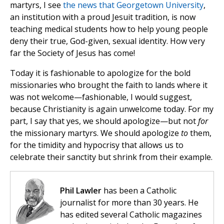
martyrs, I see
the news that Georgetown University
,
an institution with a proud Jesuit tradition, is now
teaching medical students how to help young people
deny their true, God-given, sexual identity. How very
far the Society of Jesus has come!
Today it is fashionable to apologize for the bold
missionaries who brought the faith to lands where it
was not welcome—fashionable, I would suggest,
because Christianity is again unwelcome today. For my
part, I say that yes, we should apologize—but not
for
the missionary martyrs. We should apologize
to
them,
for the timidity and hypocrisy that allows us to
celebrate their sanctity but shrink from their example.
Phil Lawler
has been a Catholic
journalist for more than 30 years. He
has edited several Catholic magazines