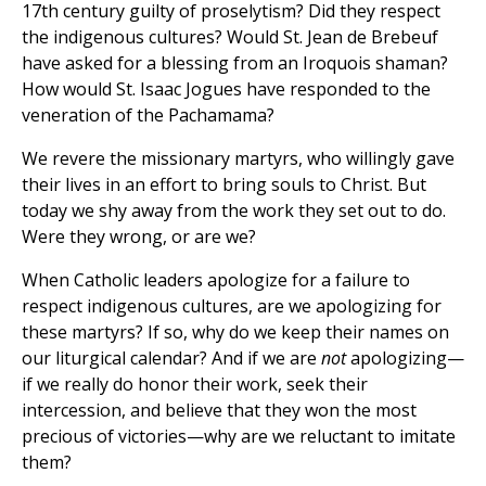
17th century guilty of proselytism? Did they respect
the indigenous cultures? Would St. Jean de Brebeuf
have asked for a blessing from an Iroquois shaman?
How would St. Isaac Jogues have responded to the
veneration of the Pachamama?
We revere the missionary martyrs, who willingly gave
their lives in an effort to bring souls to Christ. But
today we shy away from the work they set out to do.
Were they wrong, or are we?
When Catholic leaders apologize for a failure to
respect indigenous cultures, are we apologizing for
these martyrs? If so, why do we keep their names on
our liturgical calendar? And if we are
not
apologizing—
if we really do honor their work, seek their
intercession, and believe that they won the most
precious of victories—why are we reluctant to imitate
them?