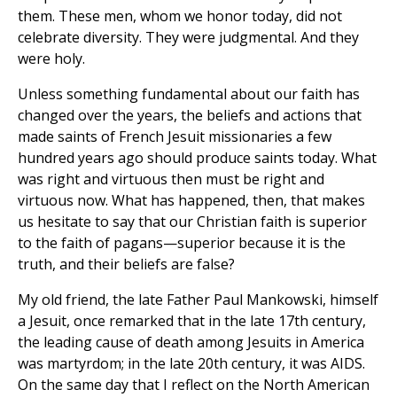
them. These men, whom we honor today, did not
celebrate diversity. They were judgmental. And they
were holy.
Unless something fundamental about our faith has
changed over the years, the beliefs and actions that
made saints of French Jesuit missionaries a few
hundred years ago should produce saints today. What
was right and virtuous then must be right and
virtuous now. What has happened, then, that makes
us hesitate to say that our Christian faith is superior
to the faith of pagans—superior because it is the
truth, and their beliefs are false?
My old friend, the late Father Paul Mankowski, himself
a Jesuit, once remarked that in the late 17th century,
the leading cause of death among Jesuits in America
was martyrdom; in the late 20th century, it was AIDS.
On the same day that I reflect on the North American