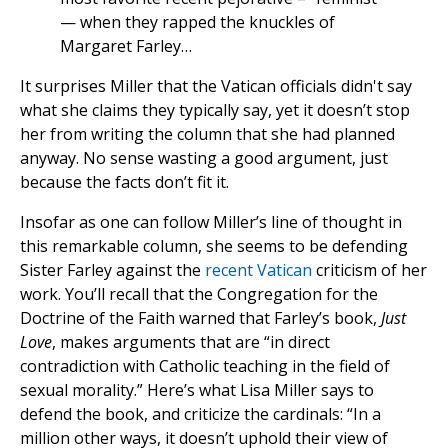
— when they rapped the knuckles of
Margaret Farley…
It surprises Miller that the Vatican officials didn't say
what she claims they typically say, yet it doesn’t stop
her from writing the column that she had planned
anyway. No sense wasting a good argument, just
because the facts don’t fit it.
Insofar as one can follow Miller’s line of thought in
this remarkable column, she seems to be defending
Sister Farley against the
recent Vatican
criticism of her
work. You’ll recall that the Congregation for the
Doctrine of the Faith warned that Farley’s book,
Just
Love
, makes arguments that are “in direct
contradiction with Catholic teaching in the field of
sexual morality.” Here’s what Lisa Miller says to
defend the book, and criticize the cardinals: “In a
million other ways, it doesn’t uphold their view of