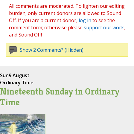
All comments are moderated. To lighten our editing
burden, only current donors are allowed to Sound
Off. If you are a current donor,
log in
to see the
comment form; otherwise please
support our work
,
and Sound Off!
Show 2 Comments? (Hidden)
Sun
9 August
Ordinary Time
Nineteenth Sunday in Ordinary
Time