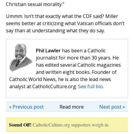
Christian sexual morality.”
Ummm. Isn’t that exactly what the CDF said? Miller
seems better at criticizing what Vatican officials don’t
say than at understanding what they do say.
Phil Lawler
has been a Catholic
journalist for more than 30 years. He
has edited several Catholic magazines
and written eight books. Founder of
Catholic World News, he is also the lead news
analyst at CatholicCulture.org.
See full bio.
« Previous post
Read more
Next post »
Sound Off!
CatholicCulture.org supporters weigh in.