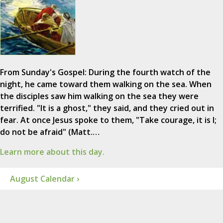
From Sunday's Gospel: During the fourth watch of the
night, he came toward them walking on the sea. When
the disciples saw him walking on the sea they were
terrified. "It is a ghost," they said, and they cried out in
fear. At once Jesus spoke to them, "Take courage, it is I;
do not be afraid" (Matt.…
Learn more about this day.
August Calendar ›