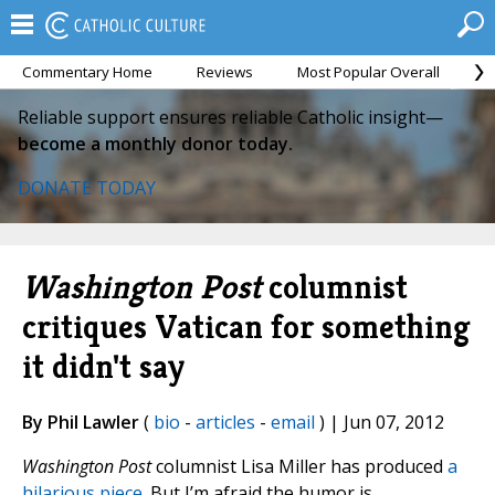
Commentary Home
Reviews
Most Popular Overall
M
Reliable support ensures reliable Catholic insight—
become a monthly donor today.
DONATE TODAY
Washington Post
columnist
critiques Vatican for something
it didn't say
By Phil Lawler
(
bio
-
articles
-
email
) | Jun 07, 2012
Washington Post
columnist Lisa Miller has produced
a
hilarious piece
. But I’m afraid the humor is