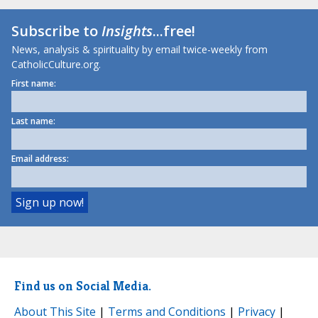
Subscribe to
Insights
...free!
News, analysis & spirituality by email twice-weekly from
CatholicCulture.org.
First name:
Last name:
Email address:
Find us on Social Media.
About This Site
|
Terms and Conditions
|
Privacy
|