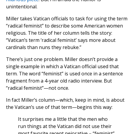
unintentional.
Miller takes Vatican officials to task for using the term
“radical feminist” to describe some American women
religious. The title of her column tells the story:
“Vatican’s term ‘radical feminist’ says more about
cardinals than nuns they rebuke.”
There’s just one problem. Miller doesn’t provide a
single example in which a Vatican official used that
term. The word “feminist” is used once in a sentence
fragment from a 4-year old radio interview. But
“radical feminist”—not once.
In fact Miller’s column—which, keep in mind, is about
the Vatican’s use of that term—begins this way:
It surprises me a little that the men who
run things at the Vatican did not use their
most favorite recent pejorative – “feminist”