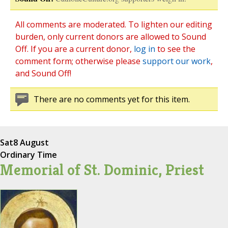
All comments are moderated. To lighten our editing
burden, only current donors are allowed to Sound
Off. If you are a current donor,
log in
to see the
comment form; otherwise please
support our work
,
and Sound Off!
There are no comments yet for this item.
Sat
8 August
Ordinary Time
Memorial of St. Dominic, Priest