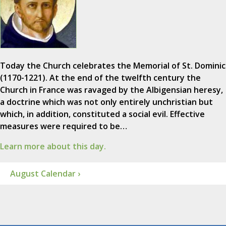
Today the Church celebrates the Memorial of St. Dominic
(1170-1221). At the end of the twelfth century the
Church in France was ravaged by the Albigensian heresy,
a doctrine which was not only entirely unchristian but
which, in addition, constituted a social evil. Effective
measures were required to be…
Learn more about this day.
August Calendar ›