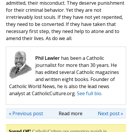
admitted, their misconduct. They deserve punishment
for their criminal behavior. Yet they are not
irretrievably lost souls. If they have not yet repented,
they need to be converted. If they have taken that
necessary first step, they need help to atone and to
amend their lives. As do we all.
Phil Lawler
has been a Catholic
journalist for more than 30 years. He
has edited several Catholic magazines
and written eight books. Founder of
Catholic World News, he is also the lead news
analyst at CatholicCulture.org.
See full bio.
« Previous post
Read more
Next post »
Sound Off!
CatholicCulture.org supporters weigh in.