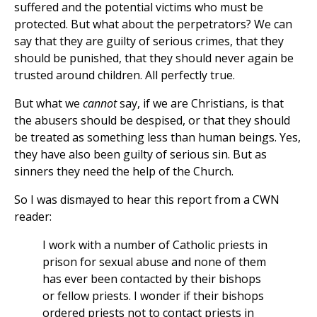
suffered and the potential victims who must be
protected. But what about the perpetrators? We can
say that they are guilty of serious crimes, that they
should be punished, that they should never again be
trusted around children. All perfectly true.
But what we
cannot
say, if we are Christians, is that
the abusers should be despised, or that they should
be treated as something less than human beings. Yes,
they have also been guilty of serious sin. But as
sinners they need the help of the Church.
So I was dismayed to hear this report from a CWN
reader:
I work with a number of Catholic priests in
prison for sexual abuse and none of them
has ever been contacted by their bishops
or fellow priests. I wonder if their bishops
ordered priests not to contact priests in