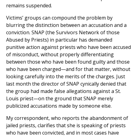
remains suspended.
Victims’ groups can compound the problem by
blurring the distinction between an accusation and a
conviction. SNAP (the Survivors Network of those
Abused by Priests) in particular has demanded
punitive action against priests who have been accused
of misconduct, without properly differentiating
between those who have been found guilty and those
who have been charged—and for that matter, without
looking carefully into the merits of the charges. Just
last month the director of SNAP cynically denied that
the group had made false allegations against a St.
Louis priest—on the ground that SNAP merely
publicized accusations made by someone else.
My correspondent, who reports the abandonment of
jailed priests, clarifies that she is speaking of priests
who have been convicted, and in most cases have