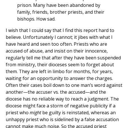
prison. Many have been abandoned by
family, friends, brother priests, and their
bishops. How sad.
I wish that I could say that I find this report hard to
believe. Unfortunately I cannot; it jibes with what I
have heard and seen too often. Priests who are
accused of abuse, and insist on their innocence,
regularly tell me that after they have been suspended
from ministry, their dioceses seem to forget about
them. They are left in limbo for months, for years,
waiting for an opportunity to answer the charges.
Often their cases boil down to one man’s word against
another—the accuser vs. the accused—and the
diocese has no reliable way to reach a judgment. The
diocese might face a storm of negative publicity if a
priest who
might
be guilty is reinstated, whereas an
unhappy priest who is sidelined by a false accusation
cannot make much noise. So the accused priest