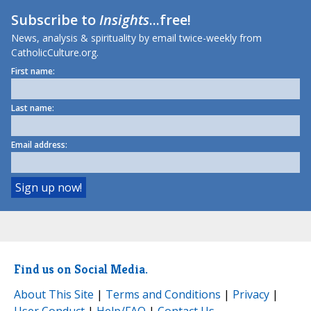
Subscribe to
Insights
...free!
News, analysis & spirituality by email twice-weekly from
CatholicCulture.org.
First name:
Last name:
Email address:
Find us on Social Media.
About This Site
|
Terms and Conditions
|
Privacy
|