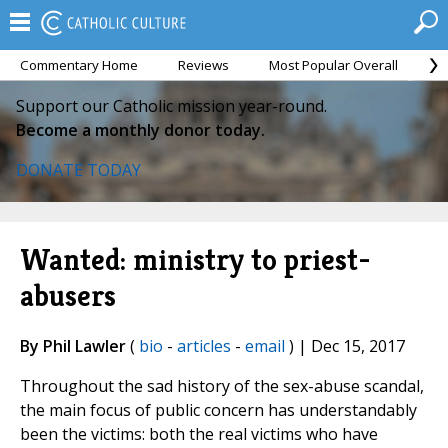
Commentary Home
Reviews
Most Popular Overall
M
Support our Catholic mission year-round.
Become a monthly donor today.
DONATE TODAY
Wanted: ministry to priest-
abusers
By Phil Lawler
(
bio
-
articles
-
email
) | Dec 15, 2017
Throughout the sad history of the sex-abuse scandal,
the main focus of public concern has understandably
been the victims: both the real victims who have