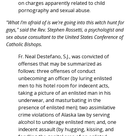
on charges apparently related to child
pornography and sexual abuse.
"What I'm afraid of is we're going into this witch hunt for
gays,'' said the Rev. Stephen Rossetti, a psychologist and
sex abuse consultant to the United States Conference of
Catholic Bishops.
Fr. Neal Destefano, S.J., was convicted of
offenses that may be summarized as
follows: three offenses of conduct
unbecoming an officer (by luring enlisted
men to his hotel room for indecent acts,
taking a picture of an enlisted man in his
underwear, and masturbating in the
presence of enlisted men); two assimilative
crime violations of Alaska law by serving
alcohol to underage enlisted men; and, one
indecent assault (by hugging, kissing, and