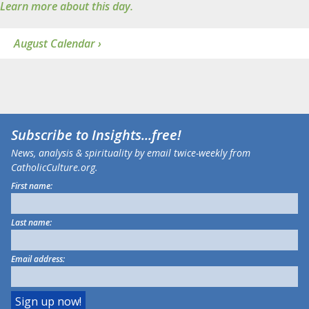
Learn more about this day.
August Calendar ›
Subscribe to
Insights
...free!
News, analysis & spirituality by email twice-weekly from
CatholicCulture.org.
First name:
Last name:
Email address: