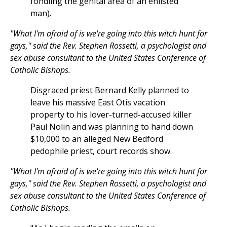
fondling the genital area of an enlisted
man).
"What I'm afraid of is we're going into this witch hunt for
gays,'' said the Rev. Stephen Rossetti, a psychologist and
sex abuse consultant to the United States Conference of
Catholic Bishops.
Disgraced priest Bernard Kelly planned to
leave his massive East Otis vacation
property to his lover-turned-accused killer
Paul Nolin and was planning to hand down
$10,000 to an alleged New Bedford
pedophile priest, court records show.
"What I'm afraid of is we're going into this witch hunt for
gays,'' said the Rev. Stephen Rossetti, a psychologist and
sex abuse consultant to the United States Conference of
Catholic Bishops.