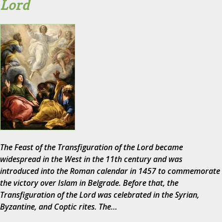
Lord
The Feast of the Transfiguration of the Lord became
widespread in the West in the 11th century and was
introduced into the Roman calendar in 1457 to commemorate
the victory over Islam in Belgrade. Before that, the
Transfiguration of the Lord was celebrated in the Syrian,
Byzantine, and Coptic rites. The…