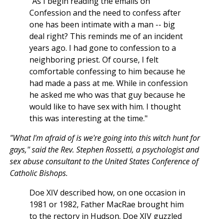
"As I begin reading the emails on
Confession and the need to confess after
one has been intimate with a man -- big
deal right? This reminds me of an incident
years ago. I had gone to confession to a
neighboring priest. Of course, I felt
comfortable confessing to him because he
had made a pass at me. While in confession
he asked me who was that guy because he
would like to have sex with him. I thought
this was interesting at the time."
"What I'm afraid of is we're going into this witch hunt for
gays,'' said the Rev. Stephen Rossetti, a psychologist and
sex abuse consultant to the United States Conference of
Catholic Bishops.
Doe XIV described how, on one occasion in
1981 or 1982, Father MacRae brought him
to the rectory in Hudson. Doe XIV guzzled