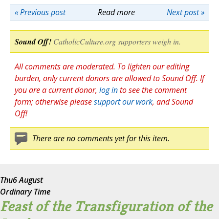
« Previous post
Read more
Next post »
Sound Off!
CatholicCulture.org supporters weigh in.
All comments are moderated. To lighten our editing
burden, only current donors are allowed to Sound Off. If
you are a current donor,
log in
to see the comment
form; otherwise please
support our work
, and Sound
Off!
There are no comments yet for this item.
Thu
6 August
Ordinary Time
Feast of the Transfiguration of the