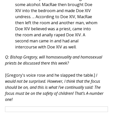
some alcohol. MacRae then brought Doe
XIV into the bedroom and made Doe XIV
undress. ... According to Doe XIV, MacRae
then left the room and another man, whom
Doe XIV believed was a priest, came into
the room and anally raped Doe XIV. A
second man came in and had anal
intercourse with Doe XIV as well.
Q: Bishop Gregory, will homosexuality and homosexual
priests be discussed there this week?
[Gregory's voice rose and he slapped the table.]
I
would not be surprised. However, I think that the focus
should be on, and this is what I've continually said: The
focus must be on the safety of children! That's A-number
one!