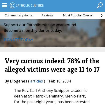
Commentary Home
Reviews
Most Popular Overall
M
Support our Catholic mission year-round.
Become a monthly donor today.
DONATE TODAY
Very curious indeed: 78% of the
alleged victims were age 11 to 17
By Diogenes
(
articles
) | Feb 18, 2004
The Rev. Carl Anthony Schipper, academic
dean at St. Patrick Seminary, Menlo Park,
for the past eight years, has been arrested