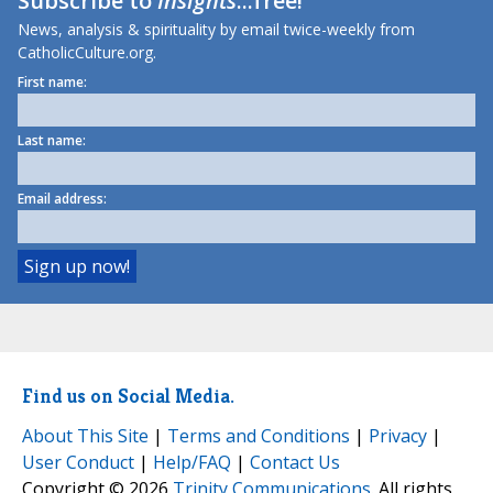
Subscribe to
Insights
...free!
News, analysis & spirituality by email twice-weekly from
CatholicCulture.org.
First name:
Last name:
Email address:
Find us on Social Media.
About This Site
|
Terms and Conditions
|
Privacy
|
User Conduct
|
Help/FAQ
|
Contact Us
Copyright © 2026
Trinity Communications
. All rights