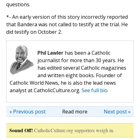
questions.
*- An early version of this story incorrectly reported
that Bandera was not called to testify at the trial. He
did testify on October 2.
Phil Lawler
has been a Catholic
journalist for more than 30 years. He
has edited several Catholic magazines
and written eight books. Founder of
Catholic World News, he is also the lead news
analyst at CatholicCulture.org.
See full bio.
« Previous post
Read more
Next post »
Sound Off!
CatholicCulture.org supporters weigh in.