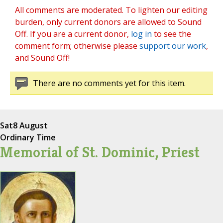
All comments are moderated. To lighten our editing
burden, only current donors are allowed to Sound
Off. If you are a current donor,
log in
to see the
comment form; otherwise please
support our work
,
and Sound Off!
There are no comments yet for this item.
Sat
8 August
Ordinary Time
Memorial of St. Dominic, Priest