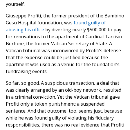
yourself.
Giuseppe Profiti, the former president of the Bambino
Gesu Hospital foundation, was
found guilty of
abusing his office
by diverting nearly $500,000 to pay
for renovations to the apartment of Cardinal Tarcisio
Bertone, the former Vatican Secretary of State. A
Vatican tribunal was unconvinced by Profiti’s defense
that the expense could be justified because the
apartment was used as a venue for the foundation’s
fundraising events.
So far, so good. A suspicious transaction, a deal that
was clearly arranged by an old-boy network, resulted
in a criminal conviction. Yet the Vatican tribunal gave
Profiti only a token punishment: a suspended
sentence. And that outcome, too, seems just, because
while he was found guilty of violating his fiduciary
responsibilities, there was no real evidence that Profiti