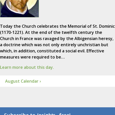
Today the Church celebrates the Memorial of St. Dominic
(1170-1221). At the end of the twelfth century the
Church in France was ravaged by the Albigensian heresy,
a doctrine which was not only entirely unchristian but
which, in addition, constituted a social evil. Effective
measures were required to be…
Learn more about this day.
August Calendar ›