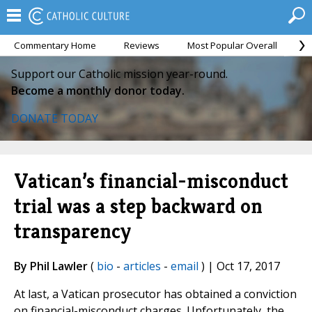
Commentary Home
Reviews
Most Popular Overall
M
Support our Catholic mission year-round.
Become a monthly donor today.
DONATE TODAY
Vatican’s financial-misconduct
trial was a step backward on
transparency
By Phil Lawler
(
bio
-
articles
-
email
) | Oct 17, 2017
At last, a Vatican prosecutor has obtained a conviction
on financial-misconduct charges. Unfortunately, the