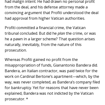
had malign intent. He had drawn no personal profit
from the deal, and his defense attorney made a
convincing argument that Profiti understood the deal
had approval from higher Vatican authorities.
Profiti committed a financial crime, the Vatican
tribunal concluded. But did he
plan
the crime, or was
he a pawn in a larger scheme? That question arises
naturally, inevitably, from the nature of this
prosecution.
Whereas Profiti gained no profit from the
misappropriation of funds, Gianantonio Bandera did.
Bandera, an Italian contractor, was paid twice for the
work on Cardinal Bertone’s apartment—which, by the
way, was never completed, as Bandera’s company filed
for bankruptcy. Yet for reasons that have never been
explained, Bandera was not indicted by the Vatican
prosecutor. *