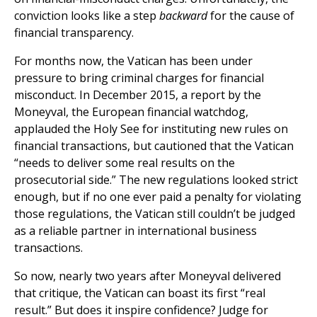
conviction looks like a step
backward
for the cause of
financial transparency.
For months now, the Vatican has been under
pressure to bring criminal charges for financial
misconduct. In December 2015, a report by the
Moneyval, the European financial watchdog,
applauded the Holy See for instituting new rules on
financial transactions, but cautioned that the Vatican
“needs to deliver some real results on the
prosecutorial side.” The new regulations looked strict
enough, but if no one ever paid a penalty for violating
those regulations, the Vatican still couldn’t be judged
as a reliable partner in international business
transactions.
So now, nearly two years after Moneyval delivered
that critique, the Vatican can boast its first “real
result.” But does it inspire confidence? Judge for