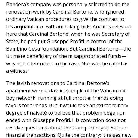
Bandera’s company was personally selected to do the
renovation work by Cardinal Bertone, who ignored
ordinary Vatican procedures to give the contract to
his acquaintance without taking bids. And it is relevant
here that Cardinal Bertone, when he was Secretary of
State, helped put Giuseppe Profiti in control of the
Bambino Gesu foundation. But Cardinal Bertone—the
ultimate beneficiary of the misappropriated funds—
was not a defendant in the case. Nor was he called as
a witness!
The lavish renovations to Cardinal Bertone’s
apartment were a classic example of the Vatican old-
boy network, running at full throttle: friends doing
favors for friends. But it would take an extraordinary
degree of naiveté to believe that problem began or
ended with Giuseppe Profiti. His conviction does not
resolve questions about the transparency of Vatican
financial transactions. Quite the contrary; it raises new