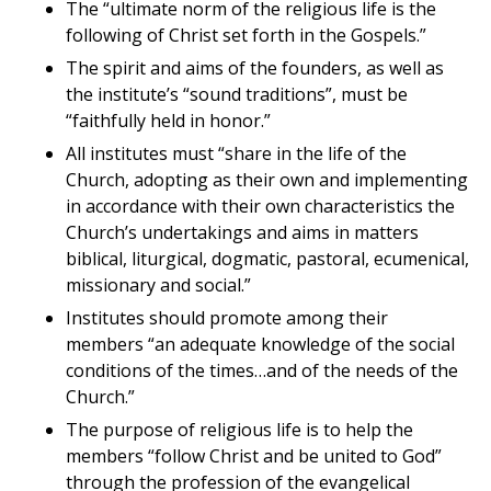
The “ultimate norm of the religious life is the
following of Christ set forth in the Gospels.”
The spirit and aims of the founders, as well as
the institute’s “sound traditions”, must be
“faithfully held in honor.”
All institutes must “share in the life of the
Church, adopting as their own and implementing
in accordance with their own characteristics the
Church’s undertakings and aims in matters
biblical, liturgical, dogmatic, pastoral, ecumenical,
missionary and social.”
Institutes should promote among their
members “an adequate knowledge of the social
conditions of the times…and of the needs of the
Church.”
The purpose of religious life is to help the
members “follow Christ and be united to God”
through the profession of the evangelical