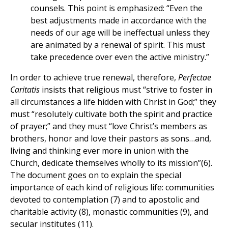
counsels. This point is emphasized: “Even the
best adjustments made in accordance with the
needs of our age will be ineffectual unless they
are animated by a renewal of spirit. This must
take precedence over even the active ministry.”
In order to achieve true renewal, therefore,
Perfectae
Caritatis
insists that religious must “strive to foster in
all circumstances a life hidden with Christ in God;” they
must “resolutely cultivate both the spirit and practice
of prayer;” and they must “love Christ’s members as
brothers, honor and love their pastors as sons…and,
living and thinking ever more in union with the
Church, dedicate themselves wholly to its mission”(6).
The document goes on to explain the special
importance of each kind of religious life: communities
devoted to contemplation (7) and to apostolic and
charitable activity (8), monastic communities (9), and
secular institutes (11).