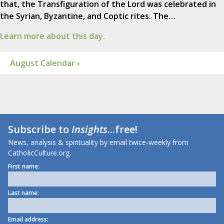
that, the Transfiguration of the Lord was celebrated in
the Syrian, Byzantine, and Coptic rites. The…
Learn more about this day.
August Calendar ›
Subscribe to
Insights
...free!
News, analysis & spirituality by email twice-weekly from
CatholicCulture.org.
First name:
Last name:
Email address: