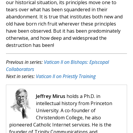
our historical situation, its principles move one to
tears over what has been squandered in their
abandonment. It is true that institutes both new and
old have born rich fruit wherever these principles
have been observed. But it has been predominately
otherwise, and how deep and widespread the
destruction has been!
Previous in series:
Vatican II on Bishops: Episcopal
Collaborators
Next in series:
Vatican II on Priestly Training
Jeffrey Mirus
holds a Ph.D. in
intellectual history from Princeton
University. A co-founder of
Christendom College, he also
pioneered Catholic Internet services. He is the
founder of Trinity Communications and