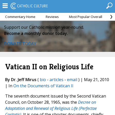
Commentary Home
Reviews
Most Popular Overall
M
Support our Catholic mission year-round.
Become a monthly donor today.
DONATE TODAY
Vatican II on Religious Life
By Dr. Jeff Mirus
(
bio
-
articles
-
email
) | May 21, 2010
| In
On the Documents of Vatican II
The seventh document issued by the Second Vatican
Council, on October 28, 1965, was the
Decree on
Adaptation and Renewal of Religious Life (Perfectae
Caritatis)
. It is one of the shorter documents, chiefly