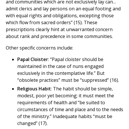
and communities which are not exclusively lay can…
admit clerics and lay persons on an equal footing and
with equal rights and obligations, excepting those
which flow from sacred orders” (15). These
prescriptions clearly hint at unwarranted concern
about rank and precedence in some communities.
Other specific concerns include:
Papal Cloister
: “Papal cloister should be
maintained in the case of nuns engaged
exclusively in the contemplative life.” But
“obsolete practices” must be “suppressed” (16).
Religious Habit
: The habit should be simple,
modest, poor yet becoming; it must meet the
requirements of health and “be suited to
circumstances of time and place and to the needs
of the ministry.” Inadequate habits “must be
changed” (17).