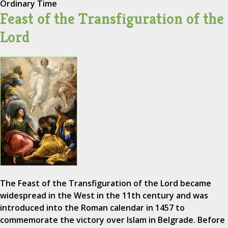
Ordinary Time
Feast of the Transfiguration of the
Lord
The Feast of the Transfiguration of the Lord became
widespread in the West in the 11th century and was
introduced into the Roman calendar in 1457 to
commemorate the victory over Islam in Belgrade. Before