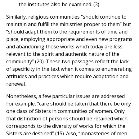
the institutes also be examined. (3)
Similarly, religious communities “should continue to
maintain and fulfill the ministries proper to them” but
“should adapt them to the requirements of time and
place, employing appropriate and even new programs
and abandoning those works which today are less
relevant to the spirit and authentic nature of the
community” (20). These two passages reflect the lack
of specificity in the text when it comes to enumerating
attitudes and practices which require adaptation and
renewal.
Nonetheless, a few particular issues are addressed.
For example, “care should be taken that there be only
one class of Sisters in communities of women. Only
that distinction of persons should be retained which
corresponds to the diversity of works for which the
Sisters are destined” (15). Also, “monasteries of men