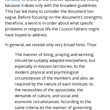
because it deals only with the broadest guidelines.
This has led many to consider the document too
vague. Before focusing on the document’s strengths,
therefore, a word is in order about what specific
problems in religious life the Council Fathers might
have hoped to address.
In general, we receive only very broad hints. Thus:
The manner of living, praying and working
should be suitably adapted everywhere, but
especially in mission territories, to the
modern physical and psychological
circumstances of the members and also, as
required by the nature of each institute, to
the necessities of the apostolate, the
demands of culture, and social and
economic circumstances. According to the
same criteria let the manner of governing