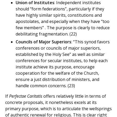
Union of Institutes
: Independent institutes
should “form federations”, particularly if they
have highly similar spirits, constitutions and
apostolates, and especially when they have “too
few members” . The purpose is clearly to reduce
debilitating fragmentation. (22)
Councils of Major Superiors
: “This synod favors
conferences or councils of major superiors,
established by the Holy See” as well as similar
conferences for secular institutes, to help each
institute achieve its purpose, encourage
cooperation for the welfare of the Church,
ensure a just distribution of ministers, and
handle common concerns. (23)
If
Perfectae Caritatis
offers relatively little in terms of
concrete proposals, it nonetheless excels at its
primary purpose, which is to articulate the wellsprings
of authentic renewal for religious. This is clear right