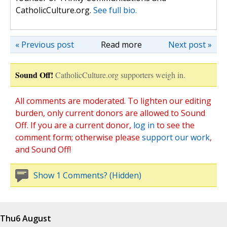
CatholicCulture.org.
See full bio.
« Previous post
Read more
Next post »
Sound Off!
CatholicCulture.org supporters weigh in.
All comments are moderated. To lighten our editing
burden, only current donors are allowed to Sound
Off. If you are a current donor,
log in
to see the
comment form; otherwise please
support our work
,
and Sound Off!
Show 1 Comments? (Hidden)
Thu
6 August