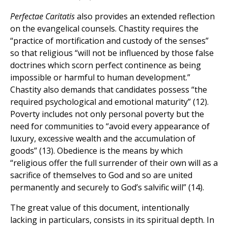
Perfectae Caritatis
also provides an extended reflection
on the evangelical counsels. Chastity requires the
“practice of mortification and custody of the senses”
so that religious “will not be influenced by those false
doctrines which scorn perfect continence as being
impossible or harmful to human development.”
Chastity also demands that candidates possess “the
required psychological and emotional maturity” (12).
Poverty includes not only personal poverty but the
need for communities to “avoid every appearance of
luxury, excessive wealth and the accumulation of
goods” (13). Obedience is the means by which
“religious offer the full surrender of their own will as a
sacrifice of themselves to God and so are united
permanently and securely to God’s salvific will” (14).
The great value of this document, intentionally
lacking in particulars, consists in its spiritual depth. In