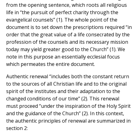
from the opening sentence, which roots all religious
life in “the pursuit of perfect charity through the
evangelical counsels” (1). The whole point of the
document is to set down the prescriptions required “in
order that the great value of a life consecrated by the
profession of the counsels and its necessary mission
today may yield greater good to the Church” (1). We
note in this purpose an essentially ecclesial focus
which permeates the entire document.
Authentic renewal “includes both the constant return
to the sources of all Christian life and to the original
spirit of the institutes and their adaptation to the
changed conditions of our time” (2). This renewal
must proceed “under the inspiration of the Holy Spirit
and the guidance of the Church” (2). In this context,
the authentic principles of renewal are summarized in
section 2: