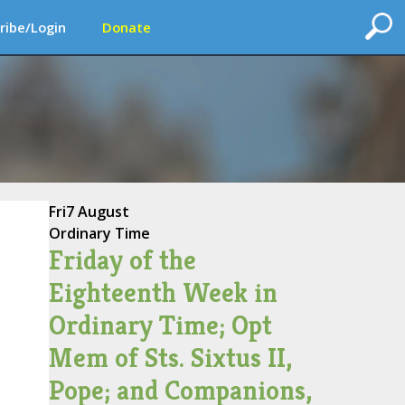
ribe/Login
Donate
Fri
7 August
Ordinary Time
Friday of the
Eighteenth Week in
Ordinary Time; Opt
Mem of Sts. Sixtus II,
Pope; and Companions,