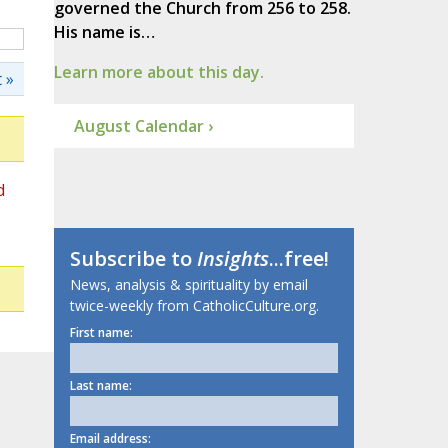
governed the Church from 256 to 258.
His name is…
Learn more about this day.
 »
August Calendar ›
d
Subscribe to
Insights
...free!
News, analysis & spirituality by email
twice-weekly from CatholicCulture.org.
First name:
Last name:
Email address: