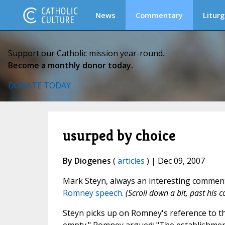
News
Commentary
Liturg
Support our Catholic mission year-round.
Become a monthly donor today.
DONATE TODAY
usurped by choice
By Diogenes
(
articles
) | Dec 09, 2007
Mark Steyn, always an interesting comment
Romney speech.
(Scroll down a bit, past his
Steyn picks up on Romney's reference to the