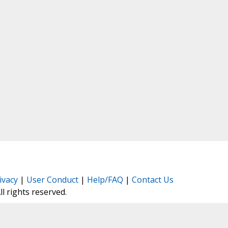
ivacy
|
User Conduct
|
Help/FAQ
|
Contact Us
All rights reserved.