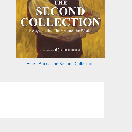
Free eBook: The Second Collection