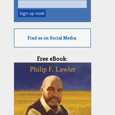
Find us on Social Media.
Free eBook: