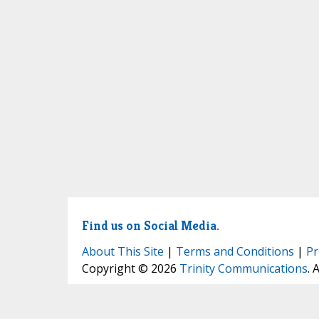
Find us on Social Media.
About This Site
|
Terms and Conditions
|
Pr
Copyright © 2026
Trinity Communications
. 