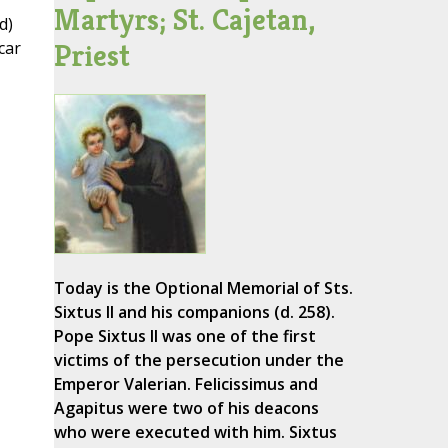
Martyrs; St. Cajetan,
d)
Priest
car
Today is the Optional Memorial of Sts.
Sixtus II and his companions (d. 258).
Pope Sixtus II was one of the first
victims of the persecution under the
Emperor Valerian. Felicissimus and
Agapitus were two of his deacons
who were executed with him. Sixtus