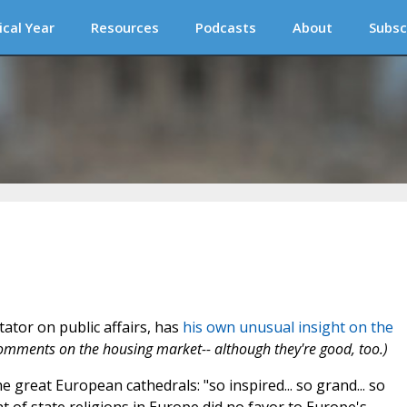
ical Year
Resources
Podcasts
About
Subsc
ator on public affairs, has
his own unusual insight on the
 comments on the housing market-- although they're good, too.)
 great European cathedrals: "so inspired... so grand... so