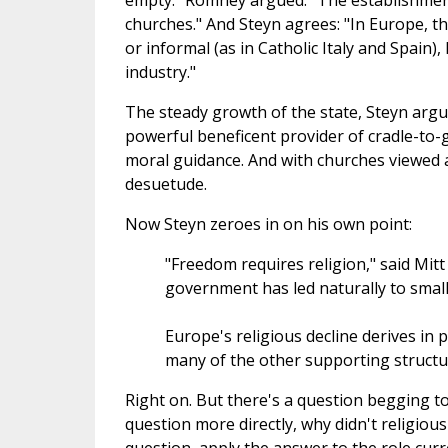
empty." Romney argued: "The establishment 
churches." And Steyn agrees: "In Europe, t
or informal (as in Catholic Italy and Spain), 
industry."
The steady growth of the state, Steyn argu
powerful beneficent provider of cradle-to-
moral guidance. And with churches viewed as 
desuetude.
Now Steyn zeroes in on his own point:
"Freedom requires religion," said Mit
government has led naturally to small r
Europe's religious decline derives in
many of the other supporting structur
Right on. But there's a question begging t
question more directly, why didn't religio