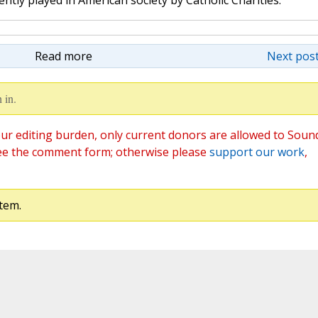
ntly played in American society by Catholic Charities.
Read more
Next post
 in.
ur editing burden, only current donors are allowed to Soun
ee the comment form; otherwise please
support our work
,
tem.