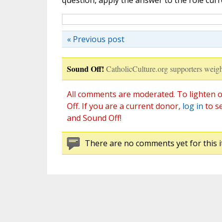
question, apply the answer to the role curre
« Previous post
Sound Off!
CatholicCulture.org supporters weigh
All comments are moderated. To lighten o
Off. If you are a current donor,
log in
to s
and Sound Off!
There are no comments yet for this i