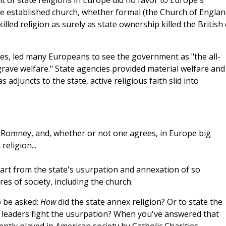
of state religions in Europe did no favor to Europe's
he established church, whether formal (the Church of Englan
killed religion as surely as state ownership killed the British 
es, led many Europeans to see the government as "the all-
grave welfare." State agencies provided material welfare and
adjuncts to the state, active religious faith slid into
t Romney, and, whether or not one agrees, in Europe big
eligion...
 part from the state's usurpation and annexation of so
es of society, including the church.
o be asked:
How
did the state annex religion? Or to state the
us leaders fight the usurpation? When you've answered that