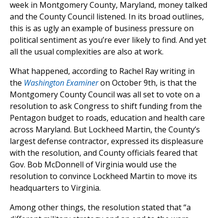
week in Montgomery County, Maryland, money talked
and the County Council listened. In its broad outlines,
this is as ugly an example of business pressure on
political sentiment as you’re ever likely to find. And yet
all the usual complexities are also at work.
What happened, according to Rachel Ray writing in
the
Washington Examiner
on October 9th, is that the
Montgomery County Council was all set to vote on a
resolution to ask Congress to shift funding from the
Pentagon budget to roads, education and health care
across Maryland. But Lockheed Martin, the County’s
largest defense contractor, expressed its displeasure
with the resolution, and County officials feared that
Gov. Bob McDonnell of Virginia would use the
resolution to convince Lockheed Martin to move its
headquarters to Virginia.
Among other things, the resolution stated that “a