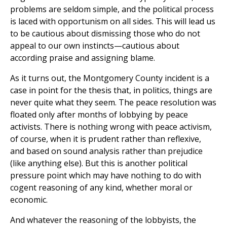
problems are seldom simple, and the political process
is laced with opportunism on all sides. This will lead us
to be cautious about dismissing those who do not
appeal to our own instincts—cautious about
according praise and assigning blame.
As it turns out, the Montgomery County incident is a
case in point for the thesis that, in politics, things are
never quite what they seem. The peace resolution was
floated only after months of lobbying by peace
activists. There is nothing wrong with peace activism,
of course, when it is prudent rather than reflexive,
and based on sound analysis rather than prejudice
(like anything else). But this is another political
pressure point which may have nothing to do with
cogent reasoning of any kind, whether moral or
economic.
And whatever the reasoning of the lobbyists, the