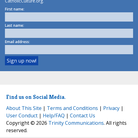
CatholicCulture.org.
First name:
Last name:
Email address:
Find us on Social Media.
About This Site
|
Terms and Conditions
|
Privacy
|
User Conduct
|
Help/FAQ
|
Contact Us
Copyright © 2026
Trinity Communications
. All rights
reserved.