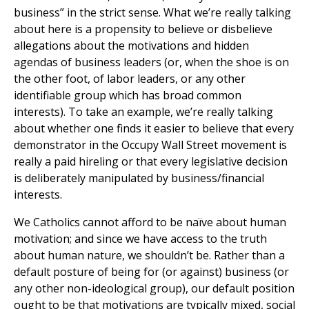
business” in the strict sense. What we’re really talking
about here is a propensity to believe or disbelieve
allegations about the motivations and hidden
agendas of business leaders (or, when the shoe is on
the other foot, of labor leaders, or any other
identifiable group which has broad common
interests). To take an example, we’re really talking
about whether one finds it easier to believe that every
demonstrator in the Occupy Wall Street movement is
really a paid hireling or that every legislative decision
is deliberately manipulated by business/financial
interests.
We Catholics cannot afford to be naïve about human
motivation; and since we have access to the truth
about human nature, we shouldn’t be. Rather than a
default posture of being for (or against) business (or
any other non-ideological group), our default position
ought to be that motivations are typically mixed, social