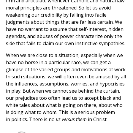
firm and articulate whenever Catholic and natural law
moral principles are threatened. So let us avoid
weakening our credibility by falling into facile
judgments about things that are far less certain. We
have no warrant to assume that self-interest, hidden
agendas, and abuses of power characterize only the
side that fails to claim our own instinctive sympathies.
When we are close to a situation, especially when we
have no horse in a particular race, we can get a
glimpse of the varied groups and motivations at work.
In such situations, we will often even be amused by all
the influences, assumptions, worries, and hypocrisies
in play. But when we cannot see behind the curtain,
our prejudices too often lead us to accept black and
white tales about what is going on there, about who
is doing what to whom. This is a serious problem
in politics. There is no
us versus them
in Christ.