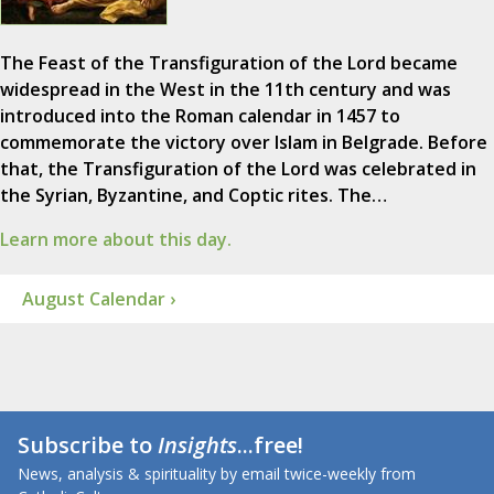
The Feast of the Transfiguration of the Lord became
widespread in the West in the 11th century and was
introduced into the Roman calendar in 1457 to
commemorate the victory over Islam in Belgrade. Before
that, the Transfiguration of the Lord was celebrated in
the Syrian, Byzantine, and Coptic rites. The…
Learn more about this day.
August Calendar ›
Subscribe to
Insights
...free!
News, analysis & spirituality by email twice-weekly from