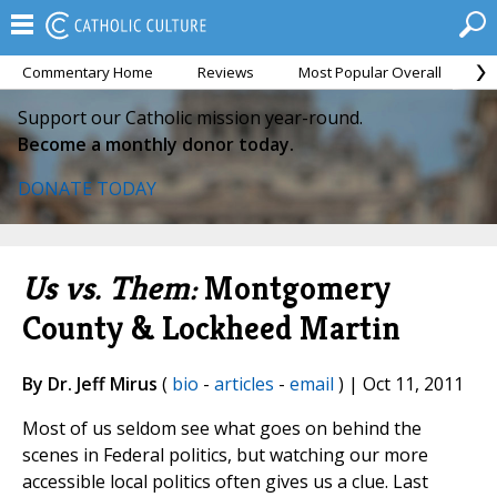
Commentary Home
Reviews
Most Popular Overall
M
Support our Catholic mission year-round.
Become a monthly donor today.
DONATE TODAY
Us vs. Them:
Montgomery
County & Lockheed Martin
By Dr. Jeff Mirus
(
bio
-
articles
-
email
) | Oct 11, 2011
Most of us seldom see what goes on behind the
scenes in Federal politics, but watching our more
accessible local politics often gives us a clue. Last