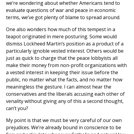
we’re wondering about whether Americans tend to
evaluate questions of war and peace in economic
terms, we’ve got plenty of blame to spread around.
One also wonders how much of this tempest in a
teapot originated in mere posturing. Some would
dismiss Lockheed Martin’s position as a product of a
particularly ignoble vested interest. Others would be
just as quick to charge that the peace lobbyists all
make their money from non-profit organizations with
a vested interest in keeping their issue before the
public, no matter what the facts, and no matter how
meaningless the gesture. I can almost hear the
conservatives and the liberals accusing each other of
venality without giving any of this a second thought,
can’t you?
My point is that we must be very careful of our own
prejudices. We’re already bound in conscience to be