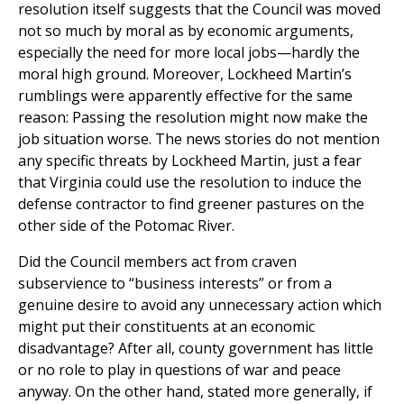
resolution itself suggests that the Council was moved
not so much by moral as by economic arguments,
especially the need for more local jobs—hardly the
moral high ground. Moreover, Lockheed Martin’s
rumblings were apparently effective for the same
reason: Passing the resolution might now make the
job situation worse. The news stories do not mention
any specific threats by Lockheed Martin, just a fear
that Virginia could use the resolution to induce the
defense contractor to find greener pastures on the
other side of the Potomac River.
Did the Council members act from craven
subservience to “business interests” or from a
genuine desire to avoid any unnecessary action which
might put their constituents at an economic
disadvantage? After all, county government has little
or no role to play in questions of war and peace
anyway. On the other hand, stated more generally, if