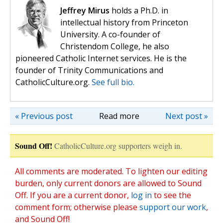
Jeffrey Mirus
holds a Ph.D. in
intellectual history from Princeton
University. A co-founder of
Christendom College, he also
pioneered Catholic Internet services. He is the
founder of Trinity Communications and
CatholicCulture.org.
See full bio.
« Previous post
Read more
Next post »
Sound Off!
CatholicCulture.org supporters weigh in.
All comments are moderated. To lighten our editing
burden, only current donors are allowed to Sound
Off. If you are a current donor,
log in
to see the
comment form; otherwise please
support our work
,
and Sound Off!