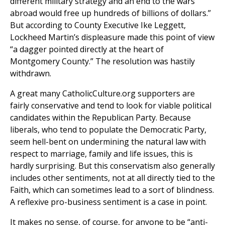
different military strategy and an end to the wars
abroad would free up hundreds of billions of dollars.”
But according to County Executive Ike Leggett,
Lockheed Martin’s displeasure made this point of view
“a dagger pointed directly at the heart of
Montgomery County.” The resolution was hastily
withdrawn.
A great many CatholicCulture.org supporters are
fairly conservative and tend to look for viable political
candidates within the Republican Party. Because
liberals, who tend to populate the Democratic Party,
seem hell-bent on undermining the natural law with
respect to marriage, family and life issues, this is
hardly surprising. But this conservatism also generally
includes other sentiments, not at all directly tied to the
Faith, which can sometimes lead to a sort of blindness.
A reflexive pro-business sentiment is a case in point.
It makes no sense, of course, for anyone to be “anti-