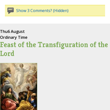
Show 3 Comments? (Hidden)
Thu
6 August
Ordinary Time
Feast of the Transfiguration of the
Lord