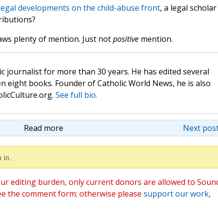
legal developments on the child-abuse front
, a legal scholar
ributions?
aws plenty of mention. Just not
positive
mention.
c journalist for more than 30 years. He has edited several
n eight books. Founder of Catholic World News, he is also
olicCulture.org.
See full bio.
Read more
Next post
 in.
ur editing burden, only current donors are allowed to Soun
ee the comment form; otherwise please
support our work
,