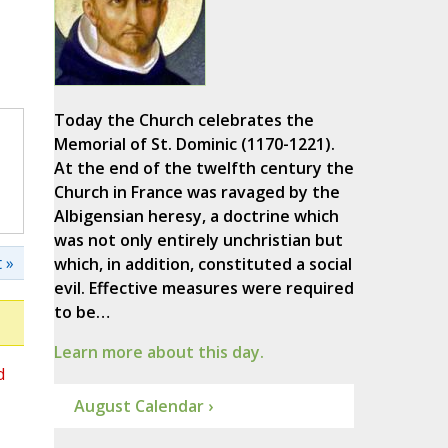
Today the Church celebrates the
Memorial of St. Dominic (1170-1221).
At the end of the twelfth century the
Church in France was ravaged by the
Albigensian heresy, a doctrine which
was not only entirely unchristian but
 »
which, in addition, constituted a social
evil. Effective measures were required
to be…
Learn more about this day.
d
August Calendar ›