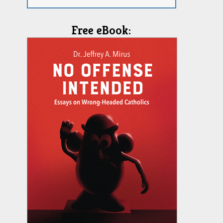
Free eBook: