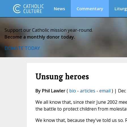
News
Commentary
Liturg
Support our Catholic mission year-round.
Become a monthly donor today.
DONATE TODAY
Unsung heroes
By Phil Lawler
(
bio
-
articles
-
email
) | Dec
We all know that, since their June 2002 mee
the battle to protect children from molesta
We know that, because they've told us so. 