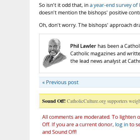
So isn't it odd that, in
a year-end survey of 
doesn't mention the bishops' positive cont
Oh, don't worry. The bishops' approach dr
Phil Lawler
has been a Catholi
Catholic magazines and writte
the lead news analyst at Cath
« Previous post
Sound Off!
CatholicCulture.org supporters weigh
All comments are moderated. To lighten o
Off. If you are a current donor,
log in
to s
and Sound Off!