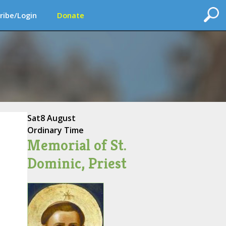
ribe/Login
Donate
Sat
8 August
Ordinary Time
Memorial of St.
Dominic, Priest