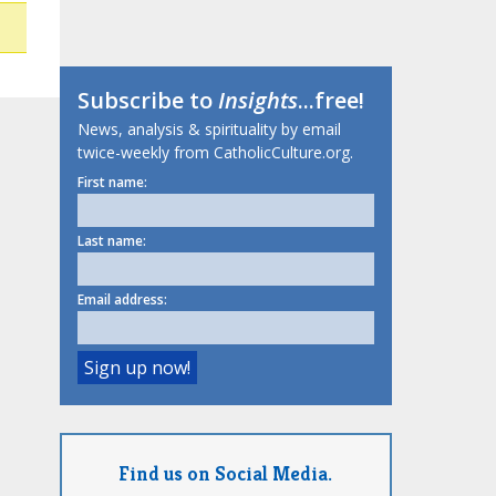
Subscribe to
Insights
...free!
News, analysis & spirituality by email
twice-weekly from CatholicCulture.org.
First name:
Last name:
Email address:
Find us on Social Media.