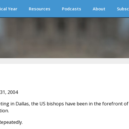
ical Year
Resources
Podcasts
About
Subsc
 31, 2004
ting in Dallas, the US bishops have been in the forefront of
tion.
Repeatedly.