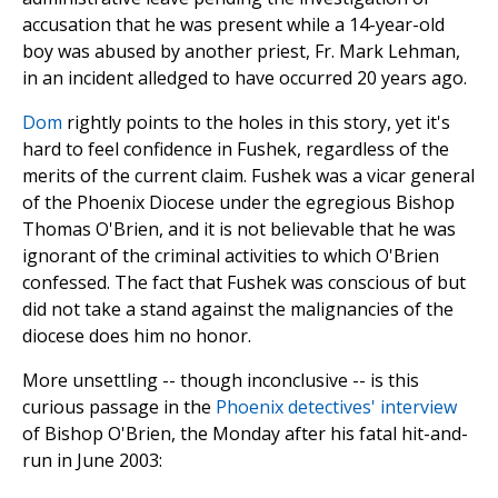
accusation that he was present while a 14-year-old
boy was abused by another priest, Fr. Mark Lehman,
in an incident alledged to have occurred 20 years ago.
Dom
rightly points to the holes in this story, yet it's
hard to feel confidence in Fushek, regardless of the
merits of the current claim. Fushek was a vicar general
of the Phoenix Diocese under the egregious Bishop
Thomas O'Brien, and it is not believable that he was
ignorant of the criminal activities to which O'Brien
confessed. The fact that Fushek was conscious of but
did not take a stand against the malignancies of the
diocese does him no honor.
More unsettling -- though inconclusive -- is this
curious passage in the
Phoenix detectives' interview
of Bishop O'Brien, the Monday after his fatal hit-and-
run in June 2003: