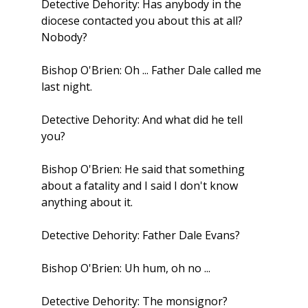
Detective Dehority: Has anybody in the
diocese contacted you about this at all?
Nobody?
Bishop O'Brien: Oh ... Father Dale called me
last night.
Detective Dehority: And what did he tell
you?
Bishop O'Brien: He said that something
about a fatality and I said I don't know
anything about it.
Detective Dehority: Father Dale Evans?
Bishop O'Brien: Uh hum, oh no ...
Detective Dehority: The monsignor?