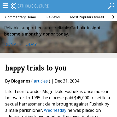
Commentary Home
Reviews
Most Popular Overall
M
Reliable support ensures reliable Catholic insight—
become a monthly donor today.
DONATE TODAY
happy trials to you
By Diogenes
(
articles
) | Dec 31, 2004
Life-Teen founder Msgr. Dale Fushek is once more in
hot water. In 1995 the diocese paid $45,000 to settle a
sexual harrassment claim brought against Fushek by
a male parishioner.
Wednesday
he was placed on
administrative leave pending the investigation of