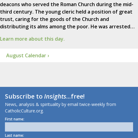
deacons who served the Roman Church during the mid-
third century. The young cleric held a position of great
trust, caring for the goods of the Church and
distributing its alms among the poor. He was arrested…
Learn more about this day.
August Calendar ›
Subscribe to
Insights
...free!
News, analysis & spirituality by email twice-weekly from
CatholicCulture.org.
First name:
Last name: