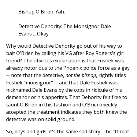
Bishop O'Brien: Yah.
Detective Dehority: The Monsignor Dale
Evans ... Okay.
Why would Detective Dehority go out of his way to
bait O'Brien by calling his VG after Roy Rogers's girl
friend? The obvious explanation is that Fushek was
already notorious to the Phoenix police force as a gay
-- note that the detective,
not the bishop
, rightly titles
Fushek "monsignor" -- and that Dale Fushek was
nicknamed Dale Evans by the cops in ridicule of his
demeanor or his appetites. That Dehority felt free to
taunt O'Brien in this fashion and O'Brien meekly
accepted the treatment indicates they both knew the
detective was on solid ground.
So, boys and girls, it's the same sad story. The "threat