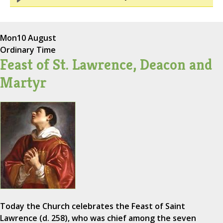
Mon
10 August
Ordinary Time
Feast of St. Lawrence, Deacon and
Martyr
Today the Church celebrates the Feast of Saint
Lawrence (d. 258), who was chief among the seven