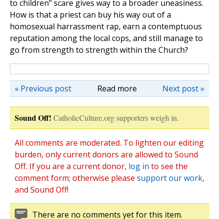
to children" scare gives way to a broader uneasiness.
How is that a priest can buy his way out of a
homosexual harrassment rap, earn a contemptuous
reputation among the local cops, and still manage to
go from strength to strength within the Church?
« Previous post
Read more
Next post »
Sound Off!
CatholicCulture.org supporters weigh in.
All comments are moderated. To lighten our editing
burden, only current donors are allowed to Sound
Off. If you are a current donor,
log in
to see the
comment form; otherwise please
support our work
,
and Sound Off!
There are no comments yet for this item.