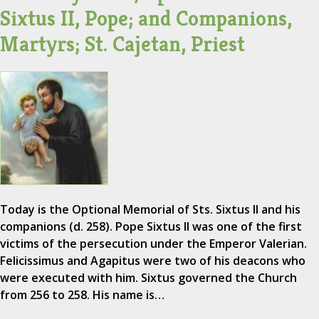
Sixtus II, Pope; and Companions,
Martyrs; St. Cajetan, Priest
Today is the Optional Memorial of Sts. Sixtus II and his
companions (d. 258). Pope Sixtus II was one of the first
victims of the persecution under the Emperor Valerian.
Felicissimus and Agapitus were two of his deacons who
were executed with him. Sixtus governed the Church
from 256 to 258. His name is…