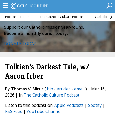
Podcasts Home
The Catholic Culture Podcast
Catholic Cul
Support our Catholic mission year-round.
Become a monthly donor today.
DONATE TODAY
Tolkien’s Darkest Tale, w/
Aaron Irber
By Thomas V. Mirus
(
bio
-
articles
-
email
) | Mar 16,
2026 | In
The Catholic Culture Podcast
Listen to this podcast on:
Apple Podcasts
|
Spotify
|
RSS Feed
|
YouTube Channel