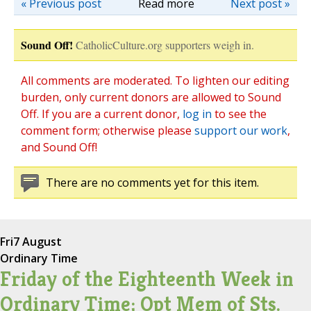
« Previous post
Read more
Next post »
Sound Off!
CatholicCulture.org supporters weigh in.
All comments are moderated. To lighten our editing
burden, only current donors are allowed to Sound
Off. If you are a current donor,
log in
to see the
comment form; otherwise please
support our work
,
and Sound Off!
There are no comments yet for this item.
Fri
7 August
Ordinary Time
Friday of the Eighteenth Week in
Ordinary Time; Opt Mem of Sts.