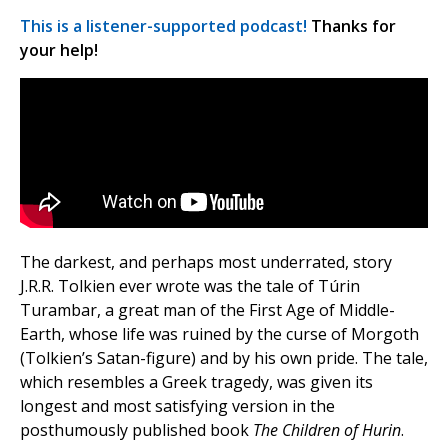
This is a listener-supported podcast!
Thanks for
your help!
The darkest, and perhaps most underrated, story
J.R.R. Tolkien ever wrote was the tale of Túrin
Turambar, a great man of the First Age of Middle-
Earth, whose life was ruined by the curse of Morgoth
(Tolkien’s Satan-figure) and by his own pride. The tale,
which resembles a Greek tragedy, was given its
longest and most satisfying version in the
posthumously published book
The Children of Hurin
.