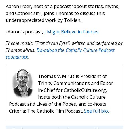
Aaron Irber, host of a podcast “about stories, myths,
and Catholicism”, joins Thomas to discuss this
underappreciated work by Tolkien.
-Aaron’s podcast,
I Might Believe in Faeries
Theme music: “Franciscan Eyes”, written and performed by
Thomas Mirus.
Download the Catholic Culture Podcast
soundtrack.
Thomas V. Mirus
is President of
Trinity Communications and Editor-
in-Chief for CatholicCulture.org,
hosts both the Catholic Culture
Podcast and Lives of the Popes, and co-hosts
Criteria: The Catholic Film Podcast.
See full bio.