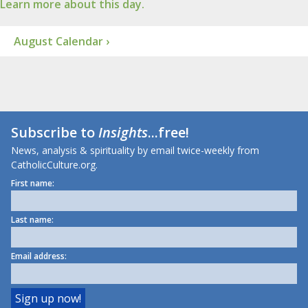
Learn more about this day.
August Calendar ›
Subscribe to
Insights
...free!
News, analysis & spirituality by email twice-weekly from
CatholicCulture.org.
First name:
Last name:
Email address: