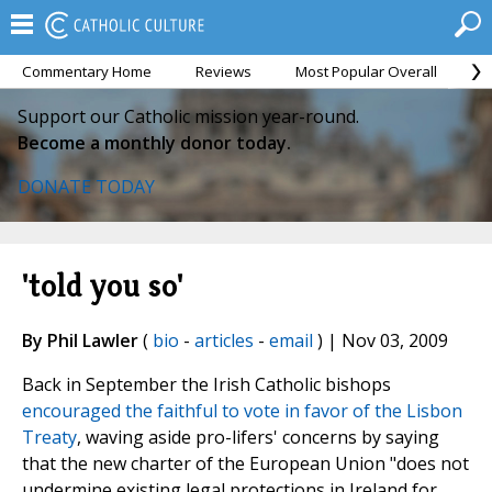
Commentary Home
Reviews
Most Popular Overall
M
Support our Catholic mission year-round.
Become a monthly donor today.
DONATE TODAY
'told you so'
By Phil Lawler
(
bio
-
articles
-
email
) | Nov 03, 2009
Back in September the Irish Catholic bishops
encouraged the faithful to vote in favor of the Lisbon
Treaty
, waving aside pro-lifers' concerns by saying
that the new charter of the European Union "does not
undermine existing legal protections in Ireland for