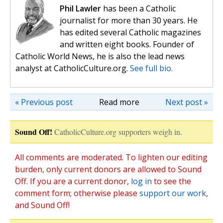
Phil Lawler
has been a Catholic
journalist for more than 30 years. He
has edited several Catholic magazines
and written eight books. Founder of
Catholic World News, he is also the lead news
analyst at CatholicCulture.org.
See full bio.
« Previous post
Read more
Next post »
Sound Off!
CatholicCulture.org supporters weigh in.
All comments are moderated. To lighten our editing
burden, only current donors are allowed to Sound
Off. If you are a current donor,
log in
to see the
comment form; otherwise please
support our work
,
and Sound Off!