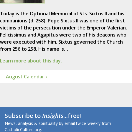
Today is the Optional Memorial of Sts. Sixtus II and his
companions (d. 258). Pope Sixtus II was one of the first
victims of the persecution under the Emperor Valerian.
Felicissimus and Agapitus were two of his deacons who
were executed with him. Sixtus governed the Church
from 256 to 258. His name is…
Learn more about this day.
August Calendar ›
Subscribe to
Insights
...free!
News, analysis & spirituality by email twice-weekly from
CatholicCulture.org.