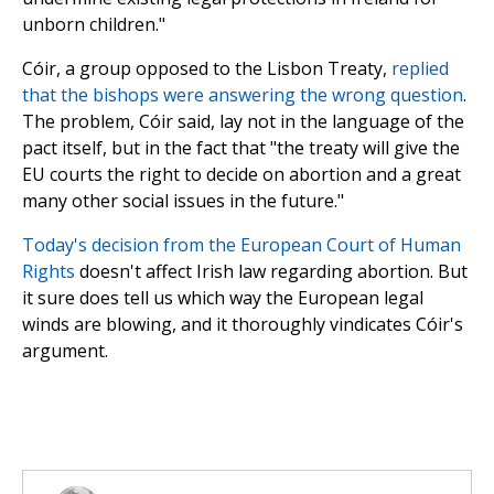
unborn children."
Cóir, a group opposed to the Lisbon Treaty,
replied
that the bishops were answering the wrong question
.
The problem, Cóir said, lay not in the language of the
pact itself, but in the fact that "the treaty will give the
EU courts the right to decide on abortion and a great
many other social issues in the future."
Today's decision from the European Court of Human
Rights
doesn't affect Irish law regarding abortion. But
it sure does tell us which way the European legal
winds are blowing, and it thoroughly vindicates Cóir's
argument.