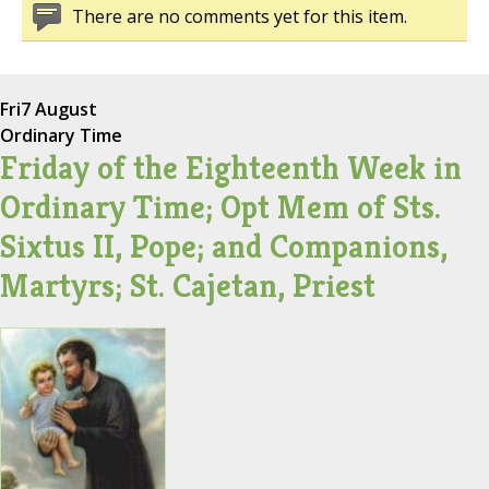
There are no comments yet for this item.
Fri
7 August
Ordinary Time
Friday of the Eighteenth Week in
Ordinary Time; Opt Mem of Sts.
Sixtus II, Pope; and Companions,
Martyrs; St. Cajetan, Priest