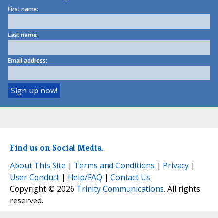
First name:
Last name:
Email address:
Find us on Social Media.
About This Site
|
Terms and Conditions
|
Privacy
|
User Conduct
|
Help/FAQ
|
Contact Us
Copyright © 2026
Trinity Communications
. All rights
reserved.