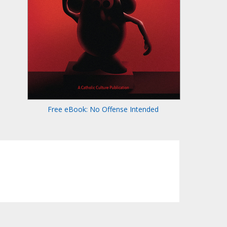
Free eBook: No Offense Intended