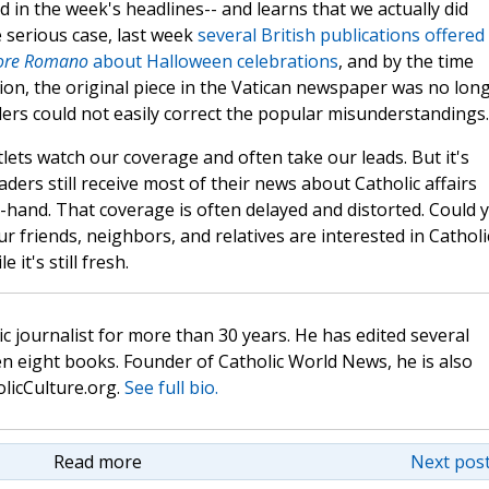
d in the week's headlines-- and learns that we actually did
 serious case, last week
several British publications offered
tore Romano
about Halloween celebrations
, and by the time
ion, the original piece in the Vatican newspaper was no lon
aders could not easily correct the popular misunderstandings.
tlets watch our coverage and often take our leads. But it's
aders still receive most of their news about Catholic affairs
d-hand. That coverage is often delayed and distorted. Could 
r friends, neighbors, and relatives are interested in Catholi
 it's still fresh.
c journalist for more than 30 years. He has edited several
n eight books. Founder of Catholic World News, he is also
olicCulture.org.
See full bio.
Read more
Next post