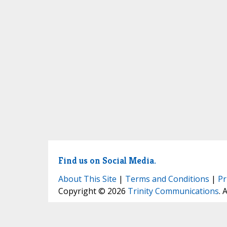
Find us on Social Media.
About This Site
|
Terms and Conditions
|
Pr
Copyright © 2026
Trinity Communications
. 