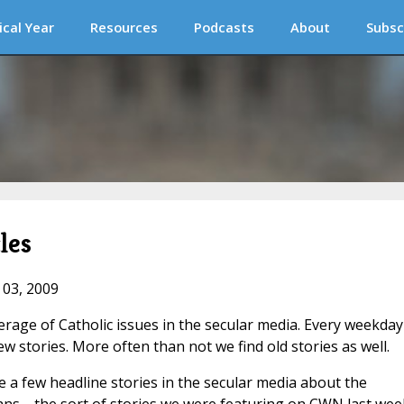
ical Year
Resources
Podcasts
About
Subsc
les
 03, 2009
verage of Catholic issues in the secular media. Every weekda
 stories. More often than not we find old stories as well.
e a few headline stories in the secular media about the