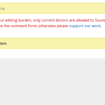
 in.
ur editing burden, only current donors are allowed to Soun
ee the comment form; otherwise please
support our work
,
tem.