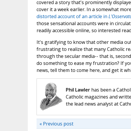
covered a story that's prominently displaye
cover it a week earlier. In a somewhat more
distorted account of an article in
L'Osserva
those sensational accounts were in circulat
readily accessible online, so interested re
It's gratifying to know that other media ou
frustrating to realize that many Catholic re
through the secular media-- that is, secon
do something to ease my frustration? If you
news, tell them to come here, and get it while
Phil Lawler
has been a Catholi
Catholic magazines and writte
the lead news analyst at Cath
« Previous post