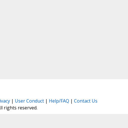
ivacy
|
User Conduct
|
Help/FAQ
|
Contact Us
All rights reserved.