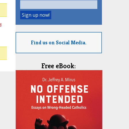
d
Find us on Social Media.
Free eBook: