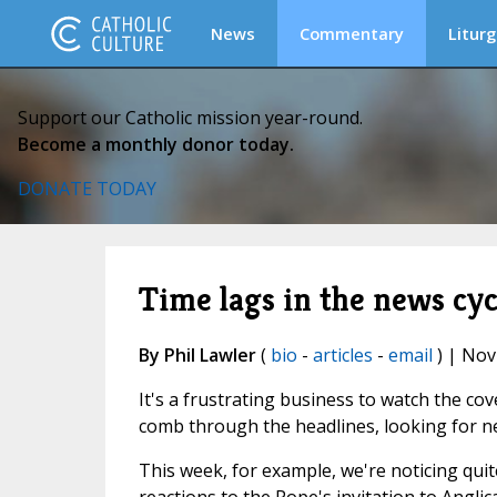
News
Commentary
Liturg
Support our Catholic mission year-round.
Become a monthly donor today.
DONATE TODAY
Time lags in the news cyc
By Phil Lawler
(
bio
-
articles
-
email
) | Nov
It's a frustrating business to watch the co
comb through the headlines, looking for new
This week, for example, we're noticing quit