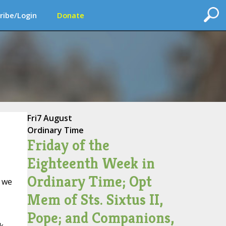
ribe/Login
Donate
Fri
7 August
Ordinary Time
Friday of the
Eighteenth Week in
Ordinary Time; Opt
y we
Mem of Sts. Sixtus II,
Pope; and Companions,