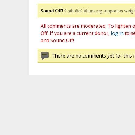
Sound Off!
CatholicCulture.org supporters weigh
All comments are moderated. To lighten o
Off. If you are a current donor,
log in
to s
and Sound Off!
There are no comments yet for this i