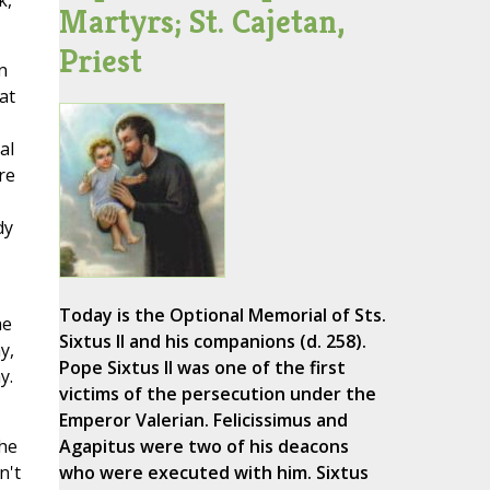
k,
Martyrs; St. Cajetan,
Priest
n
at
al
re
dy
Today is the Optional Memorial of Sts.
he
Sixtus II and his companions (d. 258).
y,
Pope Sixtus II was one of the first
y.
victims of the persecution under the
Emperor Valerian. Felicissimus and
the
Agapitus were two of his deacons
n't
who were executed with him. Sixtus