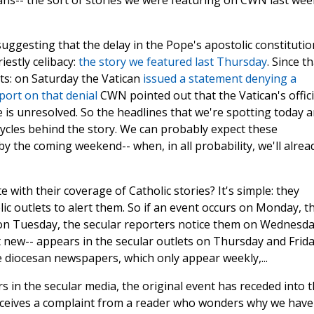
cans-- the sort of stories we were featuring on CWN last wee
uggesting that the delay in the Pope's apostolic constitutio
estly celibacy:
the story we featured last Thursday
. Since th
s: on Saturday the Vatican
issued a statement denying a
port on that denial
CWN pointed out that the Vatican's offici
ue is unresolved. So the headlines that we're spotting today a
ycles behind the story. We can probably expect these
y the coming weekend-- when, in all probability, we'll alrea
 with their coverage of Catholic stories? It's simple: they
lic outlets to alert them. So if an event occurs on Monday, t
 on Tuesday, the secular reporters notice them on Wednesda
 new-- appears in the secular outlets on Thursday and Frida
he diocesan newspapers, which only appear weekly,...
s in the secular media, the original event has receded into 
receives a complaint from a reader who wonders why we have