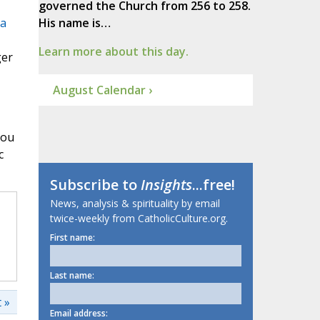
governed the Church from 256 to 258.
 a
His name is…
Learn more about this day.
ger
August Calendar ›
you
c
Subscribe to
Insights
...free!
News, analysis & spirituality by email
twice-weekly from CatholicCulture.org.
First name:
Last name:
 »
Email address: