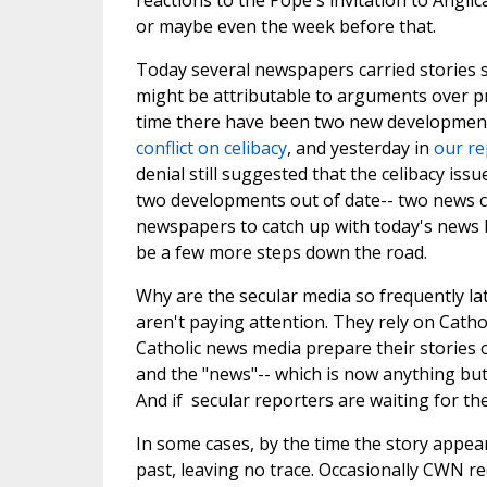
reactions to the Pope's invitation to Angli
or maybe even the week before that.
Today several newspapers carried stories s
might be attributable to arguments over pri
time there have been two new development
conflict on celibacy
, and yesterday in
our re
denial still suggested that the celibacy iss
two developments out of date-- two news c
newspapers to catch up with today's news b
be a few more steps down the road.
Why are the secular media so frequently late
aren't paying attention. They rely on Catho
Catholic news media prepare their stories
and the "news"-- which is now anything but
And if secular reporters are waiting for t
In some cases, by the time the story appear
past, leaving no trace. Occasionally CWN 