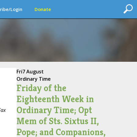
ribe/Login
Donate
Fri
7 August
Ordinary Time
Friday of the
Eighteenth Week in
Ordinary Time; Opt
Fax
Mem of Sts. Sixtus II,
Pope; and Companions,