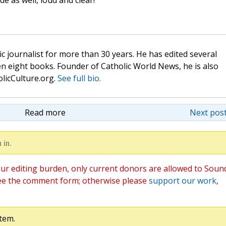
e as well, loud and clear!
c journalist for more than 30 years. He has edited several
n eight books. Founder of Catholic World News, he is also
olicCulture.org.
See full bio.
Read more
Next post
 in.
ur editing burden, only current donors are allowed to Soun
ee the comment form; otherwise please
support our work
,
tem.