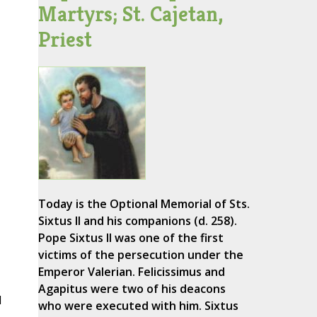
Martyrs; St. Cajetan,
Priest
Today is the Optional Memorial of Sts.
Sixtus II and his companions (d. 258).
Pope Sixtus II was one of the first
victims of the persecution under the
Emperor Valerian. Felicissimus and
Agapitus were two of his deacons
d
who were executed with him. Sixtus