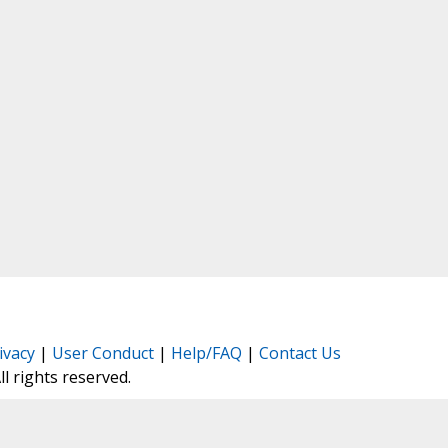
ivacy
|
User Conduct
|
Help/FAQ
|
Contact Us
All rights reserved.