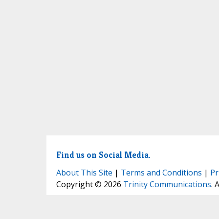
Find us on Social Media.
About This Site
|
Terms and Conditions
|
Pr
Copyright © 2026
Trinity Communications
. 