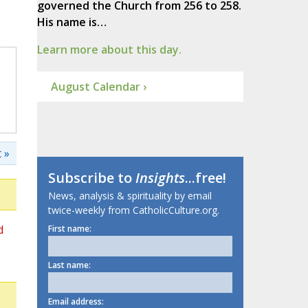
governed the Church from 256 to 258.
His name is…
Learn more about this day.
August Calendar ›
 »
Subscribe to
Insights
...free!
News, analysis & spirituality by email
twice-weekly from CatholicCulture.org.
d
First name:
Last name:
Email address: