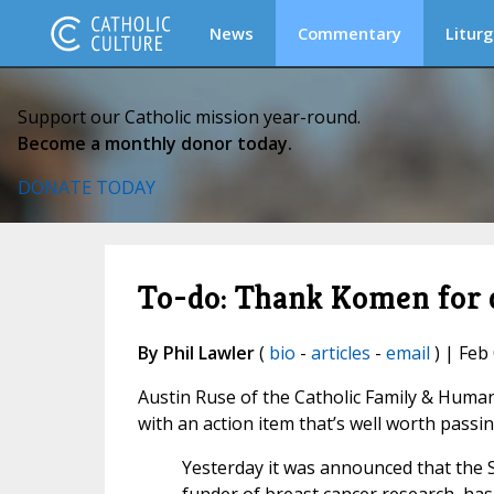
News
Commentary
Liturg
Support our Catholic mission year-round.
Become a monthly donor today.
DONATE TODAY
To-do: Thank Komen for 
By Phil Lawler
(
bio
-
articles
-
email
) | Feb
Austin Ruse of the Catholic Family & Human 
with an action item that’s well worth passi
Yesterday it was announced that the 