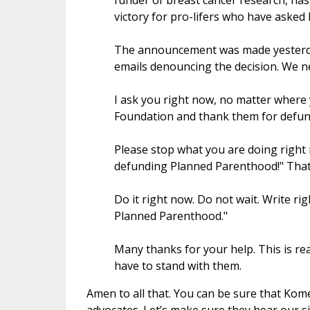
funder of breast cancer research, ha
victory for pro-lifers who have asked
The announcement was made yesterda
emails denouncing the decision. We n
I ask you right now, no matter where 
Foundation and thank them for defu
Please stop what you are doing right 
defunding Planned Parenthood!" That is
Do it right now. Do not wait. Write ri
Planned Parenthood."
Many thanks for your help. This is re
have to stand with them.
Amen to all that. You can be sure that Ko