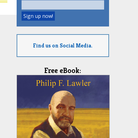
Find us on Social Media.
Free eBook: