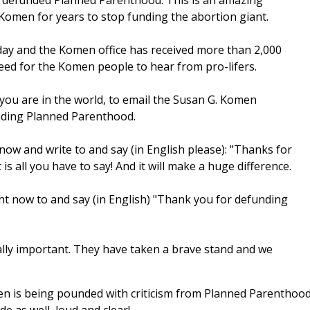
s defunded Planned Parenthood. This is an amazing
 Komen for years to stop funding the abortion giant.
y and the Komen office has received more than 2,000
eed for the Komen people to hear from pro-lifers.
you are in the world, to email the Susan G. Komen
nding Planned Parenthood.
now and write to and say (in English please): "Thanks for
 all you have to say! And it will make a huge difference.
ght now to and say (in English) "Thank you for defunding
ally important. They have taken a brave stand and we
men is being pounded with criticism from Planned Parenthoo