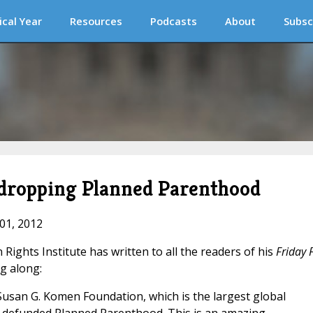
ical Year
Resources
Podcasts
About
Subsc
dropping Planned Parenthood
 01, 2012
Rights Institute has written to all the readers of his
Friday 
ng along:
Susan G. Komen Foundation, which is the largest global