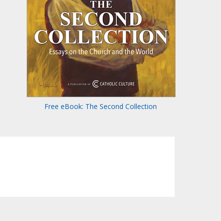
Free eBook: The Second Collection