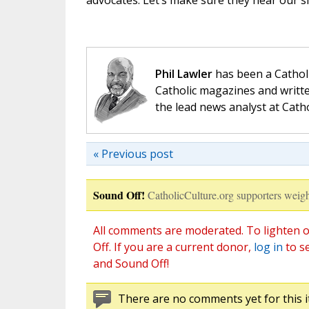
advocates. Let’s make sure they hear our sid
Phil Lawler
has been a Catholi
Catholic magazines and writte
the lead news analyst at Cath
« Previous post
Sound Off!
CatholicCulture.org supporters weigh
All comments are moderated. To lighten o
Off. If you are a current donor,
log in
to s
and Sound Off!
There are no comments yet for this i