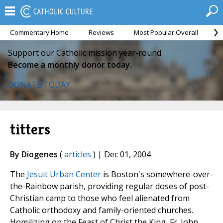
Commentary Home
Reviews
Most Popular Overall
M
Support our Catholic mission year-round.
Become a monthly donor today.
DONATE TODAY
titters
By Diogenes
(
articles
) | Dec 01, 2004
The
Jesuit Urban Center
is Boston's somewhere-over-
the-Rainbow parish, providing regular doses of post-
Christian camp to those who feel alienated from
Catholic orthodoxy and family-oriented churches.
Homilizing on the Feast of Christ the King, Fr. John