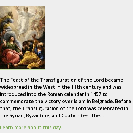
The Feast of the Transfiguration of the Lord became
widespread in the West in the 11th century and was
introduced into the Roman calendar in 1457 to
commemorate the victory over Islam in Belgrade. Before
that, the Transfiguration of the Lord was celebrated in
the Syrian, Byzantine, and Coptic rites. The…
Learn more about this day.