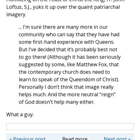
Loftus, S.J., yuks it up over the quaint patriarchal
imagery.
... I’m sure there are many more in our
community who can say that they have had
some first-hand experience with Queens.
But I’ve decided that it’s probably best not
to go there! (Although it has been seriously
suggested by some, like Matthew Fox, that
the contemporary church does need to
learn to speak of the Queendom of Christ).
Personally I don’t think that image really
helps much. And the more neutral “reign”
of God doesn’t help many either.
What a guy.
« Previous post
Read more
Next post »