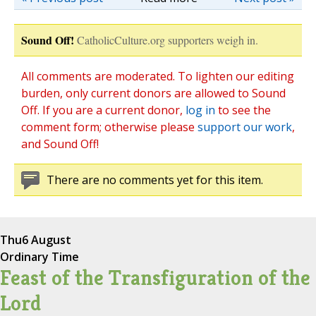
Sound Off!
CatholicCulture.org supporters weigh in.
All comments are moderated. To lighten our editing
burden, only current donors are allowed to Sound
Off. If you are a current donor,
log in
to see the
comment form; otherwise please
support our work
,
and Sound Off!
There are no comments yet for this item.
Thu
6 August
Ordinary Time
Feast of the Transfiguration of the
Lord