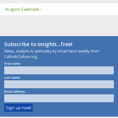
August Calendar ›
Subscribe to
Insights
...free!
News, analysis & spirituality by email twice-weekly from
CatholicCulture.org.
First name:
Last name:
Email address: