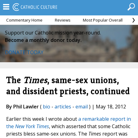
Commentary Home
Reviews
Most Popular Overall
M
Support our Catholic mission year-round.
Become a monthly donor today.
DONATE TODAY
The
Times
, same-sex unions,
and dissident priests, continued
By Phil Lawler
(
bio
-
articles
-
email
) | May 18, 2012
Earlier this week I wrote about
a remarkable report in
the
New York Times
, which asserted that some Catholic
priests bless same-sex unions. The
Times
report was