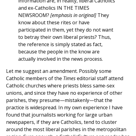
information are, in reality, liberal Catholics
and ex-Catholics IN THE TIMES
NEWSROOM?
[emphasis in original]
They
know about these rites or have
participated in them, yet they do not want
to betray their own liberal priests? Thus,
the reference is simply stated as fact,
because the people in the know are
actually involved in the news process.
Let me suggest an amendment. Possibly some
Catholic members of the
Times
editorial staff attend
Catholic churches where priests bless same-sex
unions, and since they have no experience of other
parishes, they presume—mistakenly—that the
practice is widespread. In my own experience I have
found that journalists working for large urban
newspapers, if they are Catholics, tend to cluster
around the most liberal parishes in the metropolitan