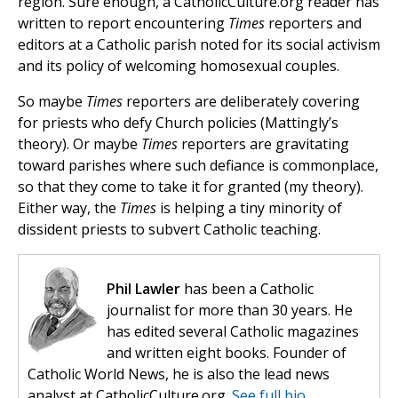
region. Sure enough, a CatholicCulture.org reader has
written to report encountering
Times
reporters and
editors at a Catholic parish noted for its social activism
and its policy of welcoming homosexual couples.
So maybe
Times
reporters are deliberately covering
for priests who defy Church policies (Mattingly’s
theory). Or maybe
Times
reporters are gravitating
toward parishes where such defiance is commonplace,
so that they come to take it for granted (my theory).
Either way, the
Times
is helping a tiny minority of
dissident priests to subvert Catholic teaching.
Phil Lawler
has been a Catholic
journalist for more than 30 years. He
has edited several Catholic magazines
and written eight books. Founder of
Catholic World News, he is also the lead news
analyst at CatholicCulture.org.
See full bio.