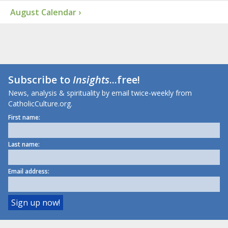
August Calendar ›
Subscribe to
Insights
...free!
News, analysis & spirituality by email twice-weekly from
CatholicCulture.org.
First name:
Last name:
Email address: