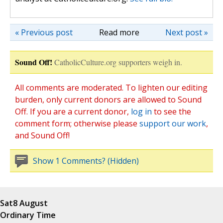
« Previous post
Read more
Next post »
Sound Off!
CatholicCulture.org supporters weigh in.
All comments are moderated. To lighten our editing
burden, only current donors are allowed to Sound
Off. If you are a current donor,
log in
to see the
comment form; otherwise please
support our work
,
and Sound Off!
Show 1 Comments? (Hidden)
Sat
8 August
Ordinary Time