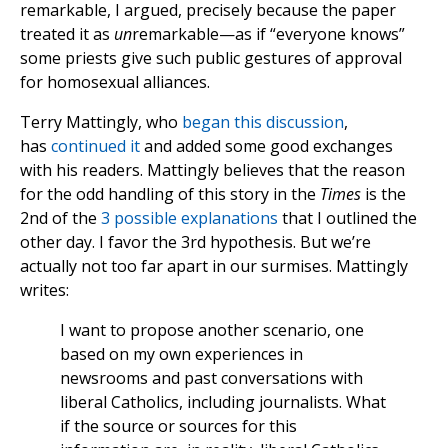
remarkable, I argued, precisely because the paper
treated it as
un
remarkable—as if “everyone knows”
some priests give such public gestures of approval
for homosexual alliances.
Terry Mattingly, who
began this discussion
,
has
continued it
and added some good exchanges
with his readers. Mattingly believes that the reason
for the odd handling of this story in the
Times
is the
2nd of the
3 possible explanations
that I outlined the
other day. I favor the 3rd hypothesis. But we’re
actually not too far apart in our surmises. Mattingly
writes:
I want to propose another scenario, one
based on my own experiences in
newsrooms and past conversations with
liberal Catholics, including journalists. What
if the source or sources for this