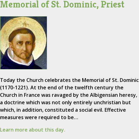
Memorial of St. Dominic, Priest
Today the Church celebrates the Memorial of St. Dominic
(1170-1221). At the end of the twelfth century the
Church in France was ravaged by the Albigensian heresy,
a doctrine which was not only entirely unchristian but
which, in addition, constituted a social evil. Effective
measures were required to be…
Learn more about this day.