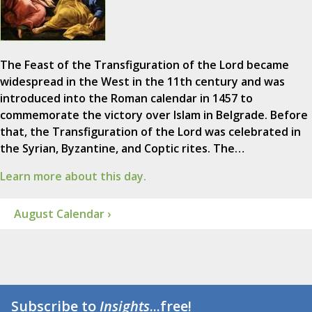
The Feast of the Transfiguration of the Lord became
widespread in the West in the 11th century and was
introduced into the Roman calendar in 1457 to
commemorate the victory over Islam in Belgrade. Before
that, the Transfiguration of the Lord was celebrated in
the Syrian, Byzantine, and Coptic rites. The…
Learn more about this day.
August Calendar ›
Subscribe to
Insights
...free!