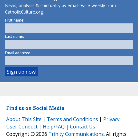
News, analysis & spirituality by email twice-weekly from
CatholicCulture.org.
First name:
Last name:
Email address:
Find us on Social Media.
About This Site
|
Terms and Conditions
|
Privacy
|
User Conduct
|
Help/FAQ
|
Contact Us
Copyright © 2026
Trinity Communications
. All rights