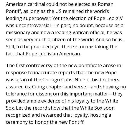
American cardinal could not be elected as Roman
Pontiff, as long as the US remained the world’s
leading superpower. Yet the election of Pope Leo XIV
was uncontroversial—in part, no doubt, because as a
missionary and now a leading Vatican official, he was
seen as very much a citizen of the world. And so he is.
Still, to the practiced eye, there is no mistaking the
fact that Pope Leo is an American.
The first controversy of the new pontificate arose in
response to inaccurate reports that the new Pope
was a fan of the Chicago Cubs. Not so, his brothers
assured us. Citing chapter and verse—and showing no
tolerance for dissent on this important matter—they
provided ample evidence of his loyalty to the White
Sox. Let the record show that the White Sox soon
recognized and rewarded that loyalty, hosting a
ceremony to honor the new Pontiff.