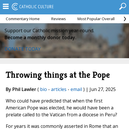
Commentary Home
Reviews
Most Popular Overall
M
Support our Catholic mission year-round.
Become a monthly donor today.
DONATE TODAY
Throwing things at the Pope
By Phil Lawler
(
bio
-
articles
-
email
) | Jun 27, 2025
Who could have predicted that when the first
American Pope was elected, he would have been a
prelate called to the Vatican from a diocese in Peru?
For years it was commonly asserted in Rome that an