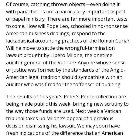
Of course, catching thrown objects—even doing it
with panache—is not a particularly important aspect
of papal ministry. There are far more important tests
to come. How will Pope Leo, schooled in no-nonsense
American business dealings, respond to the
lackadaisical accounting practices of the Roman Curia?
Will he move to settle the wrongful-termination
lawsuit brought by Libero Milone, the onetime
auditor general of the Vatican? Anyone whose sense
of justice was formed by the standards of the Anglo-
American legal tradition should sympathize with an
auditor who was fired for the “offense” of auditing.
The results of this year’s Peter’s Pence collection are
being made public this week, bringing new scrutiny to
the way those funds are used. Next week a Vatican
tribunal takes up Milone’s appeal of a previous
decision dismissing his lawsuit. We may soon have
fresh indications of the difference that an American