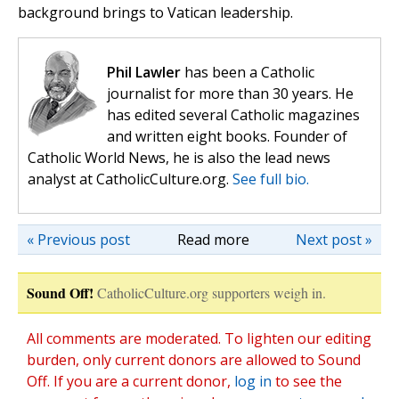
background brings to Vatican leadership.
Phil Lawler
has been a Catholic
journalist for more than 30 years. He
has edited several Catholic magazines
and written eight books. Founder of
Catholic World News, he is also the lead news
analyst at CatholicCulture.org.
See full bio.
« Previous post
Read more
Next post »
Sound Off!
CatholicCulture.org supporters weigh in.
All comments are moderated. To lighten our editing
burden, only current donors are allowed to Sound
Off. If you are a current donor,
log in
to see the