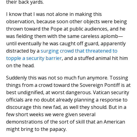
their back yards.
I know that I was not alone in making this
observation, because soon other objects were being
thrown toward the Pope at public audiences, and he
was fielding them with the same careless aplomb—
until eventually he was caught off guard, apparently
distracted by a
surging crowd that threatened to
topple a security barrier
, and a stuffed animal hit him
on the head.
Suddenly this was not so much fun anymore. Tossing
things from a crowd toward the Sovereign Pontiff is at
best undignified, at worst dangerous. Vatican security
officials are no doubt already planning a response to
discourage this new fad, as well they should. But in a
few short weeks we were given several
demonstrations of the sort of skill that an American
might bring to the papacy.