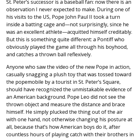
St. Peter’s successor is a baseball fan: now there is an
observation I never expected to make. During one of
his visits to the US, Pope John Paul II took a turn
inside a batting cage and—not surprisingly, since he
was an excellent athlete—acquitted himself creditably.
But this is something quite different: a Pontiff who
obviously played the game all through his boyhood,
and catches a thrown ball reflexively.
Anyone who saw the video of the new Pope in action,
casually snagging a plush toy that was tossed toward
the popemobile by a tourist in St. Peter’s Square,
should have recognized the unmistakable evidence of
an American background. Pope Leo did not see the
thrown object and measure the distance and brace
himself. He simply plucked the thing out of the air
with one hand, not otherwise changing his posture at
all, because that’s how American boys do it, after
countless hours of playing catch with their brothers in