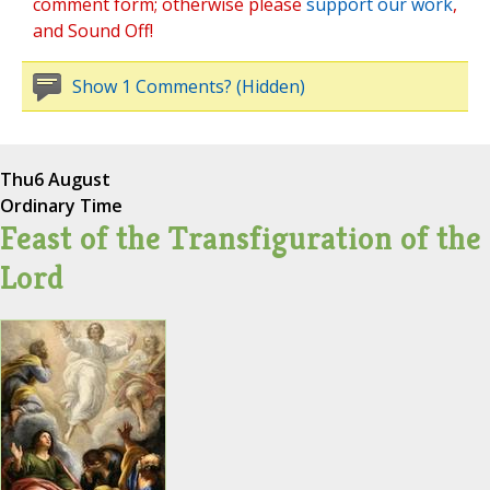
comment form; otherwise please
support our work
,
and Sound Off!
Show 1 Comments? (Hidden)
Thu
6 August
Ordinary Time
Feast of the Transfiguration of the
Lord