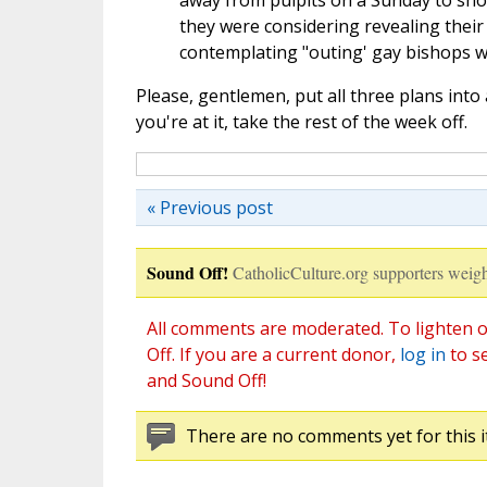
away from pulpits on a Sunday to sho
they were considering revealing their
contemplating "outing' gay bishops w
Please, gentlemen, put all three plans into 
you're at it, take the rest of the week off.
« Previous post
Sound Off!
CatholicCulture.org supporters weigh
All comments are moderated. To lighten o
Off. If you are a current donor,
log in
to s
and Sound Off!
There are no comments yet for this i