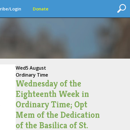
ribe/Login
Donate
Wed
5 August
Ordinary Time
Wednesday of the
Eighteenth Week in
Ordinary Time; Opt
s
Mem of the Dedication
of the Basilica of St.