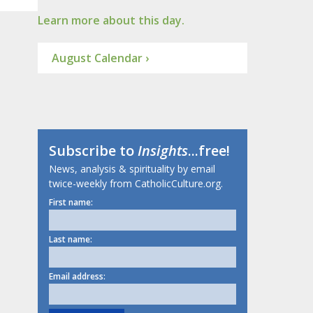
Learn more about this day.
August Calendar ›
Subscribe to
Insights
...free!
News, analysis & spirituality by email
twice-weekly from CatholicCulture.org.
First name:
Last name:
Email address: