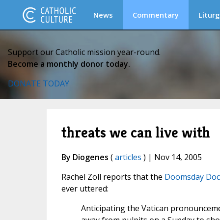
News
Commentary
Liturg
Support our Catholic mission year-round.
Become a monthly donor today.
DONATE TODAY
threats we can live with
By Diogenes
(
articles
) | Nov 14, 2005
Rachel Zoll reports that the
Doomsday Doc
ever uttered:
Anticipating the Vatican pronouncemen