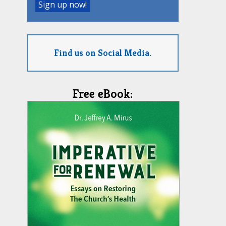
Find us on Social Media.
Free eBook: