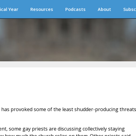
ical Year
Resources
Podcasts
About
Subsc
has provoked some of the least shudder-producing threat
t, some gay priests are discussing collectively staying