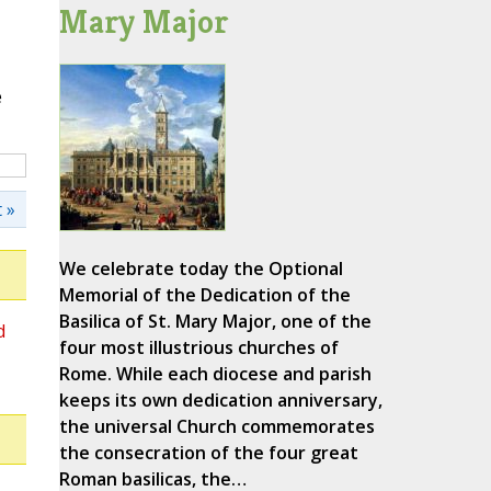
Mary Major
e
 »
We celebrate today the Optional
Memorial of the Dedication of the
Basilica of St. Mary Major, one of the
d
four most illustrious churches of
Rome. While each diocese and parish
keeps its own dedication anniversary,
the universal Church commemorates
the consecration of the four great
Roman basilicas, the…