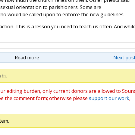
w how much the church relies on them. Other priests said
 sexual orientation to parishioners. Some are
ho would be called upon to enforce the new guidelines.
action. This is a lesson you need to teach us often. And whil
Read more
Next post
 in.
ur editing burden, only current donors are allowed to Soun
ee the comment form; otherwise please
support our work
,
tem.