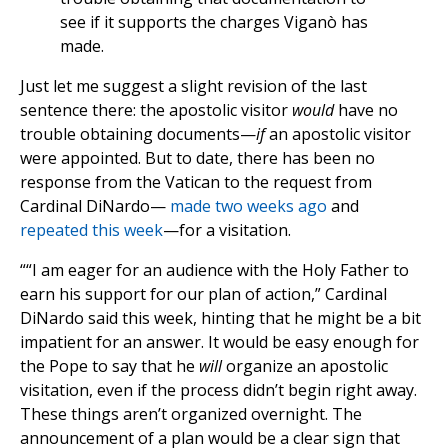
see if it supports the charges Viganò has
made.
Just let me suggest a slight revision of the last
sentence there: the apostolic visitor
would
have no
trouble obtaining documents—
if
an apostolic visitor
were appointed. But to date, there has been no
response from the Vatican to the request from
Cardinal DiNardo—
made two weeks ago
and
repeated this week
—for a visitation.
““I am eager for an audience with the Holy Father to
earn his support for our plan of action,” Cardinal
DiNardo said this week, hinting that he might be a bit
impatient for an answer. It would be easy enough for
the Pope to say that he
will
organize an apostolic
visitation, even if the process didn’t begin right away.
These things aren’t organized overnight. The
announcement of a plan would be a clear sign that