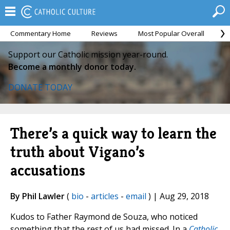
Commentary Home
Reviews
Most Popular Overall
M
Support our Catholic mission year-round.
Become a monthly donor today.
DONATE TODAY
There’s a quick way to learn the
truth about Vigano’s
accusations
By Phil Lawler
(
bio
-
articles
-
email
) | Aug 29, 2018
Kudos to Father Raymond de Souza, who noticed
something that the rest of us had missed. In a
Catholic