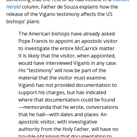
Herald
column, Father de Souza explains how the
release of the Vigano testimony affects the US
bishops’ plans:
The American bishops have already asked
Pope Francis to appoint an apostolic visitor
to investigate the entire McCarrick matter.
It is likely that the visitor, when appointed,
would have interviewed Viganò in any case.
His “testimony” will now be part of the
material that the visitor must examine.
Viganò has not provided documentation to
support his charges, but has indicated
where that documentation could be found
—memoranda that he wrote, conversations
that he had—with dates and places. An
apostolic visitor, with investigative
authority from the Holy Father, will have no
trouble obtaining that documentation to