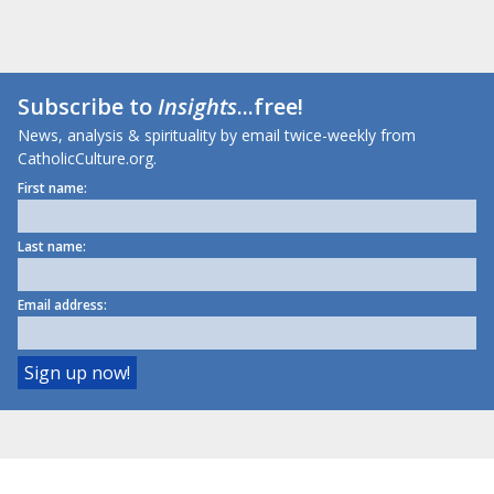
Subscribe to
Insights
...free!
News, analysis & spirituality by email twice-weekly from
CatholicCulture.org.
First name:
Last name:
Email address: