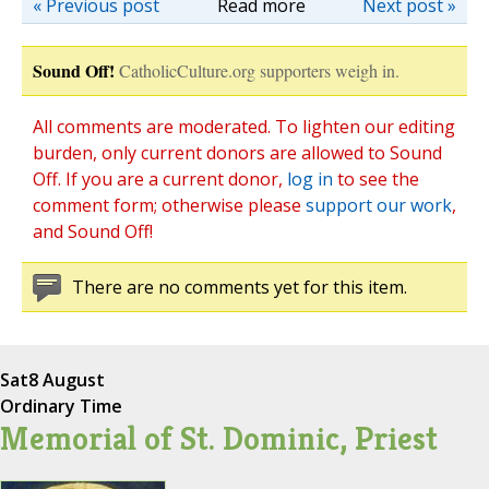
« Previous post
Read more
Next post »
Sound Off!
CatholicCulture.org supporters weigh in.
All comments are moderated. To lighten our editing
burden, only current donors are allowed to Sound
Off. If you are a current donor,
log in
to see the
comment form; otherwise please
support our work
,
and Sound Off!
There are no comments yet for this item.
Sat
8 August
Ordinary Time
Memorial of St. Dominic, Priest