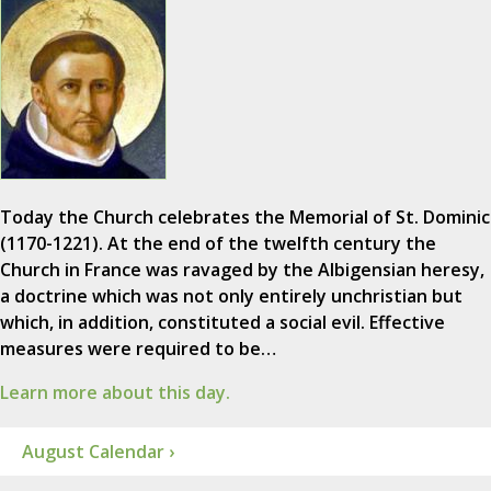
Today the Church celebrates the Memorial of St. Dominic
(1170-1221). At the end of the twelfth century the
Church in France was ravaged by the Albigensian heresy,
a doctrine which was not only entirely unchristian but
which, in addition, constituted a social evil. Effective
measures were required to be…
Learn more about this day.
August Calendar ›