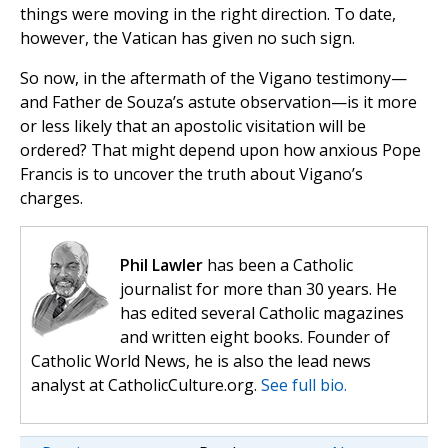
things were moving in the right direction. To date,
however, the Vatican has given no such sign.
So now, in the aftermath of the Vigano testimony—
and Father de Souza’s astute observation—is it more
or less likely that an apostolic visitation will be
ordered? That might depend upon how anxious Pope
Francis is to uncover the truth about Vigano’s
charges.
Phil Lawler
has been a Catholic
journalist for more than 30 years. He
has edited several Catholic magazines
and written eight books. Founder of
Catholic World News, he is also the lead news
analyst at CatholicCulture.org.
See full bio.