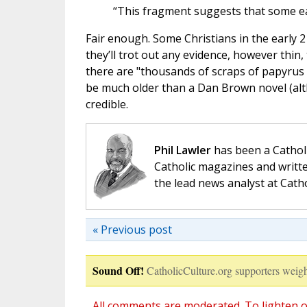
“This fragment suggests that some ear
Fair enough. Some Christians in the early 2
they’ll trot out any evidence, however thin,
there are "thousands of scraps of papyrus 
be much older than a Dan Brown novel (alth
credible.
Phil Lawler
has been a Catholi
Catholic magazines and writte
the lead news analyst at Cath
« Previous post
Sound Off!
CatholicCulture.org supporters weigh
All comments are moderated. To lighten o