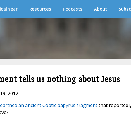
ical Year
Resources
Podcasts
About
Subsc
ent tells us nothing about Jesus
 19, 2012
earthed an ancient Coptic papyrus fragment
that reportedl
ove?