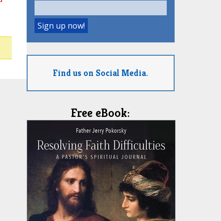
Find us on Social Media.
Free eBook: