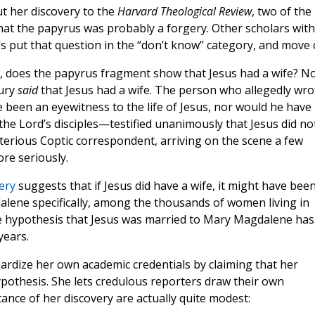
t her discovery to the
Harvard Theological Review
, two of the
hat the papyrus was probably a forgery. Other scholars with
t’s put that question in the “don’t know” category, and move 
ectly, does the papyrus fragment show that Jesus had a wife? No.
tury
said
that Jesus had a wife. The person who allegedly wro
 been an eyewitness to the life of Jesus, nor would he have
e Lord’s disciples—testified unanimously that Jesus did no
mysterious Coptic correspondent, arriving on the scene a few
ore seriously.
very
suggests that if Jesus did have a wife, it might have bee
ne specifically, among the thousands of women living in
he hypothesis that Jesus was married to Mary Magdalene has
years.
pardize her own academic credentials by claiming that her
pothesis. She lets credulous reporters draw their own
ance of her discovery are actually quite modest: