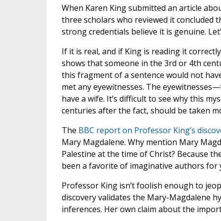
When Karen King submitted an article abou
three scholars who reviewed it concluded t
strong credentials believe it is genuine. Le
If it is real, and if King is reading it corr
shows that someone in the 3rd or 4th cen
this fragment of a sentence would not have
met any eyewitnesses. The eyewitnesses—th
have a wife. It’s difficult to see why this 
centuries after the fact, should be taken m
The
BBC report on Professor King’s disco
Mary Magdalene. Why mention Mary Magdale
Palestine at the time of Christ? Because t
been a favorite of imaginative authors for 
Professor King isn’t foolish enough to jeo
discovery validates the Mary-Magdalene hy
inferences. Her own claim about the import