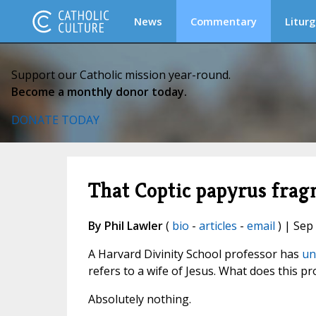
News
Commentary
Liturg
Support our Catholic mission year-round.
Become a monthly donor today.
DONATE TODAY
That Coptic papyrus fragm
By Phil Lawler
(
bio
-
articles
-
email
) | Sep
A Harvard Divinity School professor has
un
refers to a wife of Jesus. What does this pr
Absolutely nothing.