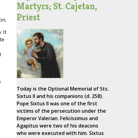
Martyrs; St. Cajetan,
Priest
on.
 It
te
t
n
Today is the Optional Memorial of Sts.
Sixtus II and his companions (d. 258).
Pope Sixtus II was one of the first
victims of the persecution under the
Emperor Valerian. Felicissimus and
Agapitus were two of his deacons
who were executed with him. Sixtus