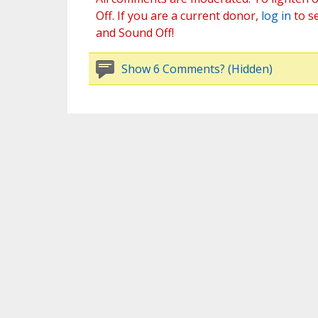
Off. If you are a current donor,
log in
to s
and Sound Off!
Show 6 Comments? (Hidden)