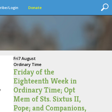
ribe/Login
Donate
Fri
7 August
Ordinary Time
Friday of the
Eighteenth Week in
Ordinary Time; Opt
y
Mem of Sts. Sixtus II,
Pope; and Companions,