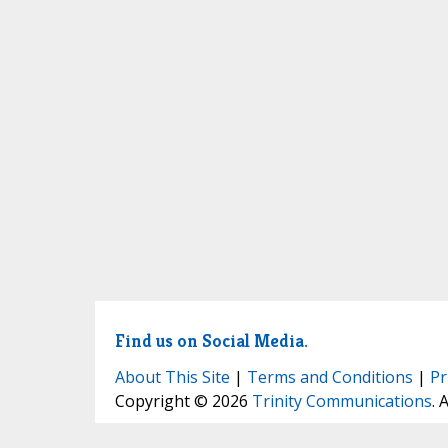
Find us on Social Media.
About This Site
|
Terms and Conditions
|
Pr
Copyright © 2026
Trinity Communications
. 