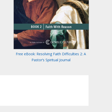
Free eBook: Resolving Faith Difficulties 2: A
Pastor’s Spiritual Journal