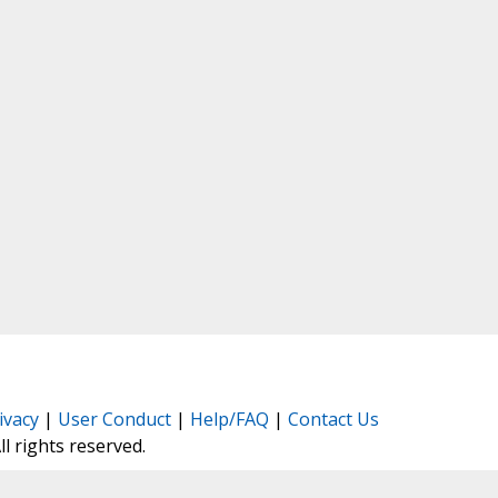
ivacy
|
User Conduct
|
Help/FAQ
|
Contact Us
All rights reserved.