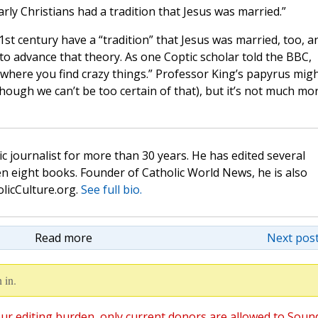
ly Christians had a tradition that Jesus was married.”
1st century have a “tradition” that Jesus was married, too, a
 to advance that theory. As one Coptic scholar told the BBC,
where you find crazy things.” Professor King’s papyrus mig
ough we can’t be too certain of that), but it’s not much mo
c journalist for more than 30 years. He has edited several
n eight books. Founder of Catholic World News, he is also
olicCulture.org.
See full bio.
Read more
Next post
 in.
ur editing burden, only current donors are allowed to Soun