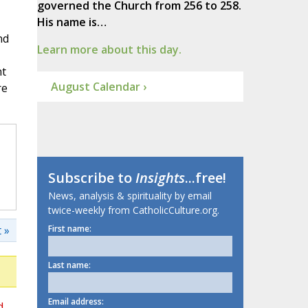
governed the Church from 256 to 258.
His name is…
nd
Learn more about this day.
ht
August Calendar ›
re
Subscribe to
Insights
...free!
News, analysis & spirituality by email
twice-weekly from CatholicCulture.org.
 »
First name:
Last name:
Email address:
d