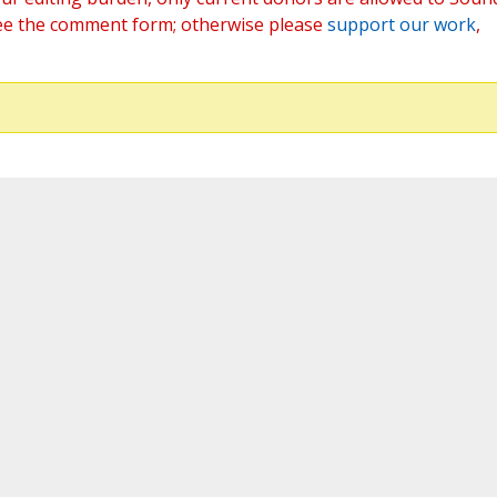
ee the comment form; otherwise please
support our work
,