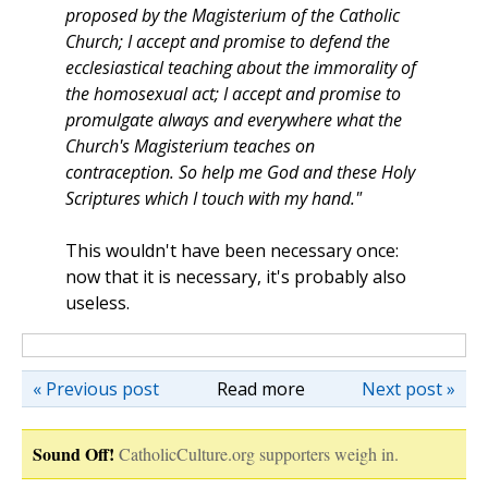
proposed by the Magisterium of the Catholic
Church; I accept and promise to defend the
ecclesiastical teaching about the immorality of
the homosexual act; I accept and promise to
promulgate always and everywhere what the
Church's Magisterium teaches on
contraception. So help me God and these Holy
Scriptures which I touch with my hand."
This wouldn't have been necessary once:
now that it is necessary, it's probably also
useless.
« Previous post
Read more
Next post »
Sound Off!
CatholicCulture.org supporters weigh in.