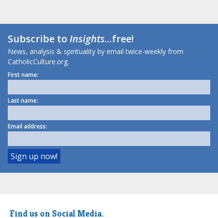
Subscribe to
Insights
...free!
News, analysis & spirituality by email twice-weekly from
CatholicCulture.org.
First name:
Last name:
Email address:
Find us on Social Media.