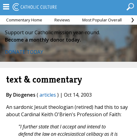
Commentary Home
Reviews
Most Popular Overall
M
Support our Catholic mission year-round.
Become a monthly donor today.
DONATE TODAY
text & commentary
By Diogenes
(
articles
) | Oct 14, 2003
An sardonic Jesuit theologian (retired) had this to say
about Cardinal Keith O'Brien's Profession of Faith:
"I further state that I accept and intend to
defend the law on ecclesiastical celibacy as it is