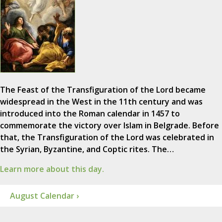
The Feast of the Transfiguration of the Lord became
widespread in the West in the 11th century and was
introduced into the Roman calendar in 1457 to
commemorate the victory over Islam in Belgrade. Before
that, the Transfiguration of the Lord was celebrated in
the Syrian, Byzantine, and Coptic rites. The…
Learn more about this day.
August Calendar ›