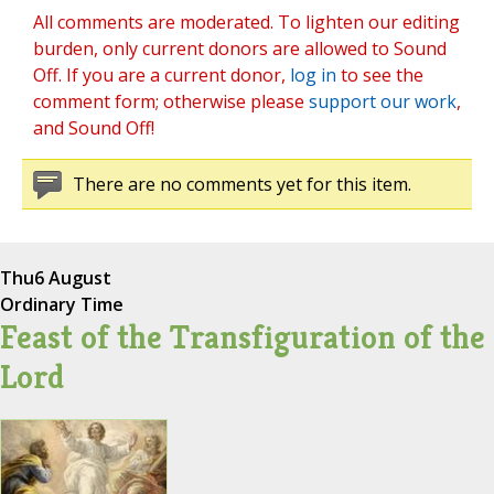
All comments are moderated. To lighten our editing
burden, only current donors are allowed to Sound
Off. If you are a current donor,
log in
to see the
comment form; otherwise please
support our work
,
and Sound Off!
There are no comments yet for this item.
Thu
6 August
Ordinary Time
Feast of the Transfiguration of the
Lord