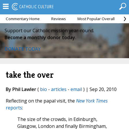
Commentary Home
Reviews
Most Popular Overall
M
Support our Catholic mission year-round.
Become a monthly donor today.
DONATE TODAY
take the over
By Phil Lawler
(
bio
-
articles
-
email
) | Sep 20, 2010
Reflecting on the papal visit, the
New York Times
reports
:
The size of the crowds, in Edinburgh,
Glasgow, London and finally Birmingham,