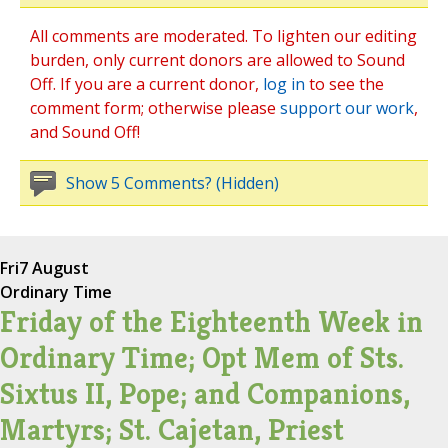
All comments are moderated. To lighten our editing
burden, only current donors are allowed to Sound
Off. If you are a current donor,
log in
to see the
comment form; otherwise please
support our work
,
and Sound Off!
Show 5 Comments? (Hidden)
Fri
7 August
Ordinary Time
Friday of the Eighteenth Week in
Ordinary Time; Opt Mem of Sts.
Sixtus II, Pope; and Companions,
Martyrs; St. Cajetan, Priest