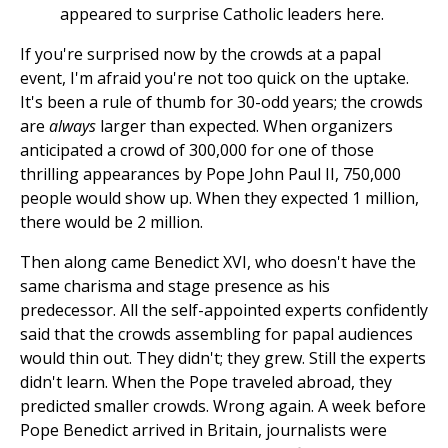
appeared to surprise Catholic leaders here.
If you're surprised now by the crowds at a papal
event, I'm afraid you're not too quick on the uptake.
It's been a rule of thumb for 30-odd years; the crowds
are
always
larger than expected. When organizers
anticipated a crowd of 300,000 for one of those
thrilling appearances by Pope John Paul II, 750,000
people would show up. When they expected 1 million,
there would be 2 million.
Then along came Benedict XVI, who doesn't have the
same charisma and stage presence as his
predecessor. All the self-appointed experts confidently
said that the crowds assembling for papal audiences
would thin out. They didn't; they grew. Still the experts
didn't learn. When the Pope traveled abroad, they
predicted smaller crowds. Wrong again. A week before
Pope Benedict arrived in Britain, journalists were