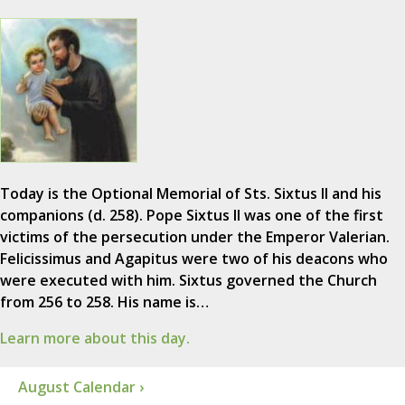
Today is the Optional Memorial of Sts. Sixtus II and his
companions (d. 258). Pope Sixtus II was one of the first
victims of the persecution under the Emperor Valerian.
Felicissimus and Agapitus were two of his deacons who
were executed with him. Sixtus governed the Church
from 256 to 258. His name is…
Learn more about this day.
August Calendar ›