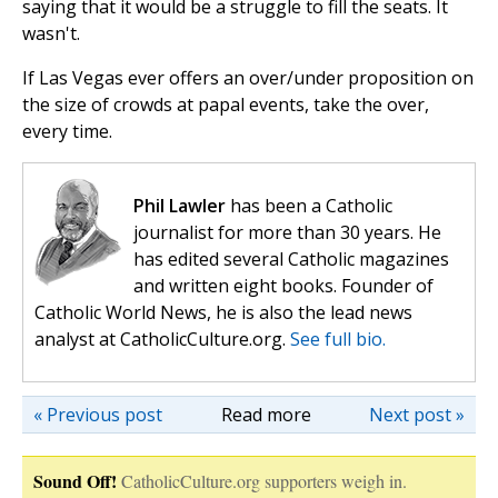
saying that it would be a struggle to fill the seats. It
wasn't.
If Las Vegas ever offers an over/under proposition on
the size of crowds at papal events, take the over,
every time.
Phil Lawler
has been a Catholic
journalist for more than 30 years. He
has edited several Catholic magazines
and written eight books. Founder of
Catholic World News, he is also the lead news
analyst at CatholicCulture.org.
See full bio.
« Previous post
Read more
Next post »
Sound Off!
CatholicCulture.org supporters weigh in.