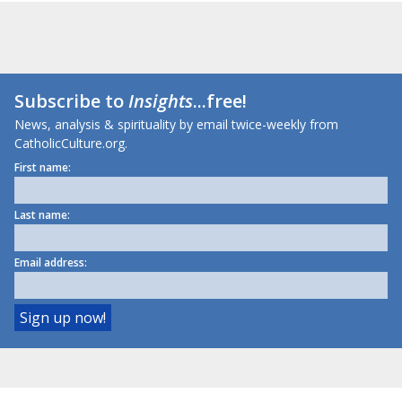
Subscribe to
Insights
...free!
News, analysis & spirituality by email twice-weekly from
CatholicCulture.org.
First name:
Last name:
Email address: