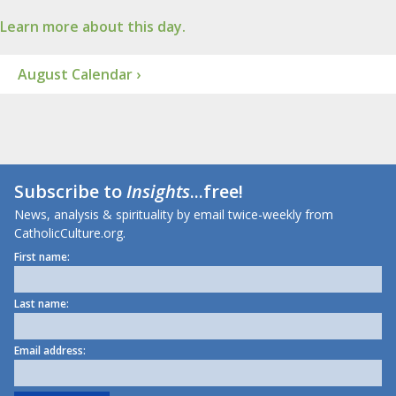
Learn more about this day.
August Calendar ›
Subscribe to
Insights
...free!
News, analysis & spirituality by email twice-weekly from
CatholicCulture.org.
First name:
Last name:
Email address: