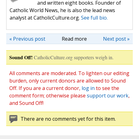
and written eight books. Founder of
Catholic World News, he is also the lead news
analyst at CatholicCulture.org.
See full bio.
« Previous post
Read more
Next post »
Sound Off!
CatholicCulture.org supporters weigh in.
All comments are moderated. To lighten our editing
burden, only current donors are allowed to Sound
Off. If you are a current donor,
log in
to see the
comment form; otherwise please
support our work
,
and Sound Off!
There are no comments yet for this item.