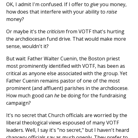
OK, I admit I'm confused. If I offer to
give
you money,
how does that interfere with your ability to
raise
money?
Or maybe it's the
criticism
from VOTF that's hurting
the archdiocesan fund drive. That would make more
sense, wouldn't it?
But wait: Father Walter Cuenin, the Boston priest
most prominently identified with VOTF, has been as
critical as anyone else associated with the group. Yet
Father Cuenin remains pastor of one of the most
prominent (and affluent) parishes in the archdiocese.
How much good can
he
be doing for the fundraising
campaign?
It's no secret that Church officials are worried by the
liberal theological views espoused of many VOTF
leaders. Well, I say it's "no secret," but I haven't heard
chancery officials say as much openly. They prefer to