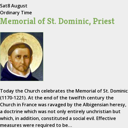
Sat
8 August
Ordinary Time
Memorial of St. Dominic, Priest
Today the Church celebrates the Memorial of St. Dominic
(1170-1221). At the end of the twelfth century the
Church in France was ravaged by the Albigensian heresy,
a doctrine which was not only entirely unchristian but
which, in addition, constituted a social evil. Effective
measures were required to be…