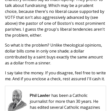
talk about fundraising. Which may be a prudent
choice, because there's no liberal cause supported by
VOTF that isn't also aggressively advanced by (see
above) the pastor of one of Boston's most prominent
parishes. I guess the group's liberal tendencies aren't
the problem, either.
So what
is
the problem? Unlike theological opinions,
dollar bills come in only one shade; a dollar
contributed by a saint buys exactly the same amount
as a dollar from a sinner.
I say take the money. If you disagree, feel free to write
me. And if you enclose a check, rest assured I'll cash it.
Phil Lawler
has been a Catholic
journalist for more than 30 years. He
has edited several Catholic magazines