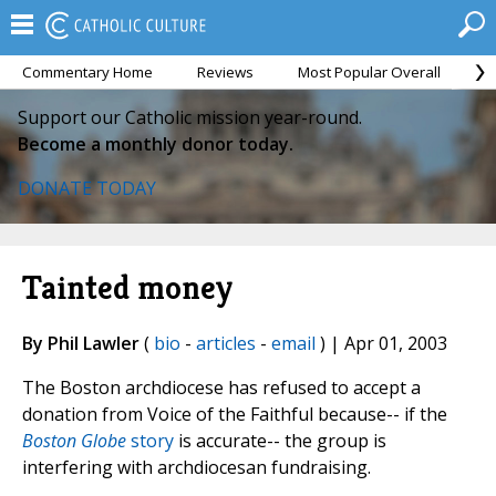
Commentary Home
Reviews
Most Popular Overall
M
Support our Catholic mission year-round.
Become a monthly donor today.
DONATE TODAY
Tainted money
By Phil Lawler
(
bio
-
articles
-
email
) | Apr 01, 2003
The Boston archdiocese has refused to accept a
donation from Voice of the Faithful because-- if the
Boston Globe
story
is accurate-- the group is
interfering with archdiocesan fundraising.