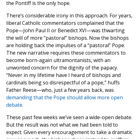
the Pontiff is the only hope.
There’s considerable irony in this approach. For years,
liberal Catholic commentators complained that the
Pope—John Paul II or Benedict XVI—was thwarting
the will of more “pastoral” bishops. Now the bishops
are holding back the impulses of a “pastoral” Pope.
The new narrative requires these commentators to
become born-again ultramontanists, with an
unwonted concern for the dignity of the papacy.
“Never in my lifetime have I heard of bishops and
cardinals being so disrespectful of a pope,” huffs
Father Reese—who, just a few years back, was
demanding that the Pope should allow more open
debate.
These past few weeks we’ve seen a wide-open debate.
But the result was not what we had been told to
expect. Given every encouragement to take a dramatic