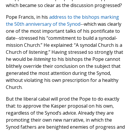
which became so clear as the discussion progressed?
Pope Francis, in his
address to the bishops marking
the 50th anniversary of the Synod
--which was clearly
one of the most important talks of his pontificate to
date--stressed his “commitment to build a synodal-
mission Church.” He explained: “A synodal Church is a
Church of listening.” Having stressed so strongly that
he would be
listening
to his bishops the Pope cannot
blithely override their conclusion on the subject that
generated the most attention during the Synod,
without violating his own prescription for a healthy
Church.
But the liberal cabal will prod the Pope to do exactly
that: to approve the Kasper proposal on his own,
regardless of the Synod’s advice. Already they are
promoting their own new narrative, in which the
Synod fathers are benighted enemies of progress and