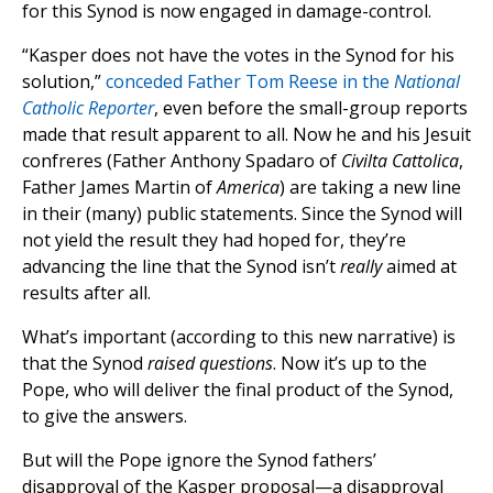
for this Synod is now engaged in damage-control.
“Kasper does not have the votes in the Synod for his
solution,”
conceded Father Tom Reese in the
National
Catholic Reporter
, even before the small-group reports
made that result apparent to all. Now he and his Jesuit
confreres (Father Anthony Spadaro of
Civilta Cattolica
,
Father James Martin of
America
) are taking a new line
in their (many) public statements. Since the Synod will
not yield the result they had hoped for, they’re
advancing the line that the Synod isn’t
really
aimed at
results after all.
What’s important (according to this new narrative) is
that the Synod
raised questions
. Now it’s up to the
Pope, who will deliver the final product of the Synod,
to give the answers.
But will the Pope ignore the Synod fathers’
disapproval of the Kasper proposal—a disapproval