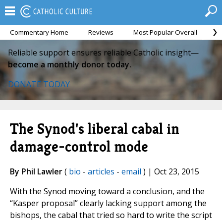
Commentary Home
Reviews
Most Popular Overall
M
Reliable support ensures reliable Catholic insight—
become a monthly donor today.
DONATE TODAY
The Synod's liberal cabal in
damage-control mode
By Phil Lawler
(
bio
-
articles
-
email
) | Oct 23, 2015
With the Synod moving toward a conclusion, and the
“Kasper proposal” clearly lacking support among the
bishops, the cabal that tried so hard to write the script