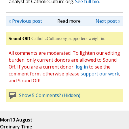
analyst at CatholicCulture.org.
See full bio.
« Previous post
Read more
Next post »
Sound Off!
CatholicCulture.org supporters weigh in.
All comments are moderated. To lighten our editing
burden, only current donors are allowed to Sound
Off. If you are a current donor,
log in
to see the
comment form; otherwise please
support our work
,
and Sound Off!
Show 5 Comments? (Hidden)
Mon
10 August
Ordinary Time