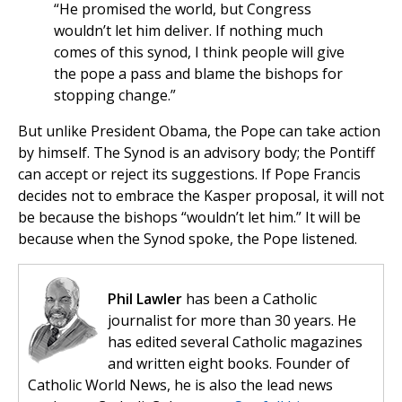
“He promised the world, but Congress
wouldn’t let him deliver. If nothing much
comes of this synod, I think people will give
the pope a pass and blame the bishops for
stopping change.”
But unlike President Obama, the Pope can take action
by himself. The Synod is an advisory body; the Pontiff
can accept or reject its suggestions. If Pope Francis
decides not to embrace the Kasper proposal, it will not
be because the bishops “wouldn’t let him.” It will be
because when the Synod spoke, the Pope listened.
Phil Lawler
has been a Catholic
journalist for more than 30 years. He
has edited several Catholic magazines
and written eight books. Founder of
Catholic World News, he is also the lead news