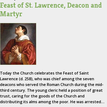
Feast of St. Lawrence, Deacon and
Martyr
Today the Church celebrates the Feast of Saint
Lawrence (d. 258), who was chief among the seven
deacons who served the Roman Church during the mid-
third century. The young cleric held a position of great
trust, caring for the goods of the Church and
distributing its alms among the poor. He was arrested…