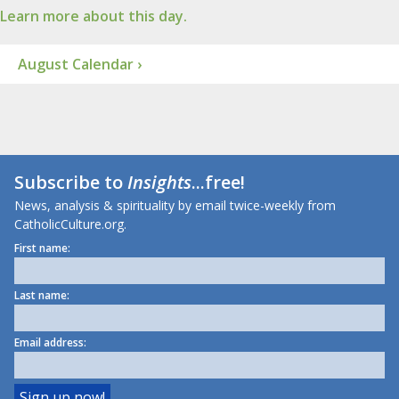
Learn more about this day.
August Calendar ›
Subscribe to
Insights
...free!
News, analysis & spirituality by email twice-weekly from
CatholicCulture.org.
First name:
Last name:
Email address: