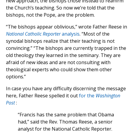
new approach, the bishops chose instead to reaffirm
the Church’s teaching. So now we’re told that the
bishops, not the Pope, are the problem.
“The bishops appear oblivious,” wrote Father Reese in
National Catholic Reporter
analysis
. “Most of the
synodal bishops realize that their teaching is not
convincing.” “The bishops are currently trapped in the
old theology they learned in the seminary. They are
afraid of new ideas and are not consulting with
theological experts who could show them other
options.”
In case you have any difficulty discerning the message
here, Father Reese spelled it out
for the
Washington
Post
:
“Francis has the same problem that Obama
had,” said the Rev. Thomas Reese, a senior
analyst for the National Catholic Reporter.