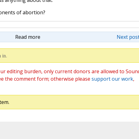
us anything about that."
onents of abortion?
Read more
Next post
 in.
ur editing burden, only current donors are allowed to Soun
ee the comment form; otherwise please
support our work
,
tem.