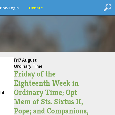
ribe/Login
Donate
Fri
7 August
Ordinary Time
Friday of the
Eighteenth Week in
Ordinary Time; Opt
ht
t
Mem of Sts. Sixtus II,
Pope; and Companions,