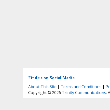
Find us on Social Media.
About This Site
|
Terms and Conditions
|
Pr
Copyright © 2026
Trinity Communications
. 