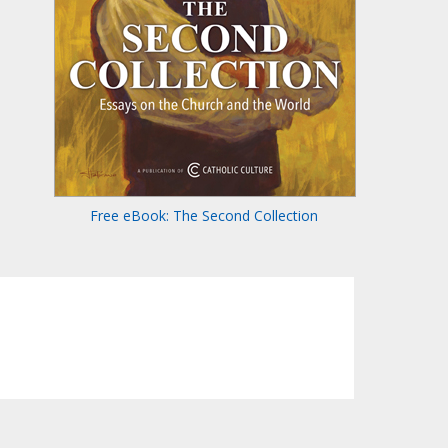
Free eBook: The Second Collection