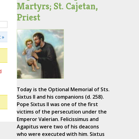
Martyrs; St. Cajetan,
Priest
 »
d
Today is the Optional Memorial of Sts.
Sixtus II and his companions (d. 258).
Pope Sixtus II was one of the first
victims of the persecution under the
Emperor Valerian. Felicissimus and
Agapitus were two of his deacons
who were executed with him. Sixtus