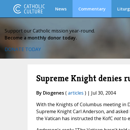
News
Commentary
Liturg
Support our Catholic mission year-round.
Become a monthly donor today.
DONATE TODAY
Supreme Knight denies 
By Diogenes
(
articles
) | Jul 30, 2004
With the Knights of Columbus meeting in D
Supreme Knight Carl Anderson, and asked hi
the Vatican has instructed the KofC
not
to e