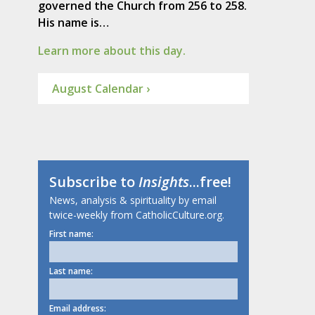
governed the Church from 256 to 258.
His name is…
Learn more about this day.
August Calendar ›
Subscribe to
Insights
...free!
News, analysis & spirituality by email
twice-weekly from CatholicCulture.org.
First name:
Last name:
Email address: