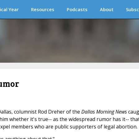
ical Year
Resources
Podcasts
About
Subsc
rumor
allas, columnist Rod Dreher of the
Dallas Morning News
caug
m whether it's true-- as the widespread rumor has it-- tha
xpel members who are public supporters of legal abortion.