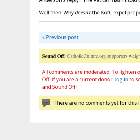
Anderson's reply: "The Vatican hasn't told 
Well then. Why
doesn't
the KofC expel prop
« Previous post
Sound Off!
CatholicCulture.org supporters weigh
All comments are moderated. To lighten o
Off. If you are a current donor,
log in
to s
and Sound Off!
There are no comments yet for this i