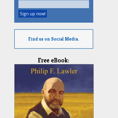
Find us on Social Media.
Free eBook: