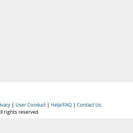
ivacy
|
User Conduct
|
Help/FAQ
|
Contact Us
All rights reserved.