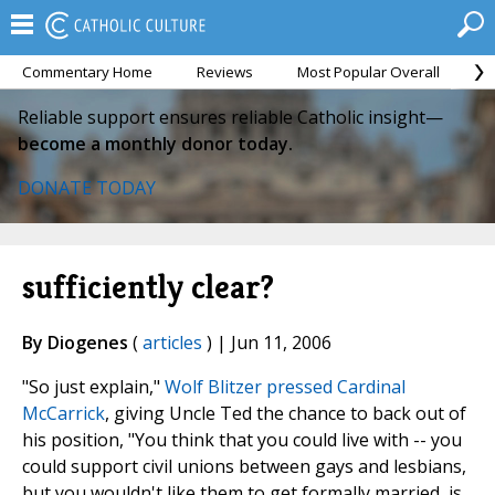
Commentary Home
Reviews
Most Popular Overall
M
Reliable support ensures reliable Catholic insight—
become a monthly donor today.
DONATE TODAY
sufficiently clear?
By Diogenes
(
articles
) | Jun 11, 2006
"So just explain,"
Wolf Blitzer pressed Cardinal
McCarrick
, giving Uncle Ted the chance to back out of
his position, "You think that you could live with -- you
could support civil unions between gays and lesbians,
but you wouldn't like them to get formally married, is