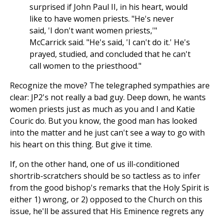
surprised if John Paul II, in his heart, would
like to have women priests. "He's never
said, 'I don't want women priests,'"
McCarrick said. "He's said, 'I can't do it.' He's
prayed, studied, and concluded that he can't
call women to the priesthood."
Recognize the move? The telegraphed sympathies are
clear: JP2's not really a bad guy. Deep down, he wants
women priests just as much as you and I and Katie
Couric do. But you know, the good man has looked
into the matter and he just can't see a way to go with
his heart on this thing. But give it time.
If, on the other hand, one of us ill-conditioned
shortrib-scratchers should be so tactless as to infer
from the good bishop's remarks that the Holy Spirit is
either 1) wrong, or 2) opposed to the Church on this
issue, he'll be assured that His Eminence regrets any