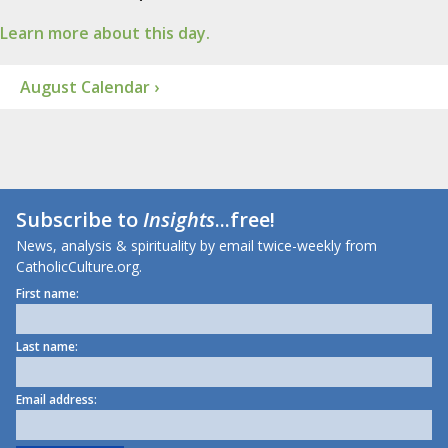
Learn more about this day.
August Calendar ›
Subscribe to
Insights
...free!
News, analysis & spirituality by email twice-weekly from
CatholicCulture.org.
First name:
Last name:
Email address: