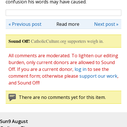
confusion his words may have caused.
« Previous post
Read more
Next post »
Sound Off!
CatholicCulture.org supporters weigh in.
All comments are moderated. To lighten our editing
burden, only current donors are allowed to Sound
Off. If you are a current donor,
log in
to see the
comment form; otherwise please
support our work
,
and Sound Off!
There are no comments yet for this item.
Sun
9 August