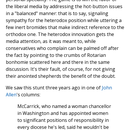
the liberal media by addressing the hot-button issues
in a "balanced" manner: that is to say, signaling
sympathy for the heterodox position while uttering a
few inert bromides that make indirect reference to the
orthodox one. The heterodox innovation gets the
media attention, as it was meant to, while
conservatives who complain can be palmed off after
the fact by pointing to the crumbs of Rotarian
bonhomie scattered here and there in the same
discussion. It's their fault, of course, for not giving
their anointed shepherds the benefit of the doubt.
We saw this stunt three years ago in one of
John
Allen
's columns:
McCarrick, who named a woman chancellor
in Washington and has appointed women
to significant positions of responsibility in
every diocese he's led, said he wouldn't be