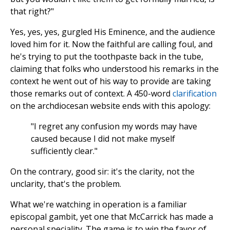
that right?"
Yes, yes, yes, gurgled His Eminence, and the audience
loved him for it. Now the faithful are calling foul, and
he's trying to put the toothpaste back in the tube,
claiming that folks who understood his remarks in the
context he went out of his way to provide are taking
those remarks out of context. A 450-word
clarification
on the archdiocesan website ends with this apology:
"I regret any confusion my words may have
caused because I did not make myself
sufficiently clear."
On the contrary, good sir: it's the clarity, not the
unclarity, that's the problem.
What we're watching in operation is a familiar
episcopal gambit, yet one that McCarrick has made a
personal speciality. The game is to win the favor of