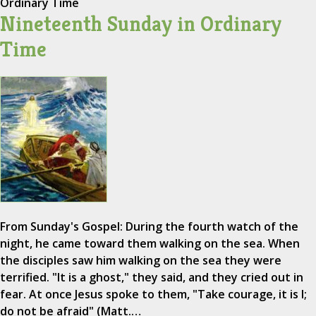
Ordinary Time
Nineteenth Sunday in Ordinary
Time
From Sunday's Gospel: During the fourth watch of the
night, he came toward them walking on the sea. When
the disciples saw him walking on the sea they were
terrified. "It is a ghost," they said, and they cried out in
fear. At once Jesus spoke to them, "Take courage, it is I;
do not be afraid" (Matt.…