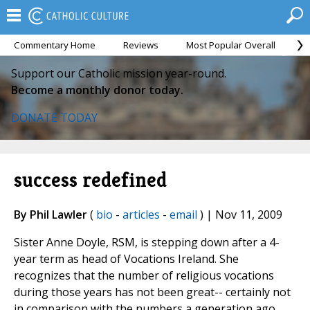
Commentary Home
Reviews
Most Popular Overall
M
Support our Catholic mission year-round.
Become a monthly donor today.
DONATE TODAY
success redefined
By Phil Lawler
(
bio
-
articles
-
email
) | Nov 11, 2009
Sister Anne Doyle, RSM, is stepping down after a 4-
year term as head of Vocations Ireland. She
recognizes that the number of religious vocations
during those years has not been great-- certainly not
in comparison with the numbers a generation ago.