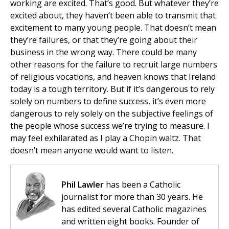
working are excited. That’s good. But whatever they’re
excited about, they haven’t been able to transmit that
excitement to many young people. That doesn’t mean
they’re failures, or that they’re going about their
business in the wrong way. There could be many
other reasons for the failure to recruit large numbers
of religious vocations, and heaven knows that Ireland
today is a tough territory. But if it’s dangerous to rely
solely on numbers to define success, it’s even more
dangerous to rely solely on the subjective feelings of
the people whose success we’re trying to measure. I
may feel exhilarated as I play a Chopin waltz. That
doesn’t mean anyone would want to listen.
Phil Lawler
has been a Catholic
journalist for more than 30 years. He
has edited several Catholic magazines
and written eight books. Founder of