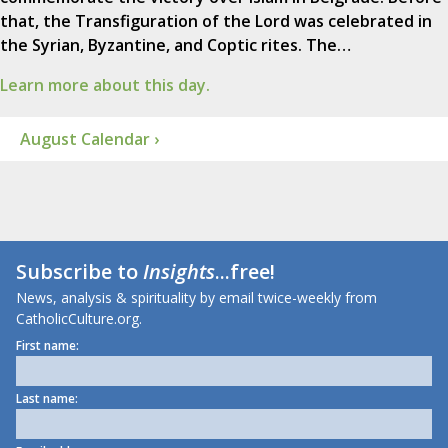
that, the Transfiguration of the Lord was celebrated in
the Syrian, Byzantine, and Coptic rites. The…
Learn more about this day.
August Calendar ›
Subscribe to
Insights
...free!
News, analysis & spirituality by email twice-weekly from
CatholicCulture.org.
First name:
Last name: