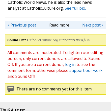
Catholic World News, he is also the lead news
analyst at CatholicCulture.org.
See full bio.
« Previous post
Read more
Next post »
Sound Off!
CatholicCulture.org supporters weigh in.
All comments are moderated. To lighten our editing
burden, only current donors are allowed to Sound
Off. If you are a current donor,
log in
to see the
comment form; otherwise please
support our work
,
and Sound Off!
There are no comments yet for this item.
Thu
6 August