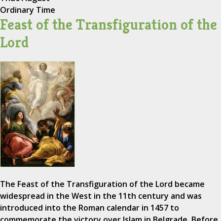
Ordinary Time
Feast of the Transfiguration of the
Lord
The Feast of the Transfiguration of the Lord became
widespread in the West in the 11th century and was
introduced into the Roman calendar in 1457 to
commemorate the victory over Islam in Belgrade. Before