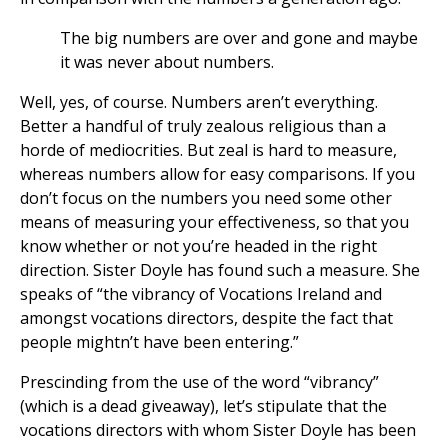
The big numbers are over and gone and maybe
it was never about numbers.
Well, yes, of course. Numbers aren’t everything.
Better a handful of truly zealous religious than a
horde of mediocrities. But zeal is hard to measure,
whereas numbers allow for easy comparisons. If you
don’t focus on the numbers you need some other
means of measuring your effectiveness, so that you
know whether or not you’re headed in the right
direction. Sister Doyle has found such a measure. She
speaks of “the vibrancy of Vocations Ireland and
amongst vocations directors, despite the fact that
people mightn’t have been entering.”
Prescinding from the use of the word “vibrancy”
(which is a dead giveaway), let’s stipulate that the
vocations directors with whom Sister Doyle has been