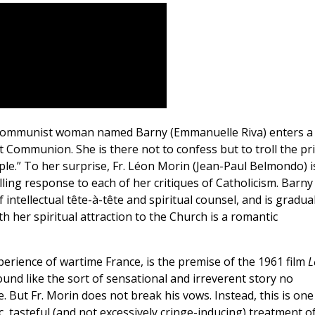
a Communist woman named Barny (Emmanuelle Riva) enters a
rst Communion. She is there not to confess but to troll the pr
ople.” To her surprise, Fr. Léon Morin (Jean-Paul Belmondo) i
ling response to each of her critiques of Catholicism. Barny
f intellectual tête-à-tête and spiritual counsel, and is gradual
 her spiritual attraction to the Church is a romantic
erience of wartime France, is the premise of the 1961 film
L
ound like the sort of sensational and irreverent story no
. But Fr. Morin does not break his vows. Instead, this is one
c, tasteful (and not excessively cringe-inducing) treatment of