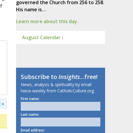
governed the Church from 256 to 258.
f
His name is…
Learn more about this day.
August Calendar ›
Subscribe to
Insights
...free!
News, analysis & spirituality by email
twice-weekly from CatholicCulture.org.
First name:
 »
Last name:
Email address: