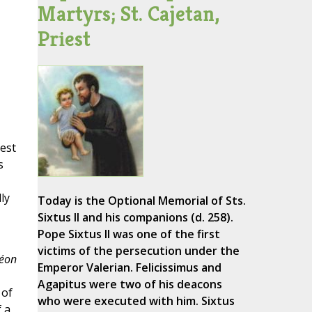
Martyrs; St. Cajetan,
Priest
iest
s
ly
Today is the Optional Memorial of Sts.
Sixtus II and his companions (d. 258).
Pope Sixtus II was one of the first
victims of the persecution under the
éon
Emperor Valerian. Felicissimus and
Agapitus were two of his deacons
 of
who were executed with him. Sixtus
 a