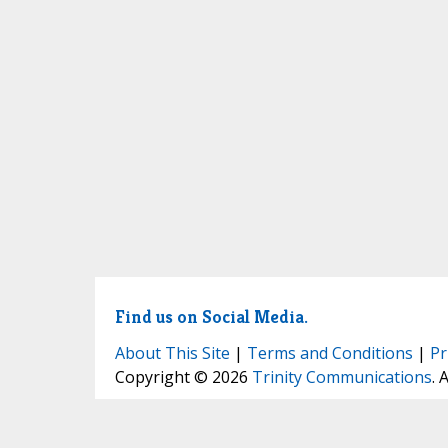
Find us on Social Media.
About This Site
|
Terms and Conditions
|
Pr
Copyright © 2026
Trinity Communications
. 