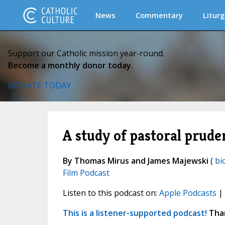
News
Commentary
Liturg
Support our Catholic mission year-round.
Become a monthly donor today.
DONATE TODAY
A study of pastoral prude
By Thomas Mirus and James Majewski
(
bi
Film Podcast
Listen to this podcast on:
Apple Podcasts
|
This is a listener-supported podcast!
Than