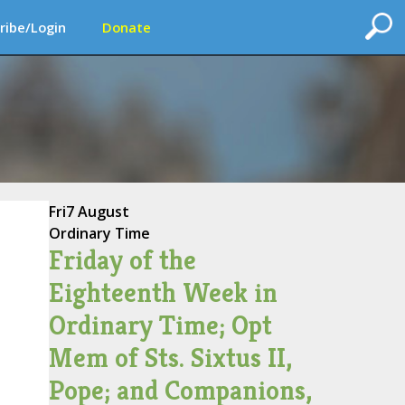
ribe/Login
Donate
Fri
7 August
Ordinary Time
Friday of the
Eighteenth Week in
Ordinary Time; Opt
Mem of Sts. Sixtus II,
Pope; and Companions,