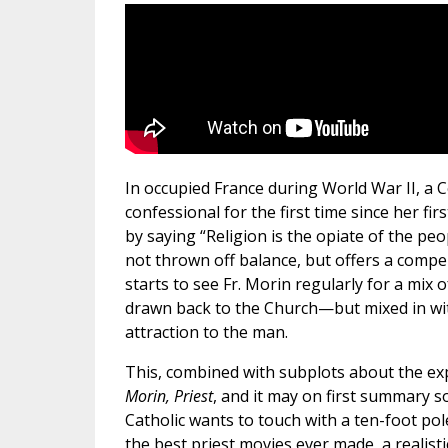
In occupied France during World War II, 
confessional for the first time since her fi
by saying “Religion is the opiate of the pe
not thrown off balance, but offers a compel
starts to see Fr. Morin regularly for a mix o
drawn back to the Church—but mixed in with
attraction to the man.
This, combined with subplots about the exp
Morin, Priest
, and it may on first summary s
Catholic wants to touch with a ten-foot pole
the best priest movies ever made, a realisti