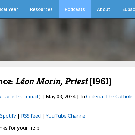
ical Year
Resources
Podcasts
About
Subsc
nce:
Léon Morin, Priest
(1961)
o
-
articles
-
email
) | May 03, 2024 | In
Criteria: The Catholic
Spotify
|
RSS feed
|
YouTube Channel
ks for your help!