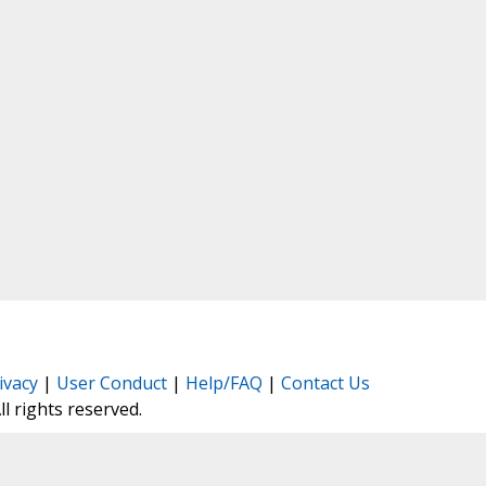
ivacy
|
User Conduct
|
Help/FAQ
|
Contact Us
All rights reserved.