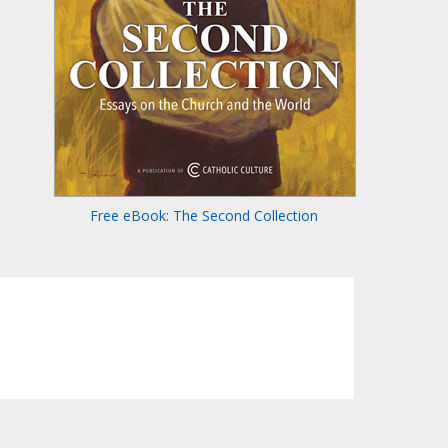
Free eBook: The Second Collection