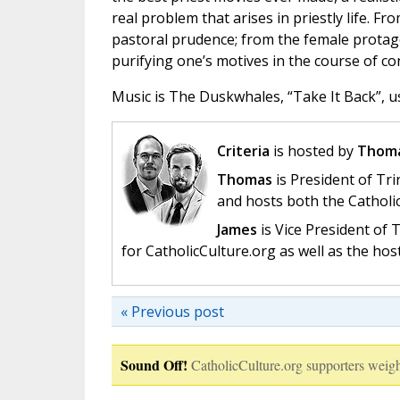
real problem that arises in priestly life. Fr
pastoral prudence; from the female protagon
purifying one’s motives in the course of co
Music is The Duskwhales, “Take It Back”, u
Criteria
is hosted by
Thoma
Thomas
is President of Tri
and hosts both the Catholi
James
is Vice President of
for CatholicCulture.org as well as the ho
« Previous post
Sound Off!
CatholicCulture.org supporters weigh