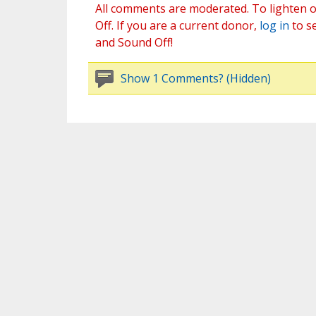
All comments are moderated. To lighten o
Off. If you are a current donor,
log in
to s
and Sound Off!
Show 1 Comments? (Hidden)