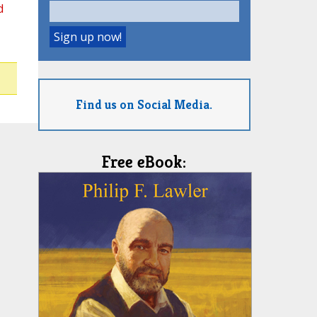
d
Find us on Social Media.
Free eBook: