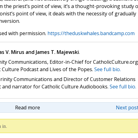
om the priest’s point of view, it’s a thought-provoking study o
ist’s point of view, it deals with the necessity of gradually
nversion.
sed with permission.
https://theduskwhales.bandcamp.com
s V. Mirus and James T. Majewski
.
nity Communications, Editor-in-Chief for CatholicCulture.org
c Culture Podcast and Lives of the Popes.
See full bio.
 Trinity Communications and Director of Customer Relations
st and narrator for Catholic Culture Audiobooks.
See full bio.
Read more
Next post
 in.