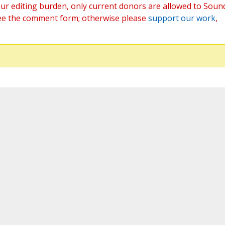
ur editing burden, only current donors are allowed to Soun
ee the comment form; otherwise please
support our work
,