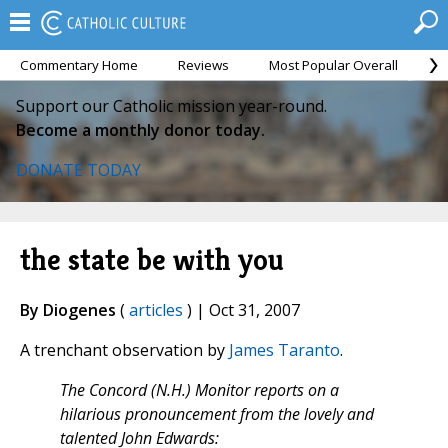
Commentary Home
Reviews
Most Popular Overall
M
Support our Catholic mission year-round.
Become a monthly donor today.
DONATE TODAY
the state be with you
By Diogenes
(
articles
) | Oct 31, 2007
A trenchant observation by
James Taranto
.
The Concord (N.H.) Monitor reports on a
hilarious pronouncement from the lovely and
talented John Edwards: