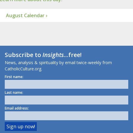
August Calendar ›
Subscribe to
Insights
...free!
News, analysis & spirituality by email twice-weekly from
CatholicCulture.org.
First name:
Last name:
Email address: