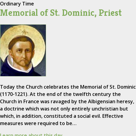
Ordinary Time
Memorial of St. Dominic, Priest
Today the Church celebrates the Memorial of St. Dominic
(1170-1221). At the end of the twelfth century the
Church in France was ravaged by the Albigensian heresy,
a doctrine which was not only entirely unchristian but
which, in addition, constituted a social evil. Effective
measures were required to be…
Learn more about this day.