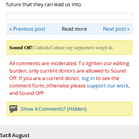
future that they can lead us into.
« Previous post
Read more
Next post »
Sound Off!
CatholicCulture.org supporters weigh in.
All comments are moderated. To lighten our editing
burden, only current donors are allowed to Sound
Off. If you are a current donor,
log in
to see the
comment form; otherwise please
support our work
,
and Sound Off!
Show 4 Comments? (Hidden)
Sat
8 August