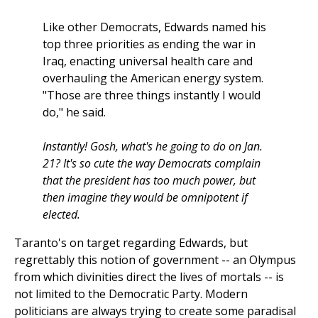
Like other Democrats, Edwards named his
top three priorities as ending the war in
Iraq, enacting universal health care and
overhauling the American energy system.
"Those are three things instantly I would
do," he said.
Instantly! Gosh, what's he going to do on Jan.
21? It's so cute the way Democrats complain
that the president has too much power, but
then imagine they would be omnipotent if
elected.
Taranto's on target regarding Edwards, but
regrettably this notion of government -- an Olympus
from which divinities direct the lives of mortals -- is
not limited to the Democratic Party. Modern
politicians are always trying to create some paradisal