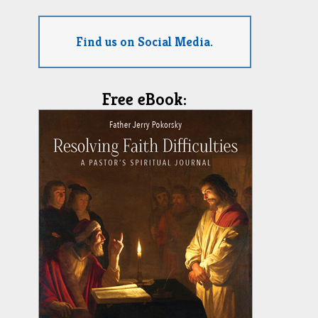
Find us on Social Media.
Free eBook: