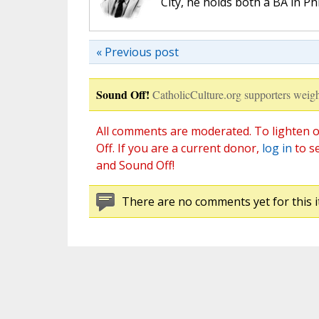
City, he holds both a BA in P
« Previous post
Sound Off!
CatholicCulture.org supporters weigh
All comments are moderated. To lighten o
Off. If you are a current donor,
log in
to s
and Sound Off!
There are no comments yet for this i