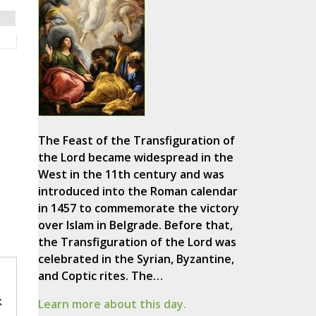
The Feast of the Transfiguration of
the Lord became widespread in the
West in the 11th century and was
introduced into the Roman calendar
in 1457 to commemorate the victory
over Islam in Belgrade. Before that,
the Transfiguration of the Lord was
celebrated in the Syrian, Byzantine,
and Coptic rites. The…
k
Learn more about this day.