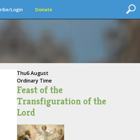
ribe/Login
Donate
Thu
6 August
Ordinary Time
Feast of the
Transfiguration of the
Lord