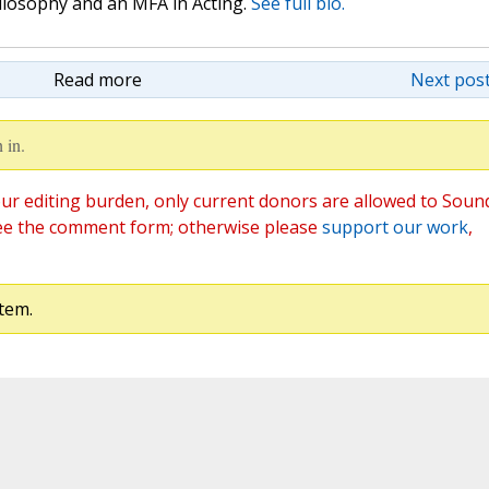
hilosophy and an MFA in Acting.
See full bio.
Read more
Next post
 in.
ur editing burden, only current donors are allowed to Soun
ee the comment form; otherwise please
support our work
,
tem.