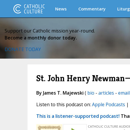
News
Commentary
Liturg
Support our Catholic mission year-round.
Become a monthly donor today.
DONATE TODAY
St. John Henry Newman—
By James T. Majewski
(
bio
-
articles
-
email
Listen to this podcast on:
Apple Podcasts
|
This is a listener-supported podcast!
Than