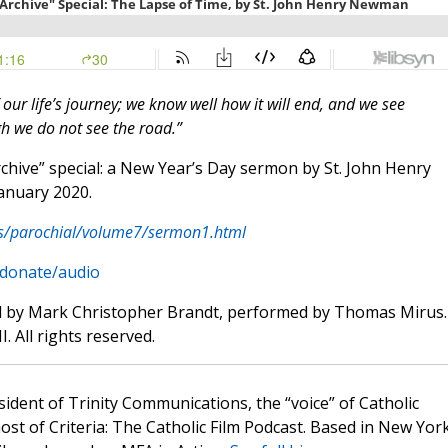
our life’s journey; we know well how it will end, and we see
gh we do not see the road.”
rchive” special: a New Year’s Day sermon by St. John Henry
January 2020.
s/parochial/volume7/sermon1.html
/donate/audio
d by Mark Christopher Brandt, performed by Thomas Mirus.
. All rights reserved.
sident of Trinity Communications, the “voice” of Catholic
st of Criteria: The Catholic Film Podcast. Based in New Yor