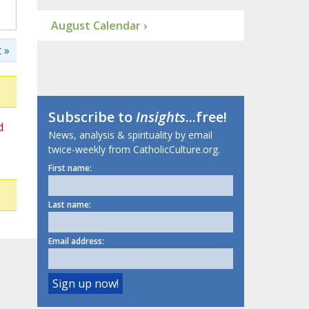
August Calendar ›
 »
Subscribe to
Insights
...free!
d
News, analysis & spirituality by email
twice-weekly from CatholicCulture.org.
First name:
Last name:
Email address: