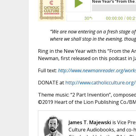
“We are now entering on a fresh stage of 
where we shall stop in the evening, thou
Ring in the New Year with this “From the A
Newman, first released on this podcast in 
Full text:
http://www.newmanreader.org/work
DONATE at
http://www.catholicculture.org
Theme music: “2 Part Invention”, compose
©️2019 Heart of the Lion Publishing Co./BMI
James T. Majewski
is Vice Pre
Culture Audiobooks, and co-ho