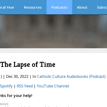
ical Year
Resources
Podcasts
About
Subsc
The Lapse of Time
) | Dec 30, 2022 | In
Catholic Culture Audiobooks (Podcast)
Spotify
|
RSS Feed
|
YouTube Channel
ks for your help!