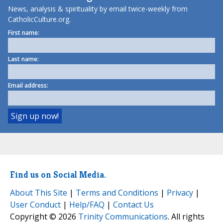
News, analysis & spirituality by email twice-weekly from
CatholicCulture.org.
First name:
Last name:
Email address:
Find us on Social Media.
About This Site
|
Terms and Conditions
|
Privacy
|
User Conduct
|
Help/FAQ
|
Contact Us
Copyright © 2026
Trinity Communications
. All rights