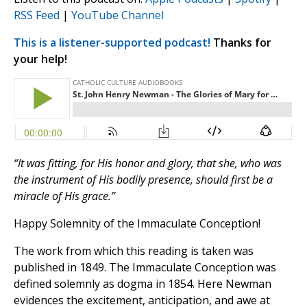
RSS Feed
|
YouTube Channel
This is a listener-supported podcast!
Thanks for
your help!
“It was fitting, for His honor and glory, that she, who was
the instrument of His bodily presence, should first be a
miracle of His grace.”
Happy Solemnity of the Immaculate Conception!
The work from which this reading is taken was
published in 1849. The Immaculate Conception was
defined solemnly as dogma in 1854. Here Newman
evidences the excitement, anticipation, and awe at