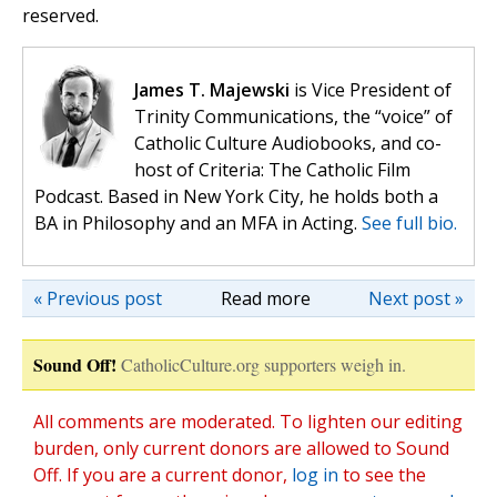
reserved.
James T. Majewski
is Vice President of
Trinity Communications, the “voice” of
Catholic Culture Audiobooks, and co-
host of Criteria: The Catholic Film
Podcast. Based in New York City, he holds both a
BA in Philosophy and an MFA in Acting.
See full bio.
« Previous post
Read more
Next post »
Sound Off!
CatholicCulture.org supporters weigh in.
All comments are moderated. To lighten our editing
burden, only current donors are allowed to Sound
Off. If you are a current donor,
log in
to see the