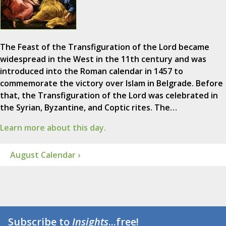
The Feast of the Transfiguration of the Lord became
widespread in the West in the 11th century and was
introduced into the Roman calendar in 1457 to
commemorate the victory over Islam in Belgrade. Before
that, the Transfiguration of the Lord was celebrated in
the Syrian, Byzantine, and Coptic rites. The…
Learn more about this day.
August Calendar ›
Subscribe to
Insights
...free!