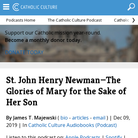
Podcasts Home
The Catholic Culture Podcast
Catholic Cul
Support our Catholic mission year-round.
Become a monthly donor today.
DONATE TODAY
St. John Henry Newman—The
Glories of Mary for the Sake of
Her Son
By James T. Majewski
(
bio
-
articles
-
email
) | Dec 09,
2019 | In
Catholic Culture Audiobooks (Podcast)
Listen to this podcast on:
Apple Podcasts
|
Spotify
|