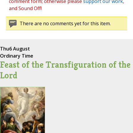
comment form; otherwise please
support our work
,
and Sound Off!
There are no comments yet for this item.
Thu
6 August
Ordinary Time
Feast of the Transfiguration of the
Lord