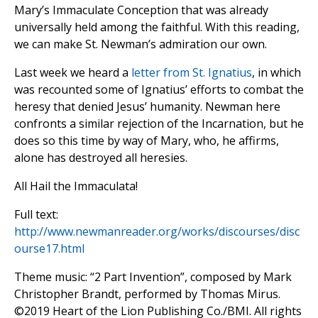
Mary’s Immaculate Conception that was already
universally held among the faithful. With this reading,
we can make St. Newman’s admiration our own.
Last week we heard a
letter from St. Ignatius
, in which
was recounted some of Ignatius’ efforts to combat the
heresy that denied Jesus’ humanity. Newman here
confronts a similar rejection of the Incarnation, but he
does so this time by way of Mary, who, he affirms,
alone has destroyed all heresies.
All Hail the Immaculata!
Full text:
http://www.newmanreader.org/works/discourses/disc
ourse17.html
Theme music: “2 Part Invention”, composed by Mark
Christopher Brandt, performed by Thomas Mirus.
©️2019 Heart of the Lion Publishing Co./BMI. All rights