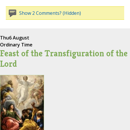
Show 2 Comments? (Hidden)
Thu
6 August
Ordinary Time
Feast of the Transfiguration of the
Lord