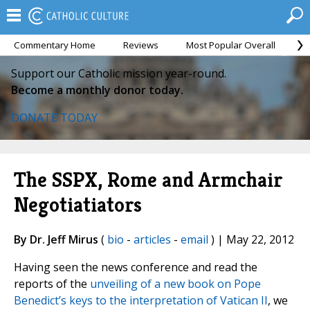
Commentary Home
Reviews
Most Popular Overall
M
Support our Catholic mission year-round.
Become a monthly donor today.
DONATE TODAY
The SSPX, Rome and Armchair
Negotiatiators
By Dr. Jeff Mirus
(
bio
-
articles
-
email
) | May 22, 2012
Having seen the news conference and read the
reports of the
unveiling of a new book on Pope
Benedict’s keys to the interpretation of Vatican II
, we