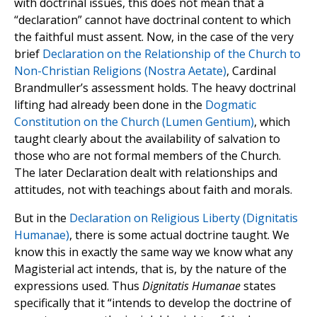
with doctrinal issues, this does not mean that a
“declaration” cannot have doctrinal content to which
the faithful must assent. Now, in the case of the very
brief
Declaration on the Relationship of the Church to
Non-Christian Religions (Nostra Aetate)
, Cardinal
Brandmuller’s assessment holds. The heavy doctrinal
lifting had already been done in the
Dogmatic
Constitution on the Church (Lumen Gentium)
, which
taught clearly about the availability of salvation to
those who are not formal members of the Church.
The later Declaration dealt with relationships and
attitudes, not with teachings about faith and morals.
But in the
Declaration on Religious Liberty (Dignitatis
Humanae)
, there is some actual doctrine taught. We
know this in exactly the same way we know what any
Magisterial act intends, that is, by the nature of the
expressions used. Thus
Dignitatis Humanae
states
specifically that it “intends to develop the doctrine of