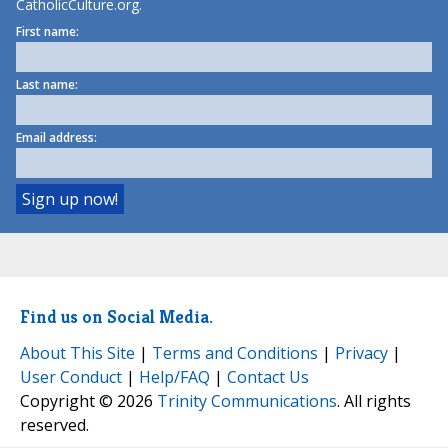
CatholicCulture.org.
First name:
Last name:
Email address:
Find us on Social Media.
About This Site
|
Terms and Conditions
|
Privacy
|
User Conduct
|
Help/FAQ
|
Contact Us
Copyright © 2026
Trinity Communications
. All rights
reserved.