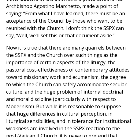
Archbishop Agostino Marchetto, made a point of
saying: “From what I have learned, there must be an
acceptance of the Council by those who want to be
reunited with the Church. I don't think the SSPX can
say, ‘Well, we'll set this or that document aside.’”
Now it is true that there are many quarrels between
the SSPX and the Church over such things as the
importance of certain aspects of the liturgy, the
pastoral cost-effectiveness of contemporary attitudes
toward missionary work and ecumenism, the degree
to which the Church can safely accommodate secular
culture, and the huge problem of internal doctrinal
and moral discipline (particularly with respect to
Modernism). But while it is reasonable to suppose
that huge differences in cultural perception, in
liturgical sensibilities, and in tolerance for institutional
weakness are involved in the SSPX reaction to the
post-Vatican II Church, it is naïve to pretend that