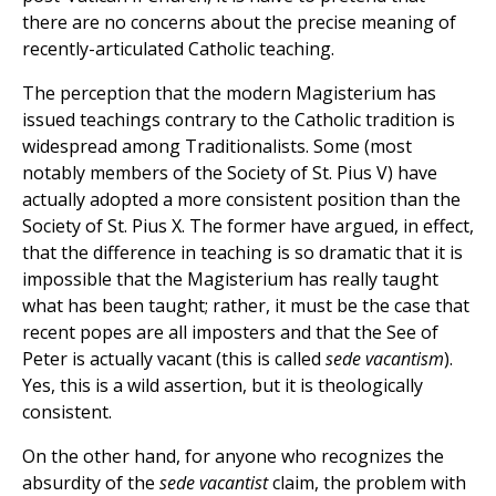
there are no concerns about the precise meaning of
recently-articulated Catholic teaching.
The perception that the modern Magisterium has
issued teachings contrary to the Catholic tradition is
widespread among Traditionalists. Some (most
notably members of the Society of St. Pius V) have
actually adopted a more consistent position than the
Society of St. Pius X. The former have argued, in effect,
that the difference in teaching is so dramatic that it is
impossible that the Magisterium has really taught
what has been taught; rather, it must be the case that
recent popes are all imposters and that the See of
Peter is actually vacant (this is called
sede vacantism
).
Yes, this is a wild assertion, but it is theologically
consistent.
On the other hand, for anyone who recognizes the
absurdity of the
sede vacantist
claim, the problem with