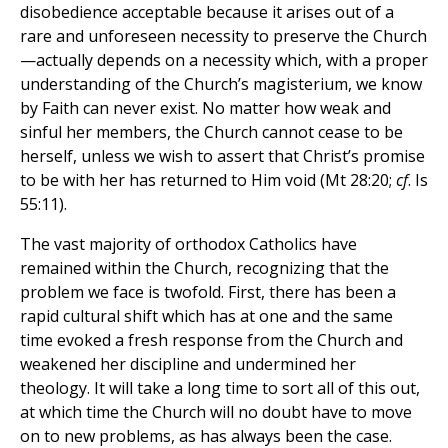
disobedience acceptable because it arises out of a
rare and unforeseen necessity to preserve the Church
—actually depends on a necessity which, with a proper
understanding of the Church’s magisterium, we know
by Faith can never exist. No matter how weak and
sinful her members, the Church cannot cease to be
herself, unless we wish to assert that Christ’s promise
to be with her has returned to Him void (Mt 28:20;
cf
. Is
55:11).
The vast majority of orthodox Catholics have
remained within the Church, recognizing that the
problem we face is twofold. First, there has been a
rapid cultural shift which has at one and the same
time evoked a fresh response from the Church and
weakened her discipline and undermined her
theology. It will take a long time to sort all of this out,
at which time the Church will no doubt have to move
on to new problems, as has always been the case.