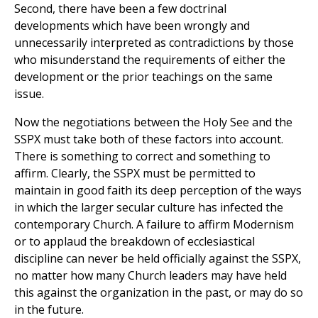
Second, there have been a few doctrinal
developments which have been wrongly and
unnecessarily interpreted as contradictions by those
who misunderstand the requirements of either the
development or the prior teachings on the same
issue.
Now the negotiations between the Holy See and the
SSPX must take both of these factors into account.
There is something to correct and something to
affirm. Clearly, the SSPX must be permitted to
maintain in good faith its deep perception of the ways
in which the larger secular culture has infected the
contemporary Church. A failure to affirm Modernism
or to applaud the breakdown of ecclesiastical
discipline can never be held officially against the SSPX,
no matter how many Church leaders may have held
this against the organization in the past, or may do so
in the future.