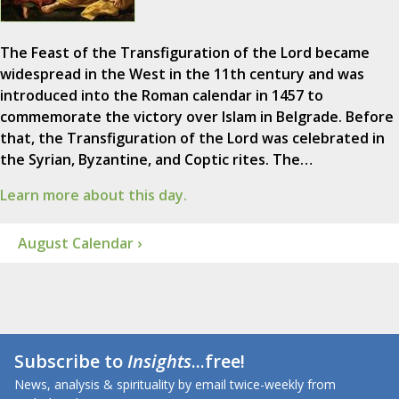
The Feast of the Transfiguration of the Lord became
widespread in the West in the 11th century and was
introduced into the Roman calendar in 1457 to
commemorate the victory over Islam in Belgrade. Before
that, the Transfiguration of the Lord was celebrated in
the Syrian, Byzantine, and Coptic rites. The…
Learn more about this day.
August Calendar ›
Subscribe to
Insights
...free!
News, analysis & spirituality by email twice-weekly from