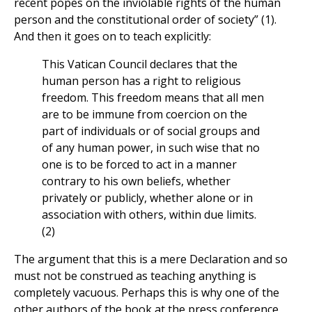
recent popes on the inviolable rights of the human
person and the constitutional order of society” (1).
And then it goes on to teach explicitly:
This Vatican Council declares that the
human person has a right to religious
freedom. This freedom means that all men
are to be immune from coercion on the
part of individuals or of social groups and
of any human power, in such wise that no
one is to be forced to act in a manner
contrary to his own beliefs, whether
privately or publicly, whether alone or in
association with others, within due limits.
(2)
The argument that this is a mere Declaration and so
must not be construed as teaching anything is
completely vacuous. Perhaps this is why one of the
other authors of the book at the press conference,