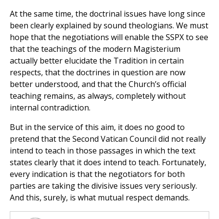
At the same time, the doctrinal issues have long since
been clearly explained by sound theologians. We must
hope that the negotiations will enable the SSPX to see
that the teachings of the modern Magisterium
actually better elucidate the Tradition in certain
respects, that the doctrines in question are now
better understood, and that the Church’s official
teaching remains, as always, completely without
internal contradiction.
But in the service of this aim, it does no good to
pretend that the Second Vatican Council did not really
intend to teach in those passages in which the text
states clearly that it does intend to teach. Fortunately,
every indication is that the negotiators for both
parties are taking the divisive issues very seriously.
And this, surely, is what mutual respect demands.