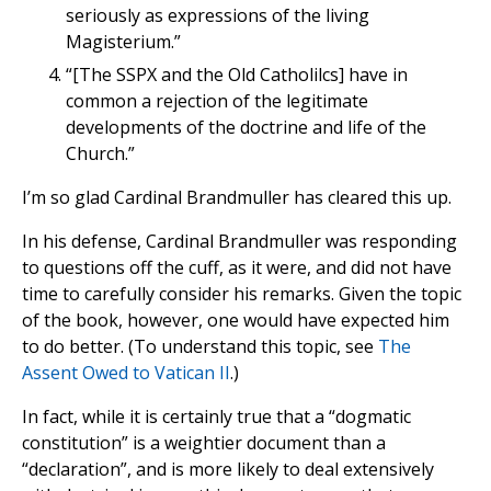
seriously as expressions of the living
Magisterium.”
“[The SSPX and the Old Catholilcs] have in
common a rejection of the legitimate
developments of the doctrine and life of the
Church.”
I’m so glad Cardinal Brandmuller has cleared this up.
In his defense, Cardinal Brandmuller was responding
to questions off the cuff, as it were, and did not have
time to carefully consider his remarks. Given the topic
of the book, however, one would have expected him
to do better. (To understand this topic, see
The
Assent Owed to Vatican II
.)
In fact, while it is certainly true that a “dogmatic
constitution” is a weightier document than a
“declaration”, and is more likely to deal extensively