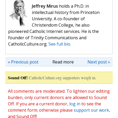
Jeffrey Mirus
holds a Ph.D. in
intellectual history from Princeton
University. A co-founder of
Christendom College, he also
pioneered Catholic Internet services. He is the
founder of Trinity Communications and
CatholicCulture.org.
See full bio.
« Previous post
Read more
Next post »
Sound Off!
CatholicCulture.org supporters weigh in.
All comments are moderated. To lighten our editing
burden, only current donors are allowed to Sound
Off. If you are a current donor,
log in
to see the
comment form; otherwise please
support our work
,
and Sound Off!