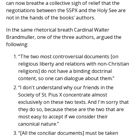
can now breathe a collective sigh of relief that the
negotiations between the SSPX and the Holy See are
not in the hands of the books’ authors.
In the same rhetorical breath Cardinal Walter
Brandmuller, one of the three authors, argued the
following:
“The two most controversial documents [on
religious liberty and relations with non-Christian
religions] do not have a binding doctrinal
content, so one can dialogue about them.”
“I don't understand why our friends in the
Society of St. Pius X concentrate almost
exclusively on these two texts. And I'm sorry that
they do so, because these are the two that are
most easy to accept if we consider their
canonical nature.”
“[All the conciliar documents] must be taken