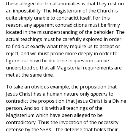
these alleged doctrinal anomalies is that they rest on
an impossibility. The Magisterium of the Church is
quite simply unable to contradict itself. For this
reason, any apparent contradictions must be firmly
located in the misunderstanding of the beholder. The
actual teachings must be carefully explored in order
to find out exactly what they require us to accept or
reject, and we must probe more deeply in order to
figure out how the doctrine in question can be
understood so that all Magisterial requirements are
met at the same time.
To take an obvious example, the proposition that
Jesus Christ has a human nature only
appears
to
contradict the proposition that Jesus Christ is a Divine
person. And so it is with all teachings of the
Magisterium which have been alleged to be
contradictory. Thus the invocation of the necessity
defense by the SSPX—the defense that holds their