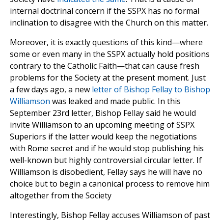
internal doctrinal concern if the SSPX has no formal
inclination to disagree with the Church on this matter.
Moreover, it is exactly questions of this kind—where
some or even many in the SSPX actually hold positions
contrary to the Catholic Faith—that can cause fresh
problems for the Society at the present moment. Just
a few days ago, a new
letter of Bishop Fellay to Bishop
Williamson
was leaked and made public. In this
September 23rd letter, Bishop Fellay said he would
invite Williamson to an upcoming meeting of SSPX
Superiors if the latter would keep the negotiations
with Rome secret and if he would stop publishing his
well-known but highly controversial circular letter. If
Williamson is disobedient, Fellay says he will have no
choice but to begin a canonical process to remove him
altogether from the Society
Interestingly, Bishop Fellay accuses Williamson of past