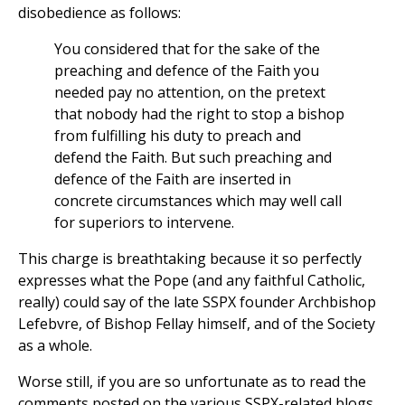
disobedience as follows:
You considered that for the sake of the
preaching and defence of the Faith you
needed pay no attention, on the pretext
that nobody had the right to stop a bishop
from fulfilling his duty to preach and
defend the Faith. But such preaching and
defence of the Faith are inserted in
concrete circumstances which may well call
for superiors to intervene.
This charge is breathtaking because it so perfectly
expresses what the Pope (and any faithful Catholic,
really) could say of the late SSPX founder Archbishop
Lefebvre, of Bishop Fellay himself, and of the Society
as a whole.
Worse still, if you are so unfortunate as to read the
comments posted on the various SSPX-related blogs