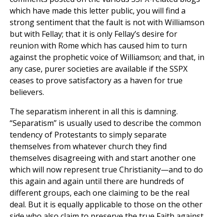
which have made this letter public, you will find a
strong sentiment that the fault is not with Williamson
but with Fellay; that it is only Fellay’s desire for
reunion with Rome which has caused him to turn
against the prophetic voice of Williamson; and that, in
any case, purer societies are available if the SSPX
ceases to prove satisfactory as a haven for true
believers.
The separatism inherent in all this is damning.
“Separatism” is usually used to describe the common
tendency of Protestants to simply separate
themselves from whatever church they find
themselves disagreeing with and start another one
which will now represent true Christianity—and to do
this again and again until there are hundreds of
different groups, each one claiming to be the real
deal. But it is equally applicable to those on the other
side who also claim to preserve the true Faith against