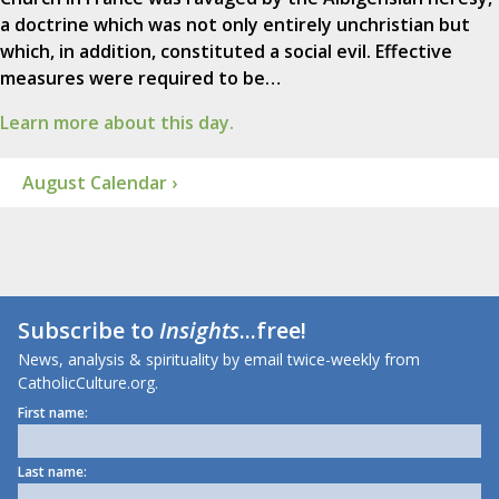
a doctrine which was not only entirely unchristian but
which, in addition, constituted a social evil. Effective
measures were required to be…
Learn more about this day.
August Calendar ›
Subscribe to
Insights
...free!
News, analysis & spirituality by email twice-weekly from
CatholicCulture.org.
First name:
Last name: