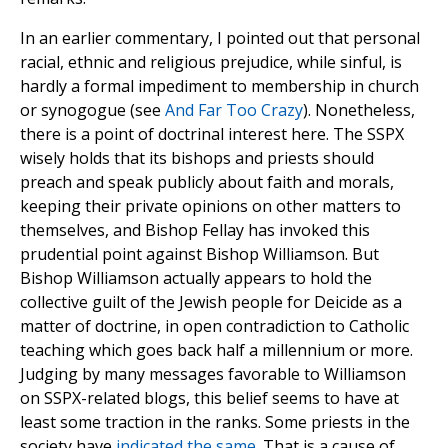
In an earlier commentary, I pointed out that personal
racial, ethnic and religious prejudice, while sinful, is
hardly a formal impediment to membership in church
or synogogue (see
And Far Too Crazy
). Nonetheless,
there is a point of doctrinal interest here. The SSPX
wisely holds that its bishops and priests should
preach and speak publicly about faith and morals,
keeping their private opinions on other matters to
themselves, and Bishop Fellay has invoked this
prudential point against Bishop Williamson. But
Bishop Williamson actually appears to hold the
collective guilt of the Jewish people for Deicide as a
matter of doctrine, in open contradiction to Catholic
teaching which goes back half a millennium or more.
Judging by many messages favorable to Williamson
on SSPX-related blogs, this belief seems to have at
least some traction in the ranks. Some priests in the
society have
indicated the same
. That is a cause of