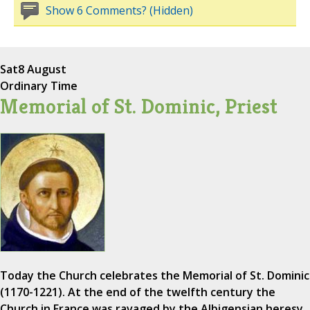
Show 6 Comments? (Hidden)
Sat
8 August
Ordinary Time
Memorial of St. Dominic, Priest
Today the Church celebrates the Memorial of St. Dominic
(1170-1221). At the end of the twelfth century the
Church in France was ravaged by the Albigensian heresy,