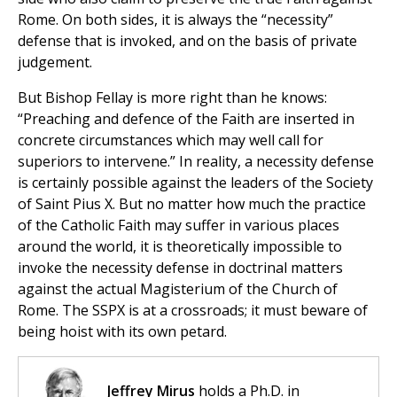
Rome. On both sides, it is always the “necessity”
defense that is invoked, and on the basis of private
judgement.
But Bishop Fellay is more right than he knows:
“Preaching and defence of the Faith are inserted in
concrete circumstances which may well call for
superiors to intervene.” In reality, a necessity defense
is certainly possible against the leaders of the Society
of Saint Pius X. But no matter how much the practice
of the Catholic Faith may suffer in various places
around the world, it is theoretically impossible to
invoke the necessity defense in doctrinal matters
against the actual Magisterium of the Church of
Rome. The SSPX is at a crossroads; it must beware of
being hoist with its own petard.
Jeffrey Mirus
holds a Ph.D. in