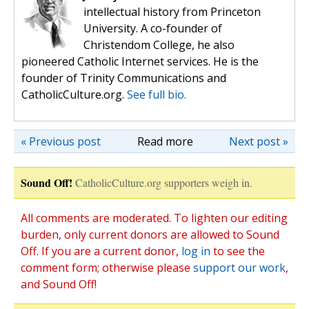
intellectual history from Princeton
University. A co-founder of
Christendom College, he also
pioneered Catholic Internet services. He is the
founder of Trinity Communications and
CatholicCulture.org.
See full bio.
« Previous post
Read more
Next post »
Sound Off!
CatholicCulture.org supporters weigh in.
All comments are moderated. To lighten our editing
burden, only current donors are allowed to Sound
Off. If you are a current donor,
log in
to see the
comment form; otherwise please
support our work
,
and Sound Off!