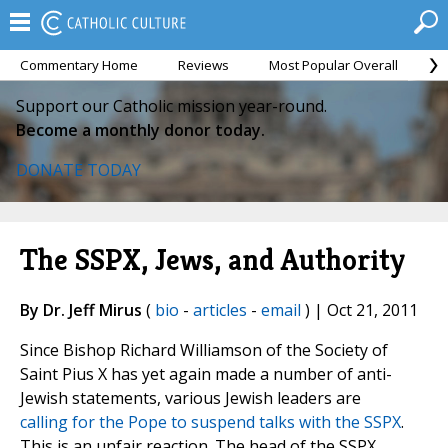
Commentary Home
Reviews
Most Popular Overall
M
Support our Catholic mission year-round.
Become a monthly donor today.
DONATE TODAY
The SSPX, Jews, and Authority
By Dr. Jeff Mirus
(
bio
-
articles
-
email
) | Oct 21, 2011
Since Bishop Richard Williamson of the Society of
Saint Pius X has yet again made a number of anti-
Jewish statements, various Jewish leaders are
calling for the Pope to suspend talks with the SSPX
.
This is an unfair reaction. The head of the SSPX,