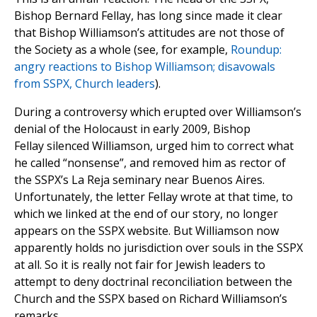
Bishop Bernard Fellay, has long since made it clear
that Bishop Williamson’s attitudes are not those of
the Society as a whole (see, for example,
Roundup:
angry reactions to Bishop Williamson; disavowals
from SSPX, Church leaders
).
During a controversy which erupted over Williamson’s
denial of the Holocaust in early 2009, Bishop
Fellay silenced Williamson, urged him to correct what
he called “nonsense”, and removed him as rector of
the SSPX’s La Reja seminary near Buenos Aires.
Unfortunately, the letter Fellay wrote at that time, to
which we linked at the end of our story, no longer
appears on the SSPX website. But Williamson now
apparently holds no jurisdiction over souls in the SSPX
at all. So it is really not fair for Jewish leaders to
attempt to deny doctrinal reconciliation between the
Church and the SSPX based on Richard Williamson’s
remarks.