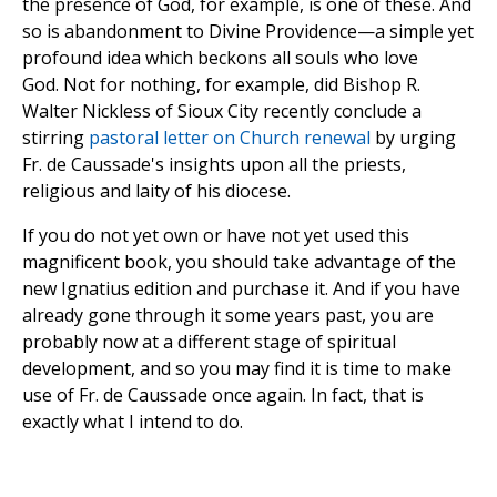
the presence of God, for example, is one of these. And
so is abandonment to Divine Providence—a simple yet
profound idea which beckons all souls who love
God. Not for nothing, for example, did Bishop R.
Walter Nickless of Sioux City recently conclude a
stirring
pastoral letter on Church renewal
by urging
Fr. de Caussade's insights upon all the priests,
religious and laity of his diocese.
If you do not yet own or have not yet used this
magnificent book, you should take advantage of the
new Ignatius edition and purchase it. And if you have
already gone through it some years past, you are
probably now at a different stage of spiritual
development, and so you may find it is time to make
use of Fr. de Caussade once again. In fact, that is
exactly what I intend to do.