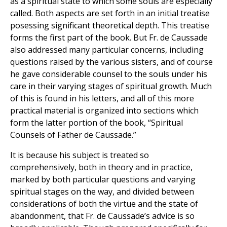
as a spiritual state to which some souls are especially
called. Both aspects are set forth in an initial treatise
posessing significant theoretical depth. This treatise
forms the first part of the book. But Fr. de Caussade
also addressed many particular concerns, including
questions raised by the various sisters, and of course
he gave considerable counsel to the souls under his
care in their varying stages of spiritual growth. Much
of this is found in his letters, and all of this more
practical material is organized into sections which
form the latter portion of the book, “Spiritual
Counsels of Father de Caussade.”
It is because his subject is treated so
comprehensively, both in theory and in practice,
marked by both particular questions and varying
spiritual stages on the way, and divided between
considerations of both the virtue and the state of
abandonment, that Fr. de Caussade’s advice is so