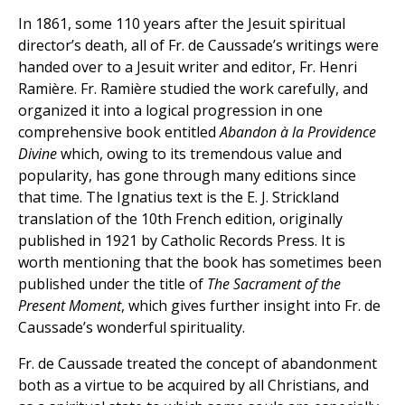
In 1861, some 110 years after the Jesuit spiritual
director’s death, all of Fr. de Caussade’s writings were
handed over to a Jesuit writer and editor, Fr. Henri
Ramière. Fr. Ramière studied the work carefully, and
organized it into a logical progression in one
comprehensive book entitled
Abandon à la Providence
Divine
which, owing to its tremendous value and
popularity, has gone through many editions since
that time. The Ignatius text is the E. J. Strickland
translation of the 10th French edition, originally
published in 1921 by Catholic Records Press. It is
worth mentioning that the book has sometimes been
published under the title of
The Sacrament of the
Present Moment
, which gives further insight into Fr. de
Caussade’s wonderful spirituality.
Fr. de Caussade treated the concept of abandonment
both as a virtue to be acquired by all Christians, and