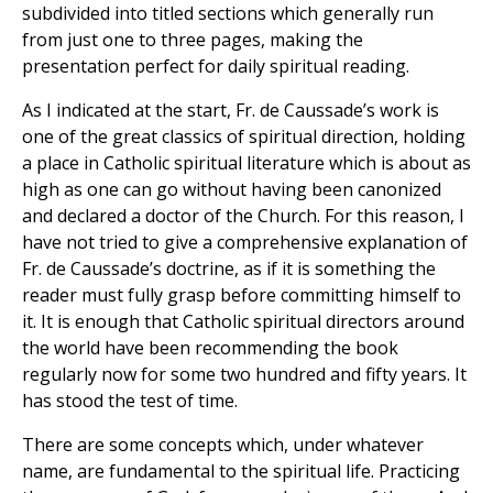
subdivided into titled sections which generally run
from just one to three pages, making the
presentation perfect for daily spiritual reading.
As I indicated at the start, Fr. de Caussade’s work is
one of the great classics of spiritual direction, holding
a place in Catholic spiritual literature which is about as
high as one can go without having been canonized
and declared a doctor of the Church. For this reason, I
have not tried to give a comprehensive explanation of
Fr. de Caussade’s doctrine, as if it is something the
reader must fully grasp before committing himself to
it. It is enough that Catholic spiritual directors around
the world have been recommending the book
regularly now for some two hundred and fifty years. It
has stood the test of time.
There are some concepts which, under whatever
name, are fundamental to the spiritual life. Practicing