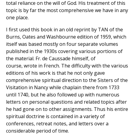
total reliance on the will of God. His treatment of this
topic is by far the most comprehensive we have in any
one place.
I first used this book in an old reprint by TAN of the
Burns, Oates and Washbourne edition of 1959, which
itself was based mostly on four separate volumes
published in the 1930s covering various portions of
the material. Fr. de Caussade himself, of
course, wrote in French. The difficulty with the various
editions of his work is that he not only gave
comprehensive spiritual direction to the Sisters of the
Visitation in Nancy while chaplain there from 1733
until 1740, but he also followed up with numerous
letters on personal questions and related topics after
he had gone on to other assignments. Thus his entire
spiritual doctrine is contained in a variety of
conferences, retreat notes, and letters over a
considerable period of time.