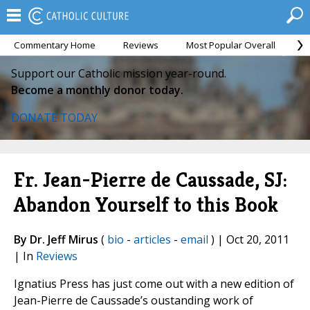
Commentary Home
Reviews
Most Popular Overall
M
Support our Catholic mission year-round.
Become a monthly donor today.
DONATE TODAY
Fr. Jean-Pierre de Caussade, SJ:
Abandon Yourself to this Book
By Dr. Jeff Mirus
(
bio
-
articles
-
email
) | Oct 20, 2011
| In
Reviews
Ignatius Press has just come out with a new edition of
Jean-Pierre de Caussade’s oustanding work of