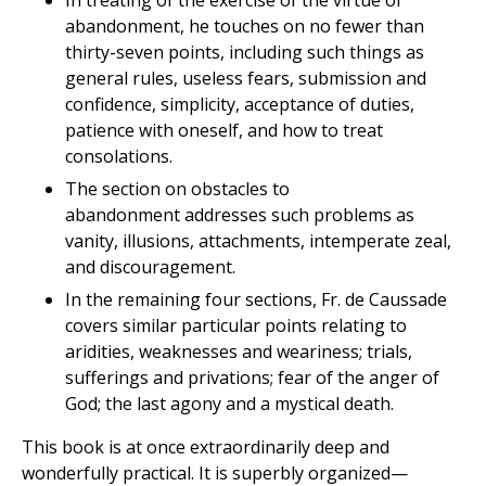
In treating of the exercise of the virtue of
abandonment, he touches on no fewer than
thirty-seven points, including such things as
general rules, useless fears, submission and
confidence, simplicity, acceptance of duties,
patience with oneself, and how to treat
consolations.
The section on obstacles to
abandonment addresses such problems as
vanity, illusions, attachments, intemperate zeal,
and discouragement.
In the remaining four sections, Fr. de Caussade
covers similar particular points relating to
aridities, weaknesses and weariness; trials,
sufferings and privations; fear of the anger of
God; the last agony and a mystical death.
This book is at once extraordinarily deep and
wonderfully practical. It is superbly organized—