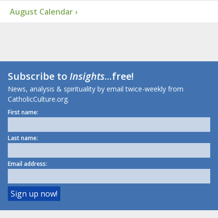
August Calendar ›
Subscribe to
Insights
...free!
News, analysis & spirituality by email twice-weekly from
CatholicCulture.org.
First name:
Last name:
Email address: