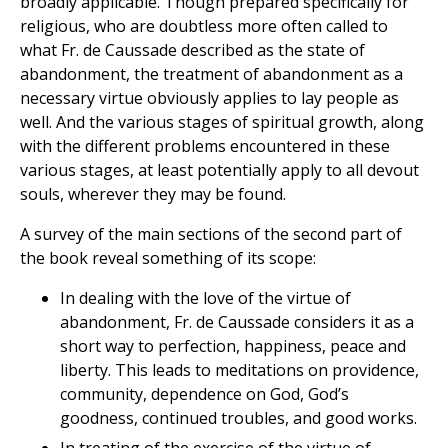
broadly applicable. Though prepared specifically for
religious, who are doubtless more often called to
what Fr. de Caussade described as the state of
abandonment, the treatment of abandonment as a
necessary virtue obviously applies to lay people as
well. And the various stages of spiritual growth, along
with the different problems encountered in these
various stages, at least potentially apply to all devout
souls, wherever they may be found.
A survey of the main sections of the second part of
the book reveal something of its scope:
In dealing with the love of the virtue of
abandonment, Fr. de Caussade considers it as a
short way to perfection, happiness, peace and
liberty. This leads to meditations on providence,
community, dependence on God, God’s
goodness, continued troubles, and good works.