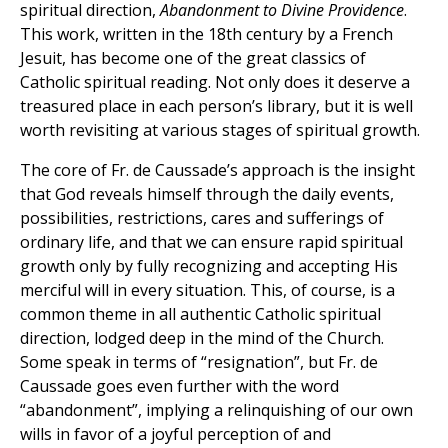
spiritual direction,
Abandonment to Divine Providence
.
This work, written in the 18th century by a French
Jesuit, has become one of the great classics of
Catholic spiritual reading. Not only does it deserve a
treasured place in each person’s library, but it is well
worth revisiting at various stages of spiritual growth.
The core of Fr. de Caussade’s approach is the insight
that God reveals himself through the daily events,
possibilities, restrictions, cares and sufferings of
ordinary life, and that we can ensure rapid spiritual
growth only by fully recognizing and accepting His
merciful will in every situation. This, of course, is a
common theme in all authentic Catholic spiritual
direction, lodged deep in the mind of the Church.
Some speak in terms of “resignation”, but Fr. de
Caussade goes even further with the word
“abandonment”, implying a relinquishing of our own
wills in favor of a joyful perception of and