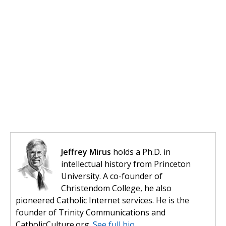
Jeffrey Mirus
holds a Ph.D. in
intellectual history from Princeton
University. A co-founder of
Christendom College, he also
pioneered Catholic Internet services. He is the
founder of Trinity Communications and
CatholicCulture.org.
See full bio.