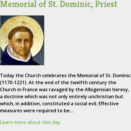
Memorial of St. Dominic, Priest
Today the Church celebrates the Memorial of St. Dominic
(1170-1221). At the end of the twelfth century the
Church in France was ravaged by the Albigensian heresy,
a doctrine which was not only entirely unchristian but
which, in addition, constituted a social evil. Effective
measures were required to be…
Learn more about this day.