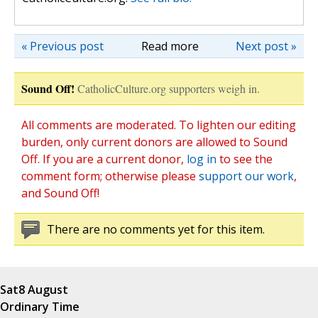
« Previous post
Read more
Next post »
Sound Off!
CatholicCulture.org supporters weigh in.
All comments are moderated. To lighten our editing
burden, only current donors are allowed to Sound
Off. If you are a current donor,
log in
to see the
comment form; otherwise please
support our work
,
and Sound Off!
There are no comments yet for this item.
Sat
8 August
Ordinary Time