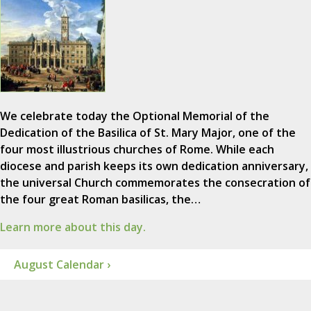
We celebrate today the Optional Memorial of the
Dedication of the Basilica of St. Mary Major, one of the
four most illustrious churches of Rome. While each
diocese and parish keeps its own dedication anniversary,
the universal Church commemorates the consecration of
the four great Roman basilicas, the…
Learn more about this day.
August Calendar ›