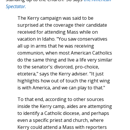
Spectator.
The Kerry campaign was said to be
surprised at the coverage their candidate
received for attending Mass while on
vacation in Idaho. "You saw conservatives
all up in arms that he was receiving
communion, when most American Catholics
do the same thing and live a life very similar
to the senator's: divorced, pro-choice,
etcetera," says the Kerry adviser. "It just
highlights how out of touch the right wing
is with America, and we can play to that."
To that end, according to other sources
inside the Kerry camp, aides are attempting
to identify a Catholic diocese, and perhaps
even a specific priest and church, where
Kerry could attend a Mass with reporters