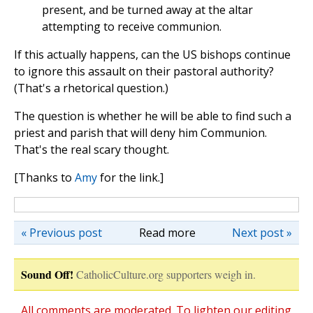
present, and be turned away at the altar
attempting to receive communion.
If this actually happens, can the US bishops continue
to ignore this assault on their pastoral authority?
(That's a rhetorical question.)
The question is whether he will be able to find such a
priest and parish that will deny him Communion.
That's the real scary thought.
[Thanks to
Amy
for the link.]
« Previous post
Read more
Next post »
Sound Off!
CatholicCulture.org supporters weigh in.
All comments are moderated. To lighten our editing