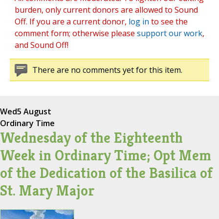
burden, only current donors are allowed to Sound
Off. If you are a current donor,
log in
to see the
comment form; otherwise please
support our work
,
and Sound Off!
There are no comments yet for this item.
Wed
5 August
Ordinary Time
Wednesday of the Eighteenth
Week in Ordinary Time; Opt Mem
of the Dedication of the Basilica of
St. Mary Major