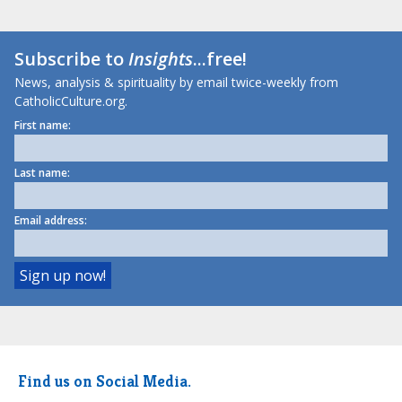
Subscribe to
Insights
...free!
News, analysis & spirituality by email twice-weekly from
CatholicCulture.org.
First name:
Last name:
Email address:
Find us on Social Media.