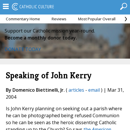
Commentary Home
Reviews
Most Popular Overall
M
Support our Catholic mission year-round.
Become a monthly donor today.
DONATE TODAY
Speaking of John Kerry
By Domenico Biettinelli, Jr.
(
articles
-
email
) | Mar 31,
2004
Is John Kerry planning on seeking out a parish where
he can be photographed being refused Communion
so he can be seen as the heroic dissenting Catholic
standing up to the Church? So says
the
American