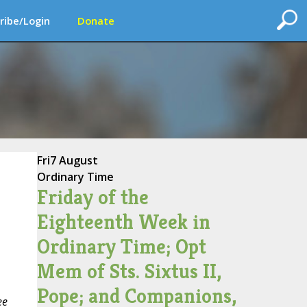
ribe/Login
Donate
Fri
7 August
Ordinary Time
Friday of the
Eighteenth Week in
Ordinary Time; Opt
Mem of Sts. Sixtus II,
Pope; and Companions,
ee