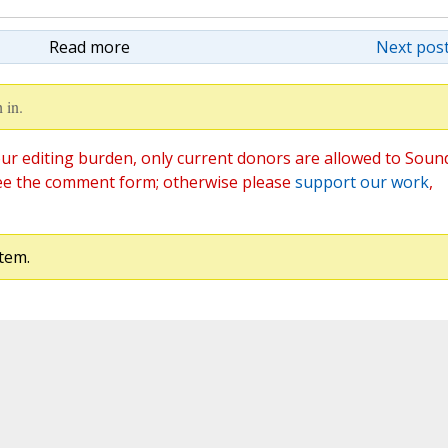
Read more
Next post
 in.
ur editing burden, only current donors are allowed to Soun
ee the comment form; otherwise please
support our work
,
tem.