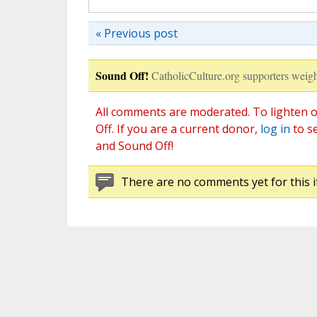
« Previous post
Sound Off!
CatholicCulture.org supporters weigh
All comments are moderated. To lighten o
Off. If you are a current donor,
log in
to s
and Sound Off!
There are no comments yet for this i