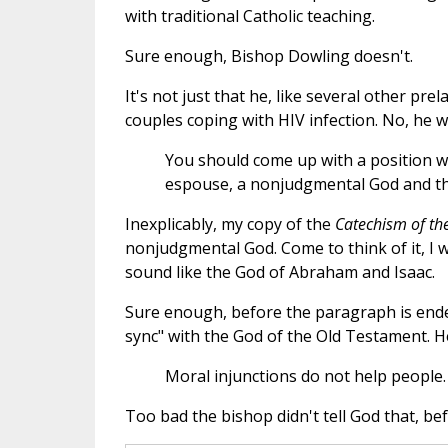
with traditional Catholic teaching.
Sure enough, Bishop Dowling doesn't.
It's not just that he, like several other pr
couples coping with HIV infection. No, he w
You should come up with a position w
espouse, a nonjudgmental God and the
Inexplicably, my copy of the
Catechism of th
nonjudgmental God. Come to think of it, I wo
sound like the God of Abraham and Isaac.
Sure enough, before the paragraph is ended
sync" with the God of the Old Testament. He
Moral injunctions do not help people.
Too bad the bishop didn't tell God that, be