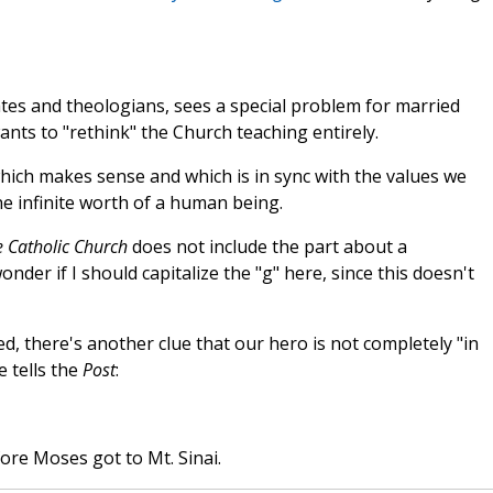
elates and theologians, sees a special problem for married
ants to "rethink" the Church teaching entirely.
hich makes sense and which is in sync with the values we
 infinite worth of a human being.
e Catholic Church
does not include the part about a
nder if I should capitalize the "g" here, since this doesn't
, there's another clue that our hero is not completely "in
 tells the
Post
:
fore Moses got to Mt. Sinai.