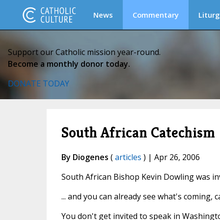
News
Commentary
Liturg
Support our Catholic mission year-round.
Become a monthly donor today.
DONATE TODAY
South African Catechism
By Diogenes
(
articles
) | Apr 26, 2006
South African Bishop Kevin Dowling was inv
... and you can already see what's coming, c
You don't get invited to speak in Washing