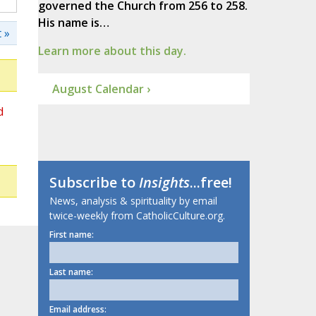
governed the Church from 256 to 258.
His name is…
 »
Learn more about this day.
August Calendar ›
d
Subscribe to
Insights
...free!
News, analysis & spirituality by email
twice-weekly from CatholicCulture.org.
First name:
Last name:
Email address: