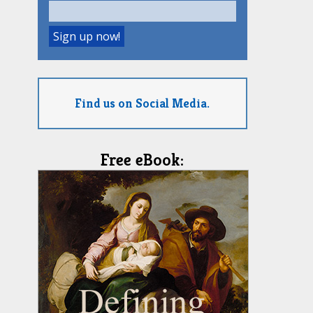
Find us on Social Media.
Free eBook: