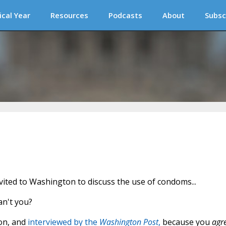
ical Year
Resources
Podcasts
About
Subsc
ited to Washington to discuss the use of condoms...
an't you?
ton, and
interviewed by the
Washington Post
,
because you
agr