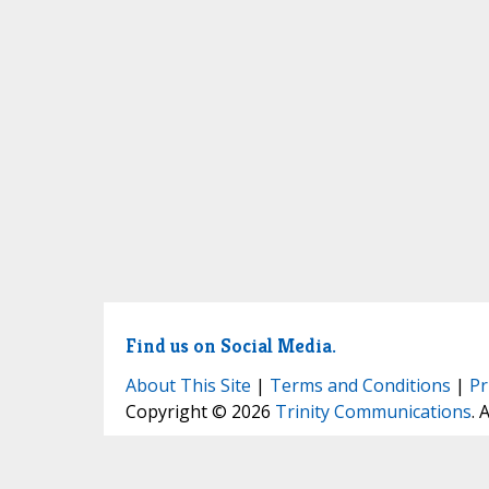
Find us on Social Media.
About This Site
|
Terms and Conditions
|
Pr
Copyright © 2026
Trinity Communications
. 