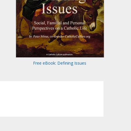
Free eBook: Defining Issues