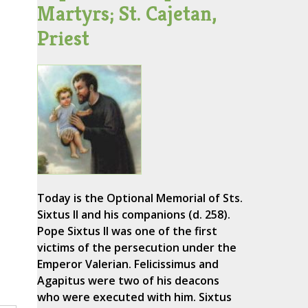
Martyrs; St. Cajetan,
Priest
Today is the Optional Memorial of Sts.
Sixtus II and his companions (d. 258).
Pope Sixtus II was one of the first
victims of the persecution under the
Emperor Valerian. Felicissimus and
Agapitus were two of his deacons
who were executed with him. Sixtus