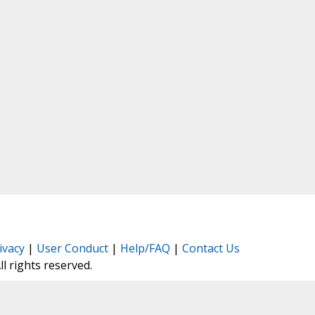
ivacy
|
User Conduct
|
Help/FAQ
|
Contact Us
All rights reserved.