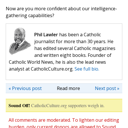
Now are you more confident about our intelligence-
gathering capabilities?
Phil Lawler
has been a Catholic
journalist for more than 30 years. He
has edited several Catholic magazines
and written eight books. Founder of
Catholic World News, he is also the lead news
analyst at CatholicCulture.org.
See full bio.
« Previous post
Read more
Next post »
Sound Off!
CatholicCulture.org supporters weigh in.
All comments are moderated. To lighten our editing
burden, only current donors are allowed to Sound