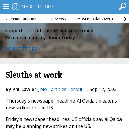
Commentary Home
Reviews
Most Popular Overall
M
Support our Catholic mission year-round.
Become a monthly donor today.
DONATE TODAY
Sleuths at work
By Phil Lawler
(
bio
-
articles
-
email
) | Sep 12, 2003
Thursday's newspaper headline: Al Qaida threatens
new strikes on the US.
Friday's newspaper headlines: US officials say al Qaida
may be planning new strikes on the US.