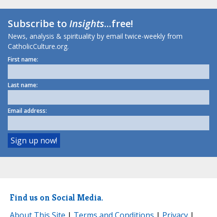
Subscribe to
Insights
...free!
News, analysis & spirituality by email twice-weekly from
CatholicCulture.org.
First name:
Last name:
Email address:
Find us on Social Media.
About This Site
|
Terms and Conditions
|
Privacy
|