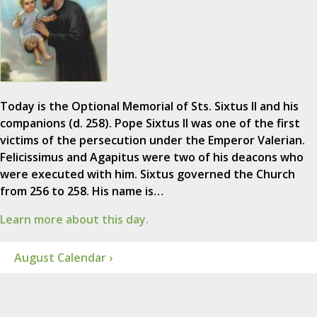
Today is the Optional Memorial of Sts. Sixtus II and his
companions (d. 258). Pope Sixtus II was one of the first
victims of the persecution under the Emperor Valerian.
Felicissimus and Agapitus were two of his deacons who
were executed with him. Sixtus governed the Church
from 256 to 258. His name is…
Learn more about this day.
August Calendar ›