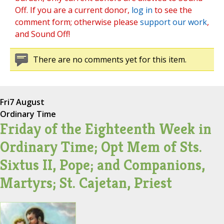
Off. If you are a current donor,
log in
to see the
comment form; otherwise please
support our work
,
and Sound Off!
There are no comments yet for this item.
Fri
7 August
Ordinary Time
Friday of the Eighteenth Week in
Ordinary Time; Opt Mem of Sts.
Sixtus II, Pope; and Companions,
Martyrs; St. Cajetan, Priest