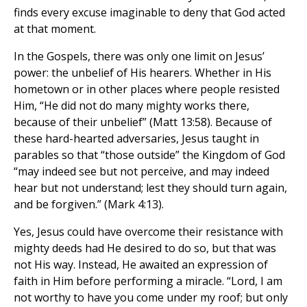
finds every excuse imaginable to deny that God acted
at that moment.
In the Gospels, there was only one limit on Jesus’
power: the unbelief of His hearers. Whether in His
hometown or in other places where people resisted
Him, “He did not do many mighty works there,
because of their unbelief” (Matt 13:58). Because of
these hard-hearted adversaries, Jesus taught in
parables so that “those outside” the Kingdom of God
“may indeed see but not perceive, and may indeed
hear but not understand; lest they should turn again,
and be forgiven.” (Mark 4:13).
Yes, Jesus could have overcome their resistance with
mighty deeds had He desired to do so, but that was
not His way. Instead, He awaited an expression of
faith in Him before performing a miracle. “Lord, I am
not worthy to have you come under my roof; but only