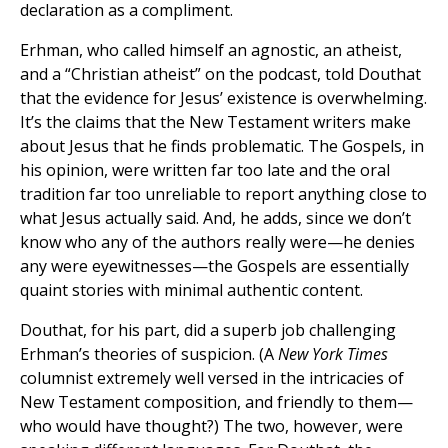
declaration as a compliment.
Erhman, who called himself an agnostic, an atheist,
and a “Christian atheist” on the podcast, told Douthat
that the evidence for Jesus’ existence is overwhelming.
It’s the claims that the New Testament writers make
about Jesus that he finds problematic. The Gospels, in
his opinion, were written far too late and the oral
tradition far too unreliable to report anything close to
what Jesus actually said. And, he adds, since we don’t
know who any of the authors really were—he denies
any were eyewitnesses—the Gospels are essentially
quaint stories with minimal authentic content.
Douthat, for his part, did a superb job challenging
Erhman’s theories of suspicion. (A
New York Times
columnist extremely well versed in the intricacies of
New Testament composition, and friendly to them—
who would have thought?) The two, however, were