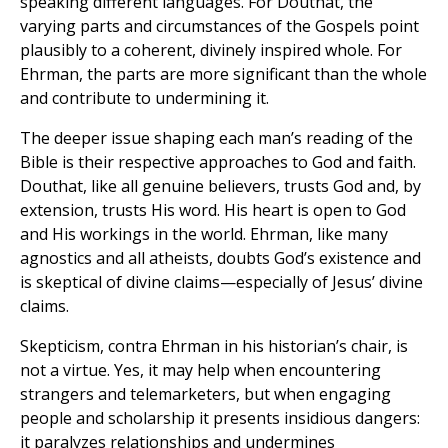
speaking different languages. For Douthat, the
varying parts and circumstances of the Gospels point
plausibly to a coherent, divinely inspired whole. For
Ehrman, the parts are more significant than the whole
and contribute to undermining it.
The deeper issue shaping each man’s reading of the
Bible is their respective approaches to God and faith.
Douthat, like all genuine believers, trusts God and, by
extension, trusts His word. His heart is open to God
and His workings in the world. Ehrman, like many
agnostics and all atheists, doubts God’s existence and
is skeptical of divine claims—especially of Jesus’ divine
claims.
Skepticism, contra Ehrman in his historian’s chair, is
not a virtue. Yes, it may help when encountering
strangers and telemarketers, but when engaging
people and scholarship it presents insidious dangers:
it paralyzes relationships and undermines