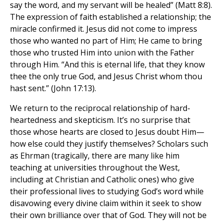
say the word, and my servant will be healed” (Matt 8:8).
The expression of faith established a relationship; the
miracle confirmed it. Jesus did not come to impress
those who wanted no part of Him; He came to bring
those who trusted Him into union with the Father
through Him. “And this is eternal life, that they know
thee the only true God, and Jesus Christ whom thou
hast sent.” (John 17:13).
We return to the reciprocal relationship of hard-
heartedness and skepticism. It’s no surprise that
those whose hearts are closed to Jesus doubt Him—
how else could they justify themselves? Scholars such
as Ehrman (tragically, there are many like him
teaching at universities throughout the West,
including at Christian and Catholic ones) who give
their professional lives to studying God’s word while
disavowing every divine claim within it seek to show
their own brilliance over that of God. They will not be