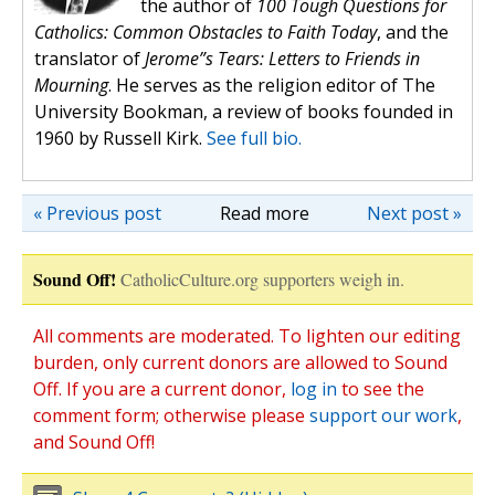
the author of
100 Tough Questions for
Catholics: Common Obstacles to Faith Today
, and the
translator of
Jerome”s Tears: Letters to Friends in
Mourning
. He serves as the religion editor of The
University Bookman, a review of books founded in
1960 by Russell Kirk.
See full bio.
« Previous post
Read more
Next post »
Sound Off!
CatholicCulture.org supporters weigh in.
All comments are moderated. To lighten our editing
burden, only current donors are allowed to Sound
Off. If you are a current donor,
log in
to see the
comment form; otherwise please
support our work
,
and Sound Off!