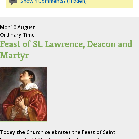
Show 4 Comments? (Hidden)
Mon
10 August
Ordinary Time
Feast of St. Lawrence, Deacon and
Martyr
Today the Church celebrates the Feast of Saint