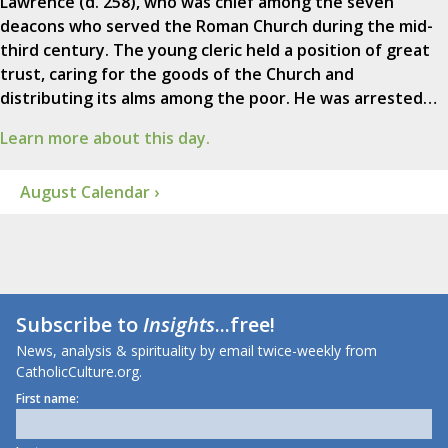
Lawrence (d. 258), who was chief among the seven
deacons who served the Roman Church during the mid-
third century. The young cleric held a position of great
trust, caring for the goods of the Church and
distributing its alms among the poor. He was arrested…
Learn more about this day.
August Calendar ›
Subscribe to
Insights
...free!
News, analysis & spirituality by email twice-weekly from
CatholicCulture.org.
First name: