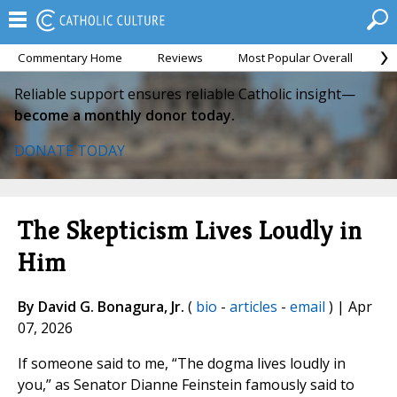
Commentary Home
Reviews
Most Popular Overall
M
Reliable support ensures reliable Catholic insight—
become a monthly donor today.
DONATE TODAY
The Skepticism Lives Loudly in
Him
By David G. Bonagura, Jr.
(
bio
-
articles
-
email
) | Apr
07, 2026
If someone said to me, “The dogma lives loudly in
you,” as Senator Dianne Feinstein famously said to