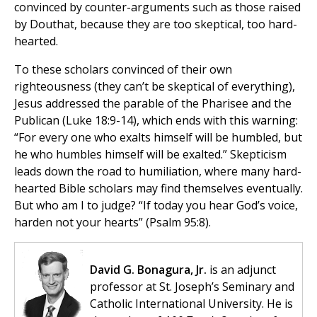
convinced by counter-arguments such as those raised
by Douthat, because they are too skeptical, too hard-
hearted.
To these scholars convinced of their own
righteousness (they can’t be skeptical of everything),
Jesus addressed the parable of the Pharisee and the
Publican (Luke 18:9-14), which ends with this warning:
“For every one who exalts himself will be humbled, but
he who humbles himself will be exalted.” Skepticism
leads down the road to humiliation, where many hard-
hearted Bible scholars may find themselves eventually.
But who am I to judge? “If today you hear God’s voice,
harden not your hearts” (Psalm 95:8).
David G. Bonagura, Jr.
is an adjunct
professor at St. Joseph’s Seminary and
Catholic International University. He is