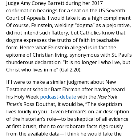
Judge Amy Coney Barrett during her 2017
confirmation hearings for a seat on the US Seventh
Court of Appeals, I would take it as a high compliment.
Of course, Feinstein, wielding “dogma” as a pejorative,
did not intend such flattery, but Catholics know that
dogma expresses the truths of faith in teachable
form. Hence what Feinstein alleged is in fact the
epitome of Christian living, synonymous with St. Paul’s
thunderous declaration: “It is no longer I who live, but
Christ who lives in me” (Gal 2:20).
If I were to make a similar judgment about New
Testament scholar Bart Ehrman after having heard
his Holy Week
podcast-debate
with the
New York
Times
’s Ross Douthat, it would be, “The skepticism
lives loudly in you.” Given Ehrman’s on-air description
of the historian’s role—to be skeptical of all evidence
at first brush, then to corroborate facts rigorously
from the available data—I think he would take the