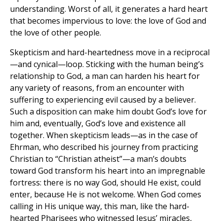
understanding. Worst of all, it generates a hard heart
that becomes impervious to love: the love of God and
the love of other people.
Skepticism and hard-heartedness move in a reciprocal
—and cynical—loop. Sticking with the human being’s
relationship to God, a man can harden his heart for
any variety of reasons, from an encounter with
suffering to experiencing evil caused by a believer.
Such a disposition can make him doubt God’s love for
him and, eventually, God’s love and existence all
together. When skepticism leads—as in the case of
Ehrman, who described his journey from practicing
Christian to “Christian atheist”—a man’s doubts
toward God transform his heart into an impregnable
fortress: there is no way God, should He exist, could
enter, because He is not welcome. When God comes
calling in His unique way, this man, like the hard-
hearted Pharisees who witnessed Jesus’ miracles,