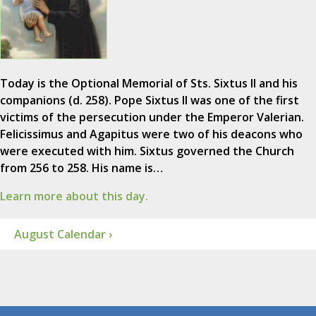
Today is the Optional Memorial of Sts. Sixtus II and his
companions (d. 258). Pope Sixtus II was one of the first
victims of the persecution under the Emperor Valerian.
Felicissimus and Agapitus were two of his deacons who
were executed with him. Sixtus governed the Church
from 256 to 258. His name is…
Learn more about this day.
August Calendar ›