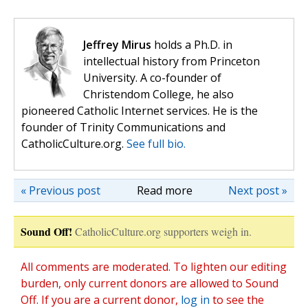
Jeffrey Mirus
holds a Ph.D. in
intellectual history from Princeton
University. A co-founder of
Christendom College, he also
pioneered Catholic Internet services. He is the
founder of Trinity Communications and
CatholicCulture.org.
See full bio.
« Previous post
Read more
Next post »
Sound Off!
CatholicCulture.org supporters weigh in.
All comments are moderated. To lighten our editing
burden, only current donors are allowed to Sound
Off. If you are a current donor,
log in
to see the