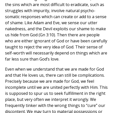
the sins which are most difficult to eradicate, such as
struggles with impurity, involve natural psycho-
somatic responses which can create or add to a sense
of shame. Like Adam and Eve, we sense our utter
nakedness, and the Devil exploits our shame to make
us hide from God (Gn 3:10). Then there are people
who are either ignorant of God or have been carefully
taught to reject the very idea of God. Their sense of
self-worth will necessarily depend on things which are
far less sure than God’s love.
Even when we understand that we are made for God
and that He loves us, there can still be complications.
Precisely because we are made for God, we feel
incomplete until we are united perfectly with Him. This
is supposed to spur us to seek fulfillment in the right
place, but very often we interpret it wrongly. We
frequently tinker with the wrong things to “cure” our
discontent. We may turn to material possessions or