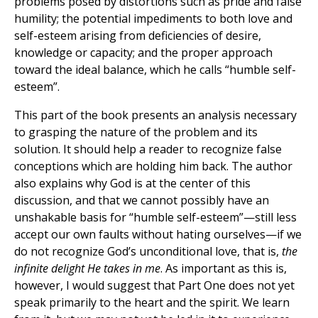
problems posed by distortions such as pride and false
humility; the potential impediments to both love and
self-esteem arising from deficiencies of desire,
knowledge or capacity; and the proper approach
toward the ideal balance, which he calls “humble self-
esteem”.
This part of the book presents an analysis necessary
to grasping the nature of the problem and its
solution. It should help a reader to recognize false
conceptions which are holding him back. The author
also explains why God is at the center of this
discussion, and that we cannot possibly have an
unshakable basis for “humble self-esteem”—still less
accept our own faults without hating ourselves—if we
do not recognize God’s unconditional love, that is,
the
infinite delight He takes in me
. As important as this is,
however, I would suggest that Part One does not yet
speak primarily to the heart and the spirit. We learn