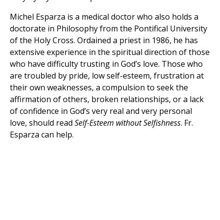
Michel Esparza is a medical doctor who also holds a
doctorate in Philosophy from the Pontifical University
of the Holy Cross. Ordained a priest in 1986, he has
extensive experience in the spiritual direction of those
who have difficulty trusting in God’s love. Those who
are troubled by pride, low self-esteem, frustration at
their own weaknesses, a compulsion to seek the
affirmation of others, broken relationships, or a lack
of confidence in God’s very real and very personal
love, should read
Self-Esteem without Selfishness
. Fr.
Esparza can help.