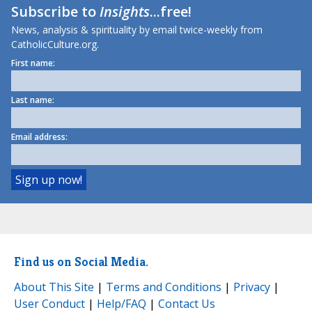
Subscribe to
Insights
...free!
News, analysis & spirituality by email twice-weekly from
CatholicCulture.org.
First name:
Last name:
Email address:
Find us on Social Media.
About This Site
|
Terms and Conditions
|
Privacy
|
User Conduct
|
Help/FAQ
|
Contact Us