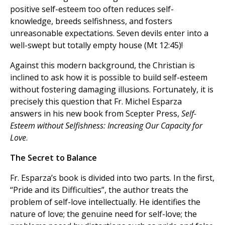
positive self-esteem too often reduces self-
knowledge, breeds selfishness, and fosters
unreasonable expectations. Seven devils enter into a
well-swept but totally empty house (Mt 12:45)!
Against this modern background, the Christian is
inclined to ask how it is possible to build self-esteem
without fostering damaging illusions. Fortunately, it is
precisely this question that Fr. Michel Esparza
answers in his new book from Scepter Press,
Self-
Esteem without Selfishness: Increasing Our Capacity for
Love
.
The Secret to Balance
Fr. Esparza’s book is divided into two parts. In the first,
“Pride and its Difficulties”, the author treats the
problem of self-love intellectually. He identifies the
nature of love; the genuine need for self-love; the