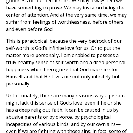
goodness or our deficiencies. We may always feel we
have something to prove. We may insist on being the
center of attention. And at the very same time, we may
suffer from feelings of worthlessness, before others
and even before God.
This is paradoxical, because the very bedrock of our
self-worth is God’s infinite love for us. Or to put the
matter more personally, I am enabled to possess a
truly healthy sense of self-worth and a deep personal
happiness when I recognize that God made me for
Himself and that He loves me not only infinitely but
personally.
Unfortunately, there are many reasons why a person
might lack this sense of God’s love, even if he or she
has a deep religious faith. It can be caused in us by
abusive parents or by divorce, by psychological
incapacities of various kinds, and by our own sins—
even if we are fighting with those sins. In fact, some of