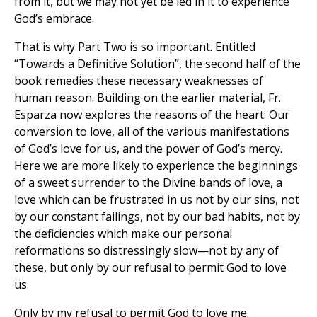
from it, but we may not yet be led in it to experience
God’s embrace.
That is why Part Two is so important. Entitled
“Towards a Definitive Solution”, the second half of the
book remedies these necessary weaknesses of
human reason. Building on the earlier material, Fr.
Esparza now explores the reasons of the heart: Our
conversion to love, all of the various manifestations
of God’s love for us, and the power of God’s mercy.
Here we are more likely to experience the beginnings
of a sweet surrender to the Divine bands of love, a
love which can be frustrated in us not by our sins, not
by our constant failings, not by our bad habits, not by
the deficiencies which make our personal
reformations so distressingly slow—not by any of
these, but only by our refusal to permit God to love
us.
Only by my refusal to permit God to love me.