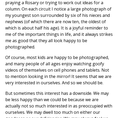
praying a Rosary or trying to work out ideas for a
column. On each circuit I notice a large photograph of
my youngest son surrounded by six of his nieces and
nephews (of which there are now ten, the oldest of
which is about half his age). It is a joyful reminder to
me of the important things in life, and it always strikes
me as good that they all look happy to be
photographed.
Of course, most kids are happy to be photographed,
and many people of all ages enjoy watching goofy
videos of themselves on cell phones and tablets. Not
to mention looking in the mirror! It seems that we are
very interested in ourselves. And so we should be.
But sometimes this interest has a downside. We may
be less happy than we could be because we are
actually not so much interested in as preoccupied with
ourselves. We may dwell too much on either our