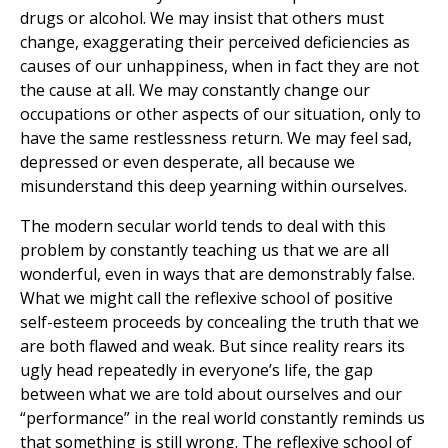
drugs or alcohol. We may insist that others must
change, exaggerating their perceived deficiencies as
causes of our unhappiness, when in fact they are not
the cause at all. We may constantly change our
occupations or other aspects of our situation, only to
have the same restlessness return. We may feel sad,
depressed or even desperate, all because we
misunderstand this deep yearning within ourselves.
The modern secular world tends to deal with this
problem by constantly teaching us that we are all
wonderful, even in ways that are demonstrably false.
What we might call the reflexive school of positive
self-esteem proceeds by concealing the truth that we
are both flawed and weak. But since reality rears its
ugly head repeatedly in everyone’s life, the gap
between what we are told about ourselves and our
“performance” in the real world constantly reminds us
that something is still wrong. The reflexive school of