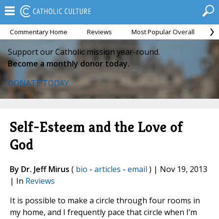
Commentary Home
Reviews
Most Popular Overall
M
Support our Catholic mission year-round.
Become a monthly donor today.
DONATE TODAY
Self-Esteem and the Love of
God
By Dr. Jeff Mirus
(
bio
-
articles
-
email
) | Nov 19, 2013
| In
Reviews
It is possible to make a circle through four rooms in
my home, and I frequently pace that circle when I’m