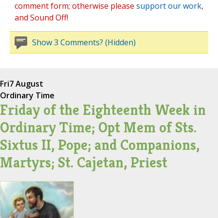
comment form; otherwise please
support our work
,
and Sound Off!
Show 3 Comments? (Hidden)
Fri
7 August
Ordinary Time
Friday of the Eighteenth Week in
Ordinary Time; Opt Mem of Sts.
Sixtus II, Pope; and Companions,
Martyrs; St. Cajetan, Priest